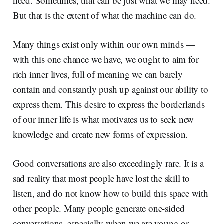
need. Sometimes, that can be just what we may need.
But that is the extent of what the machine can do.
Many things exist only within our own minds —
with this one chance we have, we ought to aim for
rich inner lives, full of meaning we can barely
contain and constantly push up against our ability to
express them. This desire to express the borderlands
of our inner life is what motivates us to seek new
knowledge and create new forms of expression.
Good conversations are also exceedingly rare. It is a
sad reality that most people have lost the skill to
listen, and do not know how to build this space with
other people. Many people generate one-sided
conversations, especially when we are young or