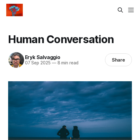
Human Conversation
Eryk Salvaggio
Share
07 Sep 2025
—
8 min read