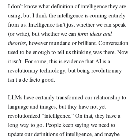
I don’t know what definition of intelligence they are
using, but I think the intelligence is coming entirely
from us. Intelligence isn’t just whether we can speak
(or write), but whether we can
form ideas and
theories
, however mundane or brilliant. Conversation
used to be enough to tell us thinking was there. Now
it isn’t. For some, this is evidence that AI is a
revolutionary technology, but being revolutionary
isn’t a de facto good.
LLMs have certainly transformed our relationship to
language and images, but they have not yet
revolutionized “intelligence.” On that, they have a
long way to go. People keep saying we need to
update our definitions of intelligence, and maybe