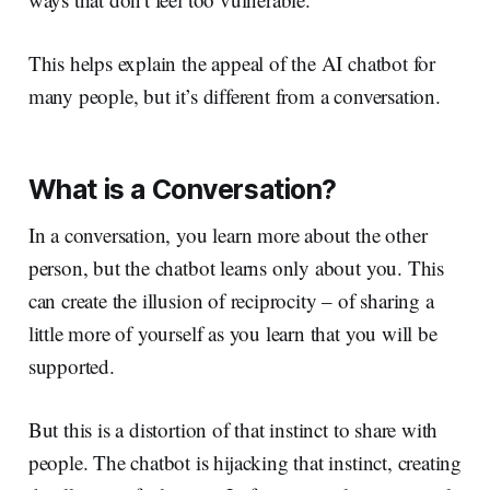
This helps explain the appeal of the AI chatbot for
many people, but it’s different from a conversation.
What is a Conversation?
In a conversation, you learn more about the other
person, but the chatbot learns only about you. This
can create the illusion of reciprocity – of sharing a
little more of yourself as you learn that you will be
supported.
But this is a distortion of that instinct to share with
people. The chatbot is hijacking that instinct, creating