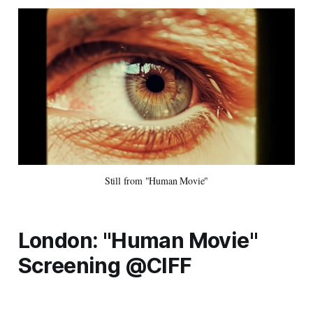
Still from "Human Movie"
London: "Human Movie"
Screening @CIFF