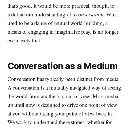
that's good. It would be more practical, though, to
redefine our understanding of a
conversation
. What
used to be a dance of mutual world-building, a
means of engaging in imaginative play, is no longer
exclusively that.
Conversation as a Medium
Conversation has typically been distinct from media.
A conversation is a mutually navigated way of seeing
the world from another’s point of view. Most media
up until now is designed to drive one point of view
at you without taking your point of view back in.
We work to understand these stories, whether for