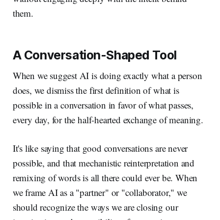
them.
A Conversation-Shaped Tool
When we suggest AI is doing exactly what a person
does, we dismiss the first definition of what is
possible in a conversation in favor of what passes,
every day, for the half-hearted exchange of meaning.
It's like saying that good conversations are never
possible, and that mechanistic reinterpretation and
remixing of words is all there could ever be. When
we frame AI as a "partner" or "collaborator," we
should recognize the ways we are closing our