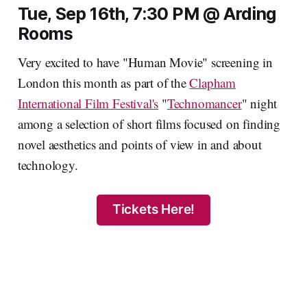
Tue, Sep 16th, 7:30 PM @ Arding
Rooms
Very excited to have "Human Movie" screening in
London this month as part of the
Clapham
International Film Festival's
"
Technomancer
" night
among a selection of short films focused on finding
novel aesthetics and points of view in and about
technology.
Tickets Here!