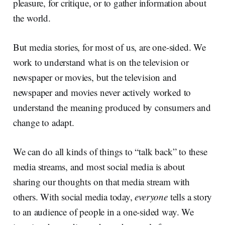
pleasure, for critique, or to gather information about
the world.
But media stories, for most of us, are one-sided. We
work to understand what is on the television or
newspaper or movies, but the television and
newspaper and movies never actively worked to
understand the meaning produced by consumers and
change to adapt.
We can do all kinds of things to “talk back” to these
media streams, and most social media is about
sharing our thoughts on that media stream with
others. With social media today,
everyone
tells a story
to an audience of people in a one-sided way. We