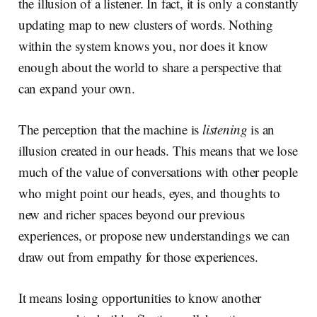
the illusion of a listener. In fact, it is only a constantly
updating map to new clusters of words. Nothing
within the system knows you, nor does it know
enough about the world to share a perspective that
can expand your own.
The perception that the machine is
listening
is an
illusion created in our heads. This means that we lose
much of the value of conversations with other people
who might point our heads, eyes, and thoughts to
new and richer spaces beyond our previous
experiences, or propose new understandings we can
draw out from empathy for those experiences.
It means losing opportunities to know another