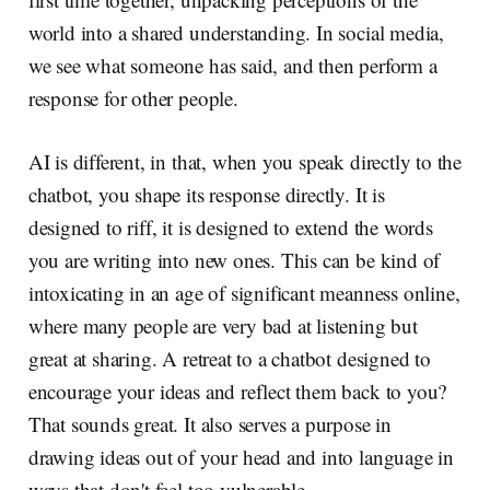
world into a shared understanding. In social media,
we see what someone has said, and then perform a
response for other people.
AI is different, in that, when you speak directly to the
chatbot, you shape its response directly. It is
designed to riff, it is designed to extend the words
you are writing into new ones. This can be kind of
intoxicating in an age of significant meanness online,
where many people are very bad at listening but
great at sharing. A retreat to a chatbot designed to
encourage your ideas and reflect them back to you?
That sounds great. It also serves a purpose in
drawing ideas out of your head and into language in
ways that don't feel too vulnerable.