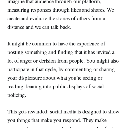
imagine that audience through our platform,
measuring responses through likes and shares. We
create and evaluate the stories of others from a
distance and we can talk back.
It might be common to have the experience of
posting something and finding that it has invited a
lot of anger or derision from people. You might also
participate in that cycle, by commenting or sharing
your displeasure about what you’re seeing or
reading, leaning into public displays of social
policing.
This gets rewarded: social media is designed to show
you things that make you respond. They make