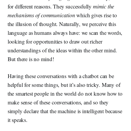
for different reasons. They successfully
mimic the
mechanisms of communication
which gives rise to
the illusion of thought. Naturally, we perceive this
language as humans always have: we scan the words,
looking for opportunities to draw out richer
understandings of the ideas within the other mind.
But there is no mind!
Having these conversations with a chatbot can be
helpful for some things, but it’s also tricky. Many of
the smartest people in the world do not know how to
make sense of these conversations, and so they
simply declare that the machine is intelligent because
it speaks.