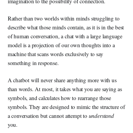
imagination to the possibility of connection.
Rather than two worlds within minds struggling to
describe what those minds contain, as it is in the best
of human conversation, a chat with a large language
model is a projection of our own thoughts into a
machine that scans words exclusively to say
something in response.
A chatbot will never share anything more with us
than words. At most, it takes what you are saying as
symbols, and calculates how to rearrange those
symbols. They are designed to mimic the structure of
a conversation but cannot attempt to
understand
you.