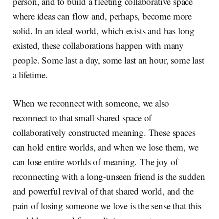
person, and to build a fleeting collaborative space
where ideas can flow and, perhaps, become more
solid. In an ideal world, which exists and has long
existed, these collaborations happen with many
people. Some last a day, some last an hour, some last
a lifetime.
When we reconnect with someone, we also
reconnect to that small shared space of
collaboratively constructed meaning. These spaces
can hold entire worlds, and when we lose them, we
can lose entire worlds of meaning. The joy of
reconnecting with a long-unseen friend is the sudden
and powerful revival of that shared world, and the
pain of losing someone we love is the sense that this