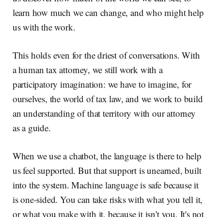
learn how much we can change, and who might help
us with the work.
This holds even for the driest of conversations. With
a human tax attorney, we still work with a
participatory imagination: we have to imagine, for
ourselves, the world of tax law, and we work to build
an understanding of that territory with our attorney
as a guide.
When we use a chatbot, the language is there to help
us feel supported. But that support is unearned, built
into the system. Machine language is safe because it
is one-sided. You can take risks with what you tell it,
or what you make with it, because it isn't you. It's not