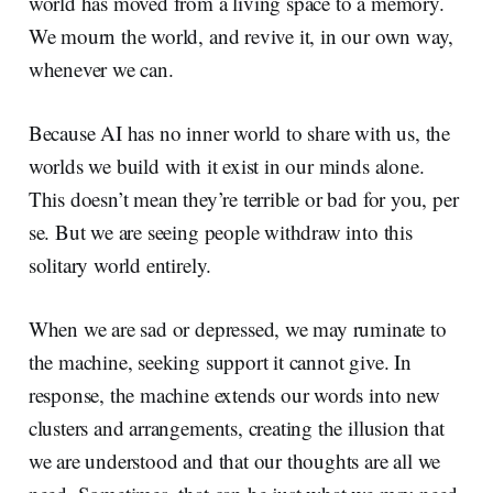
world has moved from a living space to a memory.
We mourn the world, and revive it, in our own way,
whenever we can.
Because AI has no inner world to share with us, the
worlds we build with it exist in our minds alone.
This doesn’t mean they’re terrible or bad for you, per
se. But we are seeing people withdraw into this
solitary world entirely.
When we are sad or depressed, we may ruminate to
the machine, seeking support it cannot give. In
response, the machine extends our words into new
clusters and arrangements, creating the illusion that
we are understood and that our thoughts are all we