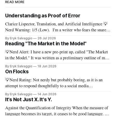
READ MORE
Understanding as Proof of Error
Clarice Lispector, Translation, and Artificial Intelligence 💡
Nerd Warning: 1/5 (Low). I'm a writer who fears the snare
of words: the words I say hide others - Which? Maybe I'll say
By Eryk Salvaggio
26 Jul 2026
them. – Clarice Lispector, A Breath of Life To translate a
Reading "The Market in the Model"
work of literature is to select
💡Nerd Alert: I have a new pre-print up, called "The Market
in the Model." It was written as a preliminary outline of my
PhD dissertation, which means it's dense, and this presents a
By Eryk Salvaggio
18 Jun 2026
stripped-down version of it. I have a new paper! Here'
On Flocks
💡Nerd Rating: Not nerdy but probably boring, as it is an
attempt to respond thoughtfully to a social media
conversation that I found challenging to address on BlueSky's
By Eryk Salvaggio
14 Jun 2026
very limited reply functions. A few weeks ago, after a very
It's Not Just X. It's Y.
successful "noisy systems" conference in Rome, I
Against the Quantification of Integrity When the measure of
language becomes its target, it ceases to be good language. 💡