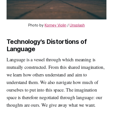
Photo by 
Korney Violin
 / 
Unsplash
Technology's Distortions of
Language
Language is a vessel through which meaning is
mutually constructed. From this shared imagination,
we learn how others understand and aim to
understand them. We also navigate how much of
ourselves to put into this space. The imagination
space is therefore negotiated through language: our
thoughts are ours. We give away what we want.