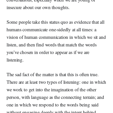
insecure about our own thoughts.
Some people take this status quo as evidence that all
humans communicate one-sidedly at all times: a
vision of human communication in which we sit and
listen, and then find words that match the words
you’ve chosen in order to appear as if we are
listening.
The sad fact of the matter is that this is often true.
There are at least two types of listening: one in which
we work to get into the imagination of the other
person, with language as the connecting terrain; and
one in which we respond to the words being said
without engaging deeply with the intent behind