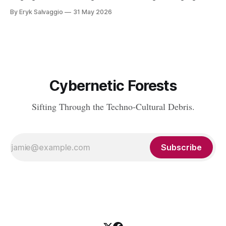
Nerd Rating: 1/5. I discuss the origins of certain linguistic
By Eryk Salvaggio
31 May 2026
tics in LLMs and what it means for writing, student
assessment, and thinking. "It's not x, it&
Cybernetic Forests
Sifting Through the Techno-Cultural Debris.
Subscribe