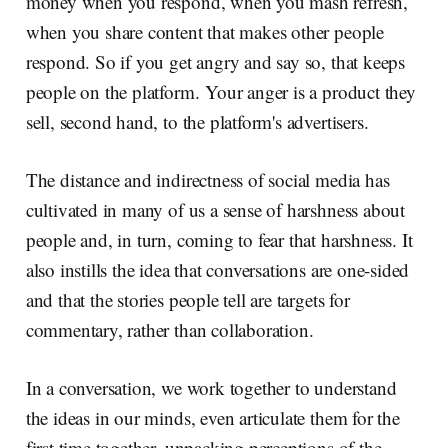
money when you respond, when you mash refresh,
when you share content that makes other people
respond. So if you get angry and say so, that keeps
people on the platform. Your anger is a product they
sell, second hand, to the platform's advertisers.
The distance and indirectness of social media has
cultivated in many of us a sense of harshness about
people and, in turn, coming to fear that harshness. It
also instills the idea that conversations are one-sided
and that the stories people tell are targets for
commentary, rather than collaboration.
In a conversation, we work together to understand
the ideas in our minds, even articulate them for the
first time together, unpacking perceptions of the