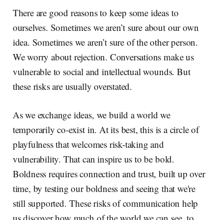
There are good reasons to keep some ideas to
ourselves. Sometimes we aren’t sure about our own
idea. Sometimes we aren’t sure of the other person.
We worry about rejection. Conversations make us
vulnerable to social and intellectual wounds. But
these risks are usually overstated.
As we exchange ideas, we build a world we
temporarily co-exist in. At its best, this is a circle of
playfulness that welcomes risk-taking and
vulnerability. That can inspire us to be bold.
Boldness requires connection and trust, built up over
time, by testing our boldness and seeing that we're
still supported. These risks of communication help
us discover how much of the world we can see, to