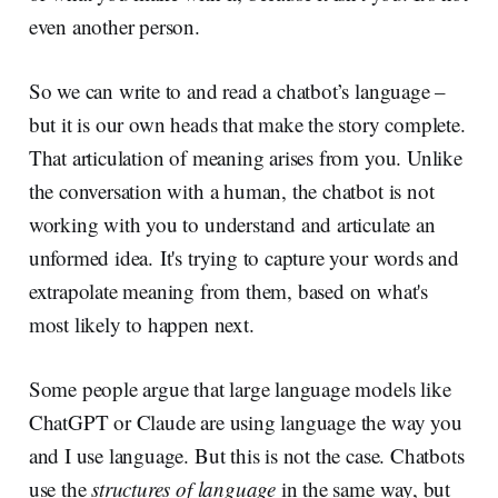
even another person.
So we can write to and read a chatbot’s language –
but it is our own heads that make the story complete.
That articulation of meaning arises from you. Unlike
the conversation with a human, the chatbot is not
working with you to understand and articulate an
unformed idea. It's trying to capture your words and
extrapolate meaning from them, based on what's
most likely to happen next.
Some people argue that large language models like
ChatGPT or Claude are using language the way you
and I use language. But this is not the case. Chatbots
use the
structures of language
in the same way, but