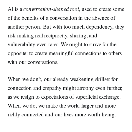
AI is a
conversation-shaped tool
, used to create some
of the benefits of a conversation in the absence of
another person. But with too much dependency, they
risk making real reciprocity, sharing, and
vulnerability even rarer. We ought to strive for the
opposite: to create meaningful connections to others
with our conversations.
When we don’t, our already weakening skillset for
connection and empathy might atrophy even further,
as we resign to expectations of superficial exchange.
When we do, we make the world larger and more
richly connected and our lives more worth living.