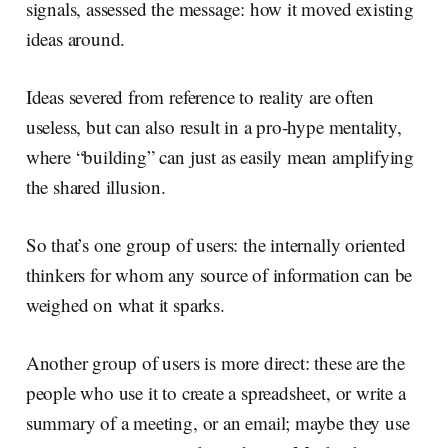
signals, assessed the message: how it moved existing
ideas around.
Ideas severed from reference to reality are often
useless, but can also result in a pro-hype mentality,
where “building” can just as easily mean amplifying
the shared illusion.
So that’s one group of users: the internally oriented
thinkers for whom any source of information can be
weighed on what it sparks.
Another group of users is more direct: these are the
people who use it to create a spreadsheet, or write a
summary of a meeting, or an email; maybe they use