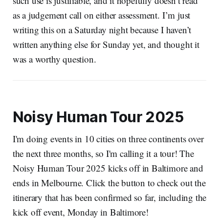
such use is justifiable, and it hopefully doesn’t read
as a judgement call on either assessment. I’m just
writing this on a Saturday night because I haven’t
written anything else for Sunday yet, and thought it
was a worthy question.
Noisy Human Tour 2025
I'm doing events in 10 cities on three continents over
the next three months, so I'm calling it a tour! The
Noisy Human Tour 2025 kicks off in Baltimore and
ends in Melbourne. Click the button to check out the
itinerary that has been confirmed so far, including the
kick off event, Monday in Baltimore!