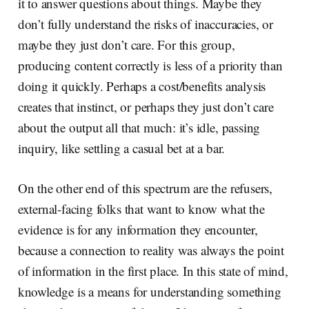
it to answer questions about things. Maybe they
don’t fully understand the risks of inaccuracies, or
maybe they just don’t care. For this group,
producing content correctly is less of a priority than
doing it quickly. Perhaps a cost/benefits analysis
creates that instinct, or perhaps they just don’t care
about the output all that much: it’s idle, passing
inquiry, like settling a casual bet at a bar.
On the other end of this spectrum are the refusers,
external-facing folks that want to know what the
evidence is for any information they encounter,
because a connection to reality was always the point
of information in the first place. In this state of mind,
knowledge is a means for understanding something