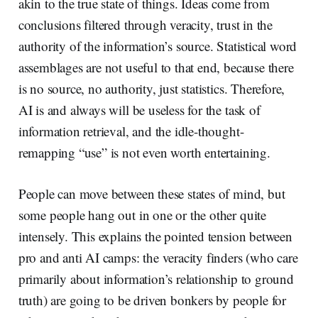
akin to the true state of things. Ideas come from
conclusions filtered through veracity, trust in the
authority of the information’s source. Statistical word
assemblages are not useful to that end, because there
is no source, no authority, just statistics. Therefore,
AI is and always will be useless for the task of
information retrieval, and the idle-thought-
remapping “use” is not even worth entertaining.
People can move between these states of mind, but
some people hang out in one or the other quite
intensely. This explains the pointed tension between
pro and anti AI camps: the veracity finders (who care
primarily about information’s relationship to ground
truth) are going to be driven bonkers by people for