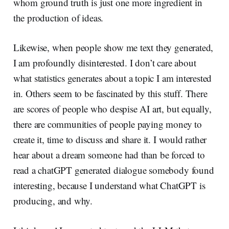
whom ground truth is just one more ingredient in
the production of ideas.
Likewise, when people show me text they generated,
I am profoundly disinterested. I don’t care about
what statistics generates about a topic I am interested
in. Others seem to be fascinated by this stuff. There
are scores of people who despise AI art, but equally,
there are communities of people paying money to
create it, time to discuss and share it. I would rather
hear about a dream someone had than be forced to
read a chatGPT generated dialogue somebody found
interesting, because I understand what ChatGPT is
producing, and why.