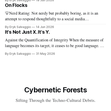
By Eryk Salvaggio
18 Jun 2026
stripped-down version of it. I have a new paper! Here'
On Flocks
💡Nerd Rating: Not nerdy but probably boring, as it is an
attempt to respond thoughtfully to a social media
conversation that I found challenging to address on BlueSky's
By Eryk Salvaggio
14 Jun 2026
very limited reply functions. A few weeks ago, after a very
It's Not Just X. It's Y.
successful "noisy systems" conference in Rome, I
Against the Quantification of Integrity When the measure of
language becomes its target, it ceases to be good language. 💡
Nerd Rating: 1/5. I discuss the origins of certain linguistic
By Eryk Salvaggio
31 May 2026
tics in LLMs and what it means for writing, student
assessment, and thinking. "It's not x, it&
Cybernetic Forests
Sifting Through the Techno-Cultural Debris.