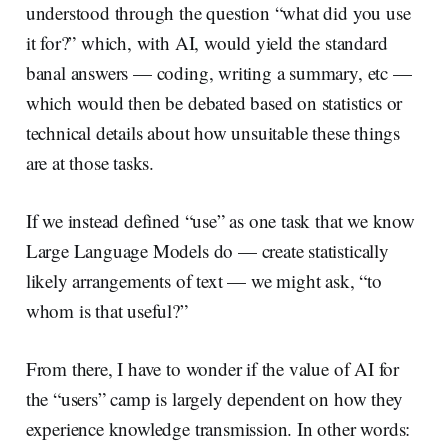
understood through the question “what did you use
it for?” which, with AI, would yield the standard
banal answers — coding, writing a summary, etc —
which would then be debated based on statistics or
technical details about how unsuitable these things
are at those tasks.
If we instead defined “use” as one task that we know
Large Language Models do — create statistically
likely arrangements of text — we might ask, “to
whom is that useful?”
From there, I have to wonder if the value of AI for
the “users” camp is largely dependent on how they
experience knowledge transmission. In other words: