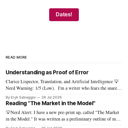
Dates!
READ MORE
Understanding as Proof of Error
Clarice Lispector, Translation, and Artificial Intelligence 💡
Nerd Warning: 1/5 (Low). I'm a writer who fears the snare
of words: the words I say hide others - Which? Maybe I'll say
By Eryk Salvaggio
26 Jul 2026
them. – Clarice Lispector, A Breath of Life To translate a
Reading "The Market in the Model"
work of literature is to select
💡Nerd Alert: I have a new pre-print up, called "The Market
in the Model." It was written as a preliminary outline of my
PhD dissertation, which means it's dense, and this presents a