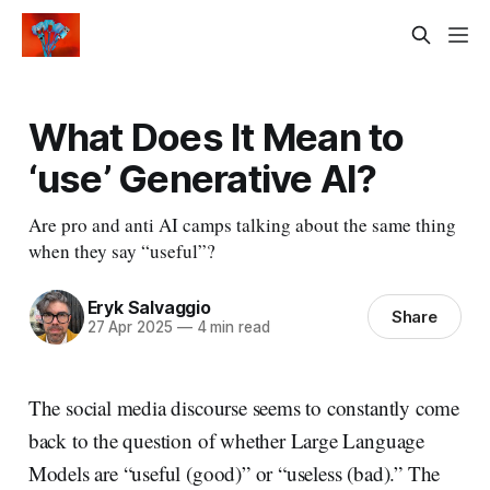
What Does It Mean to
‘use’ Generative AI?
Are pro and anti AI camps talking about the same thing
when they say “useful”?
Eryk Salvaggio
Share
27 Apr 2025
—
4 min read
The social media discourse seems to constantly come
back to the question of whether Large Language
Models are “useful (good)” or “useless (bad).” The