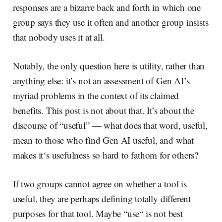
responses are a bizarre back and forth in which one
group says they use it often and another group insists
that nobody uses it at all.
Notably, the only question here is utility, rather than
anything else: it’s not an assessment of Gen AI’s
myriad problems in the context of its claimed
benefits. This post is not about that. It’s about the
discourse of “useful” — what does that word, useful,
mean to those who find Gen AI useful, and what
makes it‘s usefulness so hard to fathom for others?
If two groups cannot agree on whether a tool is
useful, they are perhaps defining totally different
purposes for that tool. Maybe “use“ is not best