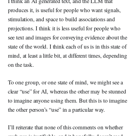
I think an AI generated text, and the LLM that
produces it, is useful for people who want signals,
stimulation, and space to build associations and
projections. I think it is less useful for people who
see text and images for conveying evidence about the
state of the world. I think each of us is in this state of
mind, at least a little bit, at different times, depending
on the task.
To one group, or one state of mind, we might see a
clear “use” for AI, whereas the other may be stunned
to imagine anyone using them. But this is to imagine
the other person’s “use” in a particular way.
I’ll reiterate that none of this comments on whether