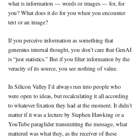
what is information — words or images — for, for
you? What does it do for you when you encounter
text or an image?
If you perceive information as something that
generates internal thought, you don’t care that GenAI
is “just statistics.” But if you filter information by the
veracity of its source, you see nothing of value.
In Silicon Valley I’d always run into people who
were open to ideas, but recalculating it all according
to whatever fixation they had at the moment. It didn’t
matter if it was a lecture by Stephen Hawking or a
YouTube paraglider transmitting the message, what
mattered was what they, as the receiver of these