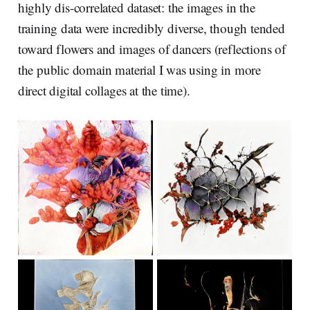
highly dis-correlated dataset: the images in the
training data were incredibly diverse, though tended
toward flowers and images of dancers (reflections of
the public domain material I was using in more
direct digital collages at the time).