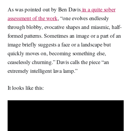
As was pointed out by Ben Davis
in a quite sober
assessment of the work
, “one evolves endlessly
through blobby, evocative shapes and miasmic, half-
formed patterns. Sometimes an image or a part of an
image briefly suggests a face or a landscape but
quickly moves on, becoming something else,
ceaselessly churning.” Davis calls the piece “an
extremely intelligent lava lamp.”
It looks like this: