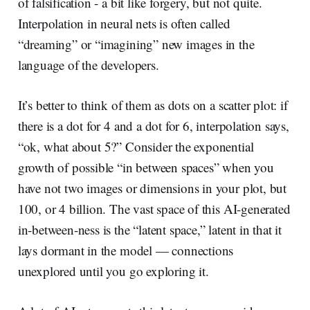
of falsification - a bit like forgery, but not quite.
Interpolation in neural nets is often called
“dreaming” or “imagining” new images in the
language of the developers.
It’s better to think of them as dots on a scatter plot: if
there is a dot for 4 and a dot for 6, interpolation says,
“ok, what about 5?” Consider the exponential
growth of possible “in between spaces” when you
have not two images or dimensions in your plot, but
100, or 4 billion. The vast space of this AI-generated
in-between-ness is the “latent space,” latent in that it
lays dormant in the model — connections
unexplored until you go exploring it.