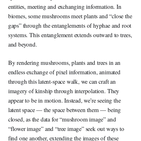
entities, meeting and exchanging information. In
biomes, some mushrooms meet plants and “close the
gaps” through the entanglements of hyphae and root
systems. This entanglement extends outward to trees,
and beyond.
By rendering mushrooms, plants and trees in an
endless exchange of pixel information, animated
through this latent-space walk, we can craft an
imagery of kinship through interpolation. They
appear to be in motion. Instead, we’re seeing the
latent space — the space between them — being
closed, as the data for “mushroom image” and
“flower image” and “tree image” seek out ways to
find one another, extending the images of these