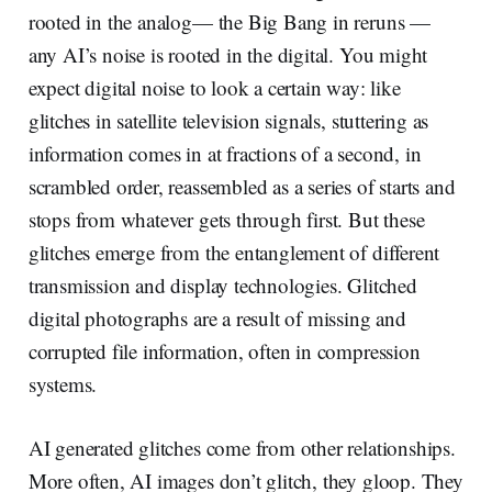
rooted in the analog— the Big Bang in reruns —
any AI’s noise is rooted in the digital. You might
expect digital noise to look a certain way: like
glitches in satellite television signals, stuttering as
information comes in at fractions of a second, in
scrambled order, reassembled as a series of starts and
stops from whatever gets through first. But these
glitches emerge from the entanglement of different
transmission and display technologies. Glitched
digital photographs are a result of missing and
corrupted file information, often in compression
systems.
AI generated glitches come from other relationships.
More often, AI images don’t glitch, they gloop. They