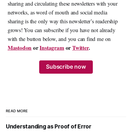
sharing and circulating these newsletters with your
networks, as word of mouth and social media
sharing is the only way this newsletter’s readership
grows! You can subscribe if you have not already
with the button below, and you can find me on
Mastodon
or
Instagram
or
Twitter
.
Subscribe now
READ MORE
Understanding as Proof of Error