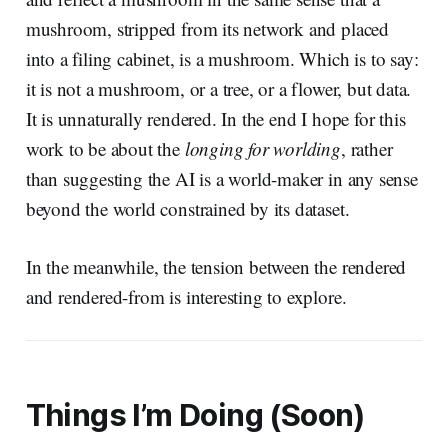
mushroom, stripped from its network and placed
into a filing cabinet, is a mushroom. Which is to say:
it is not a mushroom, or a tree, or a flower, but data.
It is unnaturally rendered. In the end I hope for this
work to be about the
longing for worlding
, rather
than suggesting the AI is a world-maker in any sense
beyond the world constrained by its dataset.
In the meanwhile, the tension between the rendered
and rendered-from is interesting to explore.
Things I’m Doing (Soon)