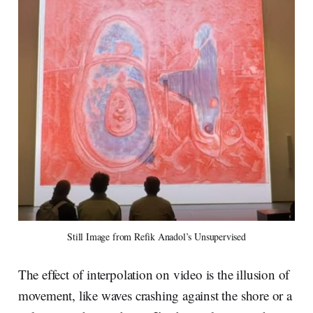
Still Image from Refik Anadol’s Unsupervised
The effect of interpolation on video is the illusion of
movement, like waves crashing against the shore or a