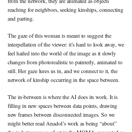
from the network, they are animated as objects
reaching for neighbors, seeking kinships, connecting
and parting.
The gaze of this woman is meant to suggest the
interpellation of the viewer: it’s hard to look away, we
feel hailed into the world of the image as it slowly
changes from photorealistic to painterly, animated to
still. Her gaze lures us in, and we connect to it, the
network of kinship occurring in the space between.
The in-between is where the AI does its work. It is
filling in new spaces between data points, drawing
new frames between disconnected images. So we
might better read Anadol’s work as being “about”