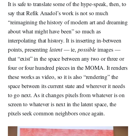
It is safe to translate some of the hype-speak, then, to
say that Refik Anadol’s work is not so much
“reimagining the history of modern art and dreaming
about what might have been” so much as
interpolating that history. It is inserting in-between
points, presenting
latent
— ie,
possible
images —
that “exist” in the space between any two or three or
four or four hundred pieces in the MOMA. It renders
these works as video, so it is also “rendering” the
space between its current state and wherever it needs
to go next. As it changes pixels from whatever is on
screen to whatever is next in the latent space, the
pixels seek common neighbors once again.