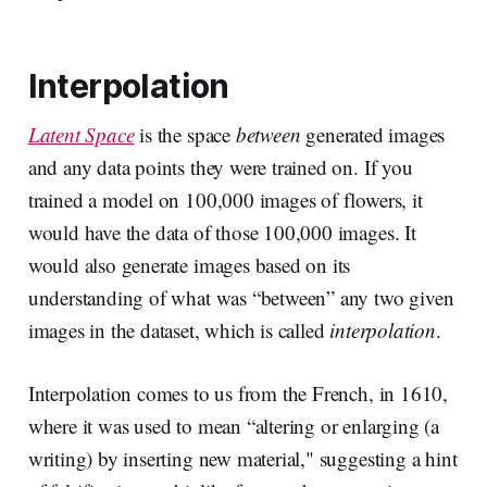
Interpolation
Latent Space
is the space
between
generated images
and any data points they were trained on. If you
trained a model on 100,000 images of flowers, it
would have the data of those 100,000 images. It
would also generate images based on its
understanding of what was “between” any two given
images in the dataset, which is called
interpolation
.
Interpolation comes to us from the French, in 1610,
where it was used to mean “altering or enlarging (a
writing) by inserting new material," suggesting a hint