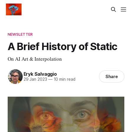
NEWSLETTER
A Brief History of Static
On AI Art & Interpolation
Eryk Salvaggio
Share
29 Jan 2023
—
10 min read