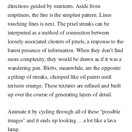
directions guided by nutrients. Aside from
emptiness, the line is the simplest pattern. Lines
touching lines is next. The pixel streaks can be
interpreted as a method of connection between
loosely associated clusters of pixels, a response to the
barest presence of information. When they don’t find
more complexity, they would be drawn as if it was a
wandering pen. Blobs, meanwhile, are the opposite:
a pileup of streaks, clumped like oil paints until
textures emerge. These textures are refined and built
up over the course of generating layers of detail.
Animate it by cycling through all of these “possible
images” and it ends up looking… a lot like a lava
lamp.