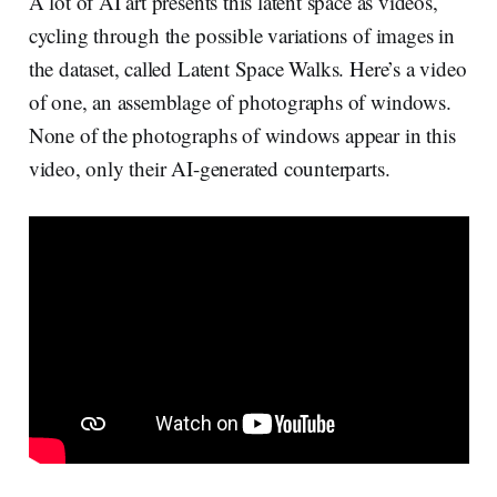
A lot of AI art presents this latent space as videos,
cycling through the possible variations of images in
the dataset, called Latent Space Walks. Here’s a video
of one, an assemblage of photographs of windows.
None of the photographs of windows appear in this
video, only their AI-generated counterparts.