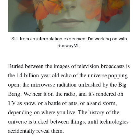
Still from an interpolation experiment I’m working on with
RunwayML.
Buried between the images of television broadcasts is
the 14-billion-year-old echo of the universe popping
open: the microwave radiation unleashed by the Big
Bang. We hear it on the radio, and it’s rendered on
TV as snow, or a battle of ants, or a sand storm,
depending on where you live. The history of the
universe is tucked between things, until technologies
accidentally reveal them.