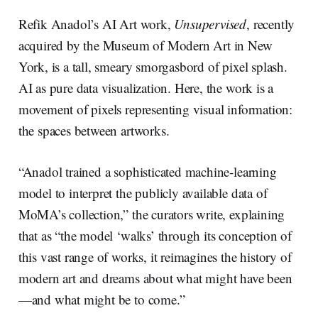
Refik Anadol’s AI Art work,
Unsupervised
, recently
acquired by the Museum of Modern Art in New
York, is a tall, smeary smorgasbord of pixel splash.
AI as pure data visualization. Here, the work is a
movement of pixels representing visual information:
the spaces between artworks.
“Anadol trained a sophisticated machine-learning
model to interpret the publicly available data of
MoMA’s collection,” the curators write, explaining
that as “the model ‘walks’ through its conception of
this vast range of works, it reimagines the history of
modern art and dreams about what might have been
—and what might be to come.”