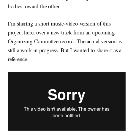
bodies toward the other.
I’m sharing a short music-video version of this
project here, over a new track from an upcoming
Organizing Committee record. The actual version is
still a work in progress. But I wanted to share it as a
reference.