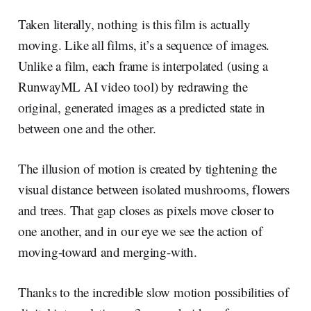
Taken literally, nothing is this film is actually
moving. Like all films, it’s a sequence of images.
Unlike a film, each frame is interpolated (using a
RunwayML AI video tool) by redrawing the
original, generated images as a predicted state in
between one and the other.
The illusion of motion is created by tightening the
visual distance between isolated mushrooms, flowers
and trees. That gap closes as pixels move closer to
one another, and in our eye we see the action of
moving-toward and merging-with.
Thanks to the incredible slow motion possibilities of