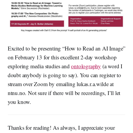
Excited to be presenting “How to Read an AI Image”
on February 13 for this excellent 2-day workshop
exploring media studies and
ontolography
(a word I
doubt anybody is going to say). You can register to
stream over Zoom by emailing lukas.r.a.wilde at
ntnu.no. Not sure if there will be recordings, I’ll let
you know.
Thanks for reading! As always, I appreciate your