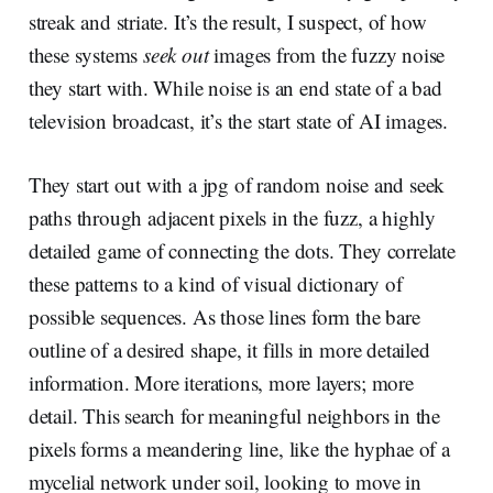
streak and striate. It’s the result, I suspect, of how
these systems
seek out
images from the fuzzy noise
they start with. While noise is an end state of a bad
television broadcast, it’s the start state of AI images.
They start out with a jpg of random noise and seek
paths through adjacent pixels in the fuzz, a highly
detailed game of connecting the dots. They correlate
these patterns to a kind of visual dictionary of
possible sequences. As those lines form the bare
outline of a desired shape, it fills in more detailed
information. More iterations, more layers; more
detail. This search for meaningful neighbors in the
pixels forms a meandering line, like the hyphae of a
mycelial network under soil, looking to move in