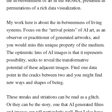
the in-betweenness of art in the MOMA, presented as
permutations of a rich data visualization.
My work here is about the in-betweenness of living
systems. Focus on the “arrival points” of AI art, as an
observer or practitioner of generated artworks, and
you would miss this unique property of the medium.
The optimistic lens of AI images is that it represents
possibility, seeks to reveal the transformative
potential of these adjacent images. Find one data
point in the cracks between two and you might find
new ways and shapes of being.
These streaks and striations can be read as a glitch.
Or they can be the story, one that AI generated films
and images can tell particularly well. But I also have