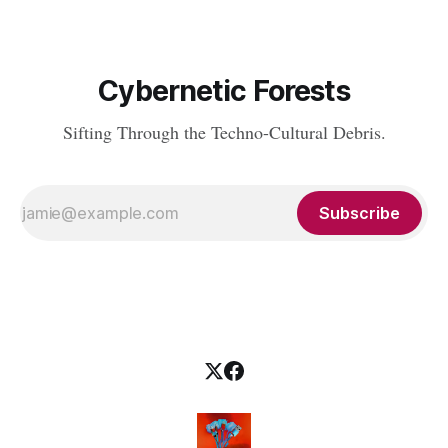
Cybernetic Forests
Sifting Through the Techno-Cultural Debris.
Subscribe