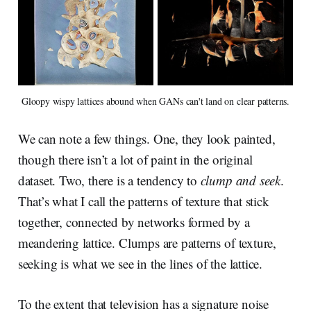
Gloopy wispy lattices abound when GANs can't land on clear patterns.
We can note a few things. One, they look painted,
though there isn’t a lot of paint in the original
dataset. Two, there is a tendency to
clump and seek
.
That’s what I call the patterns of texture that stick
together, connected by networks formed by a
meandering lattice. Clumps are patterns of texture,
seeking is what we see in the lines of the lattice.
To the extent that television has a signature noise