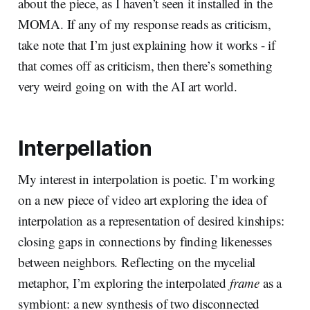
about the piece, as I haven’t seen it installed in the
MOMA. If any of my response reads as criticism,
take note that I’m just explaining how it works - if
that comes off as criticism, then there’s something
very weird going on with the AI art world.
Interpellation
My interest in interpolation is poetic. I’m working
on a new piece of video art exploring the idea of
interpolation as a representation of desired kinships:
closing gaps in connections by finding likenesses
between neighbors. Reflecting on the mycelial
metaphor, I’m exploring the interpolated
frame
as a
symbiont: a new synthesis of two disconnected