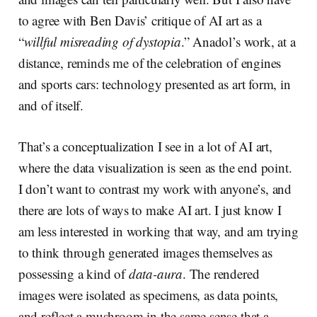
to agree with Ben Davis’ critique of AI art as a
“
willful misreading of dystopia
.” Anadol’s work, at a
distance, reminds me of the celebration of engines
and sports cars: technology presented as art form, in
and of itself.
That’s a conceptualization I see in a lot of AI art,
where the data visualization is seen as the end point.
I don’t want to contrast my work with anyone’s, and
there are lots of ways to make AI art. I just know I
am less interested in working that way, and am trying
to think through generated images themselves as
possessing a kind of
data-aura
. The rendered
images were isolated as specimens, as data points,
and reflect a mushroom in the same sense that a