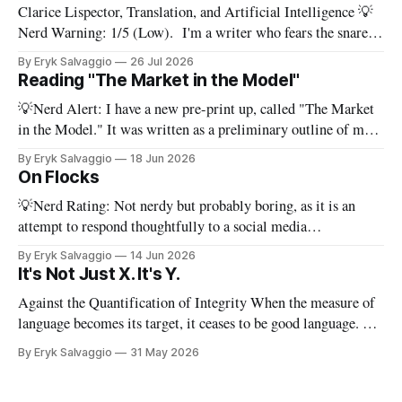
Clarice Lispector, Translation, and Artificial Intelligence 💡
Nerd Warning: 1/5 (Low). I'm a writer who fears the snare
of words: the words I say hide others - Which? Maybe I'll say
By Eryk Salvaggio
26 Jul 2026
them. – Clarice Lispector, A Breath of Life To translate a
Reading "The Market in the Model"
work of literature is to select
💡Nerd Alert: I have a new pre-print up, called "The Market
in the Model." It was written as a preliminary outline of my
PhD dissertation, which means it's dense, and this presents a
By Eryk Salvaggio
18 Jun 2026
stripped-down version of it. I have a new paper! Here'
On Flocks
💡Nerd Rating: Not nerdy but probably boring, as it is an
attempt to respond thoughtfully to a social media
conversation that I found challenging to address on BlueSky's
By Eryk Salvaggio
14 Jun 2026
very limited reply functions. A few weeks ago, after a very
It's Not Just X. It's Y.
successful "noisy systems" conference in Rome, I
Against the Quantification of Integrity When the measure of
language becomes its target, it ceases to be good language. 💡
Nerd Rating: 1/5. I discuss the origins of certain linguistic
By Eryk Salvaggio
31 May 2026
tics in LLMs and what it means for writing, student
assessment, and thinking. "It's not x, it&