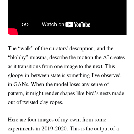
The “walk” of the curators’ description, and the
“blobby” miasma, describe the motion the AI creates
as it transitions from one image to the next. This
gloopy in-between state is something I’ve observed
in GANs. When the model loses any sense of
pattern, it might render shapes like bird’s nests made
out of twisted clay ropes.
Here are four images of my own, from some
experiments in 2019-2020. This is the output of a