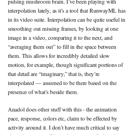
pulsing mushroom brain. I’ve been playing with
interpolation lately, as it’s a tool that RunwayML has
in its video suite. Interpolation can be quite useful in
smoothing out missing frames, by looking at one
image in a video, comparing it to the next, and
“averaging them out” to fill in the space between
them. This allows for incredibly detailed slow
motion, for example, though significant portions of
that detail are “imaginary,” that is, they’re
interpolated — assumed to be there based on the
presence of what’s beside them.
Anadol does other stuff with this - the animation
pace, response, colors etc, claim to be effected by
activity around it. I don’t have much critical to say