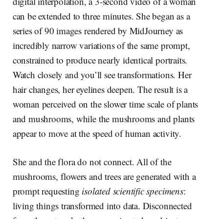
digital interpolation, a 3-second video of a woman
can be extended to three minutes. She began as a
series of 90 images rendered by MidJourney as
incredibly narrow variations of the same prompt,
constrained to produce nearly identical portraits.
Watch closely and you’ll see transformations. Her
hair changes, her eyelines deepen. The result is a
woman perceived on the slower time scale of plants
and mushrooms, while the mushrooms and plants
appear to move at the speed of human activity.
She and the flora do not connect. All of the
mushrooms, flowers and trees are generated with a
prompt requesting
isolated scientific specimens
:
living things transformed into data. Disconnected