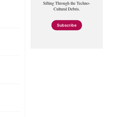
Sifting Through the Techno-
Cultural Debris.
Subscribe