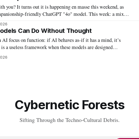
h you? It turns out it is happening en masse this weekend, as
mpanionship-friendly ChatGPT "4o" model. This week: a mix
2026
odels Can Do Without Thought
 AI focus on function: if AI behaves as-if it has a mind, it’s
r is a useless framework when these models are designed
havioral tests. Instead, labeling – and debating whether to label –
2026
s AI or
Cybernetic Forests
Sifting Through the Techno-Cultural Debris.