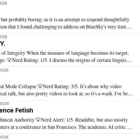
stripped-down version of it. I have a new paper! Here'
2026
ut probably boring, as it is an attempt to respond thoughtfully
tion that I found challenging to address on BlueSky's very limited
2026
 Y.
 language becomes its target,
 linguistic
 for writing, student assessment, and thinking. "It's not x,
2026
Rating: 3/5. It's about why video
talk, but also pretty videos to look at, so it's a wash. I've been
nts: taking diffusion-based image glitches and
 2026
ence Fetish
ert: 1/5. Readable, but also mostly
conference in San Francisco. The academic AI critic is
y. Bored because everyone keeps saying the same things, or angry
2026