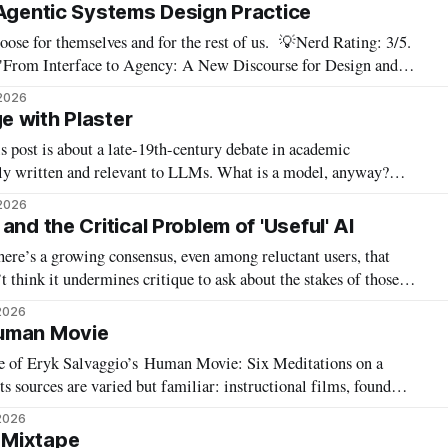
s need
 Agentic Systems Design Practice
 themselves and for the rest of us. 💡Nerd Rating: 3/5.
 "From Interface to Agency: A New Discourse for Design and
ices for emerging technology at UC Berkeley, which this year
2026
 with Plaster
 post is about a late-19th-century debate in academic
 and relevant to LLMs. What is a model, anyway?
e touch. We used plaster and wooden models, weird cubist-
2026
 you
and the Critical Problem of 'Useful' AI
here’s a growing consensus, even among reluctant users, that
t think it undermines critique to ask about the stakes of those
feelings — and of this new goal of “agential AI.” In my latest piece for Tech Policy Press, I
2026
uman Movie
ge of Eryk Salvaggio’s Human Movie: Six Meditations on a
 sources are varied but familiar: instructional films, found
the detritus and AI-generated slop forced into a dialogue with
2026
ry shot. Brief moments of
 Mixtape