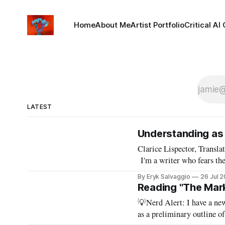
Home
About Me
Artist Portfolio
Critical AI
LATEST
Understanding as 
Clarice Lispector, Translation, and Art
I'm a writer who fears the
By Eryk Salvaggio
26 Jul 
Reading "The Mark
💡Nerd Alert: I have a new
as a preliminary outline o