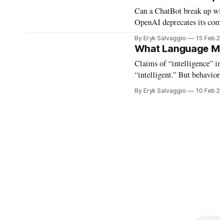
Can a ChatBot break up wit
OpenAI deprecates its co
tape.
By Eryk Salvaggio
15 Feb 
What Language M
Claims of “intelligence” in
“intelligent.” But behavio
explicitly to pass these be
By Eryk Salvaggio
10 Feb 
these language machines a