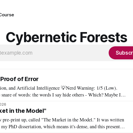
 Course
Cybernetic Forests
Subscr
Proof of Error
ificial Intelligence 💡Nerd Warning: 1/5 (Low).
 snare of words: the words I say hide others - Which? Maybe I'll
say them. – Clarice Lispector, A Breath of Life To translate a work of literature is to select
2026
et in the Model"
 pre-print up, called "The Market in the Model." It was written
f my PhD dissertation, which means it's dense, and this presents a