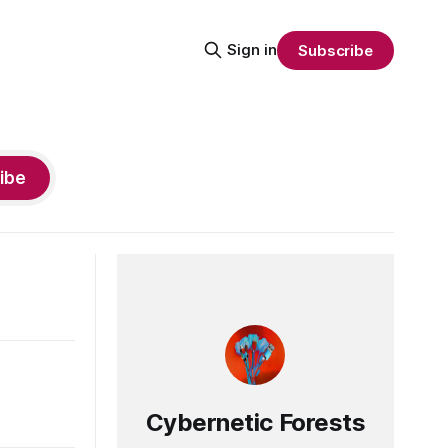
Sign in
Subscribe
ibe
Cybernetic Forests