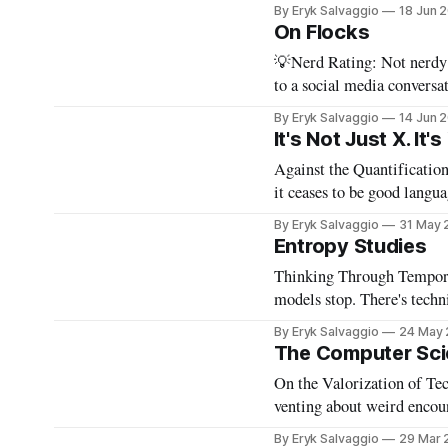
By Eryk Salvaggio
18 Jun 
On Flocks
💡Nerd Rating: Not nerdy b
to a social media conversa
reply functions. A few weeks ago, after a very successful "noisy systems" conference in
By Eryk Salvaggio
14 Jun 
Rome, I
It's Not Just X. It's
Against the Quantification of Integrity When the measure of
it ceases to be good language. 💡Nerd Rating: 1/5. I discuss the origins of certain
tics in LLMs and what it means
By Eryk Salvaggio
31 May 
it&
Entropy Studies
Thinking Through Temporal Mode Collapse 💡Nerd 
models stop. There's technical 
doing a series of experime
By Eryk Salvaggio
24 May
The Computer Sci
On the Valorization of Technical Authority 💡Nerd Al
venting about weird encounters at a 
often either bored or angr
By Eryk Salvaggio
29 Mar 