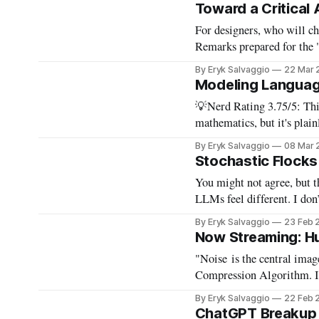
because all the same thing
Toward a Critical
For designers, who will choose for
Remarks prepared for the
AI" forum on design pract
By Eryk Salvaggio
22 Mar 
focused on Design
Modeling Language
💡Nerd Rating 3.75/5: This
mathematics, but it's plainly written
Doing math used to involv
By Eryk Salvaggio
08 Mar 
looking sculptural objects
Stochastic Flocks 
You might not agree, but t
LLMs feel different. I don’
By Eryk Salvaggio
23 Feb 
Now Streaming: H
"Noise is the central ima
Compression Algorithm. Its
footage from commercials, 
By Eryk Salvaggio
22 Feb 
the noise that infuses eve
ChatGPT Breakup