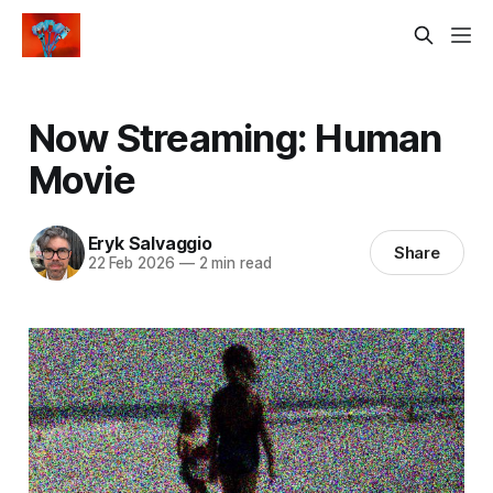
Now Streaming: Human
Movie
Eryk Salvaggio
Share
22 Feb 2026
—
2 min read