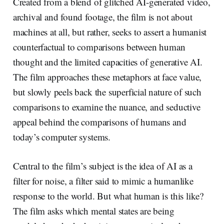
Created from a blend of glitched AI-generated video,
archival and found footage, the film is not about
machines at all, but rather, seeks to assert a humanist
counterfactual to comparisons between human
thought and the limited capacities of generative AI.
The film approaches these metaphors at face value,
but slowly peels back the superficial nature of such
comparisons to examine the nuance, and seductive
appeal behind the comparisons of humans and
today’s computer systems.
Central to the film’s subject is the idea of AI as a
filter for noise, a filter said to mimic a humanlike
response to the world. But what human is this like?
The film asks which mental states are being