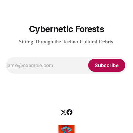
Cybernetic Forests
Sifting Through the Techno-Cultural Debris.
Subscribe