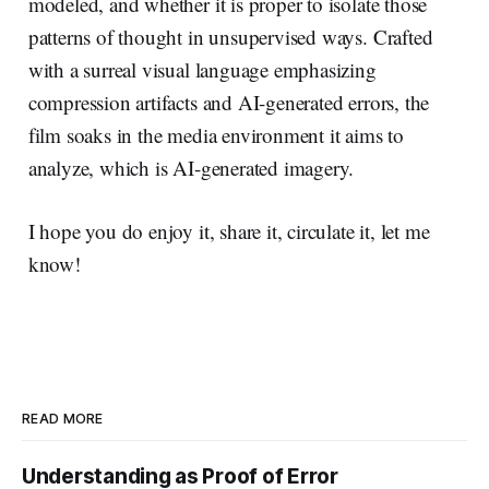
modeled, and whether it is proper to isolate those
patterns of thought in unsupervised ways. Crafted
with a surreal visual language emphasizing
compression artifacts and AI-generated errors, the
film soaks in the media environment it aims to
analyze, which is AI-generated imagery.
I hope you do enjoy it, share it, circulate it, let me
know!
READ MORE
Understanding as Proof of Error