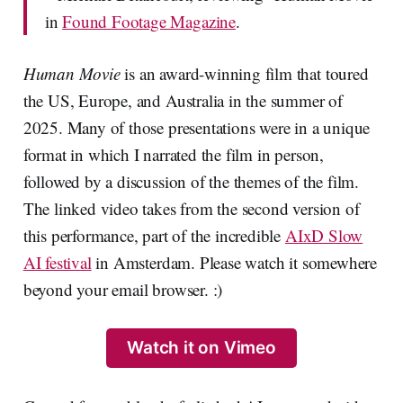
in
Found Footage Magazine
.
Human Movie
is an award-winning film that toured
the US, Europe, and Australia in the summer of
2025. Many of those presentations were in a unique
format in which I narrated the film in person,
followed by a discussion of the themes of the film.
The linked video takes from the second version of
this performance, part of the incredible
AIxD Slow
AI festival
in Amsterdam. Please watch it somewhere
beyond your email browser. :)
Watch it on Vimeo