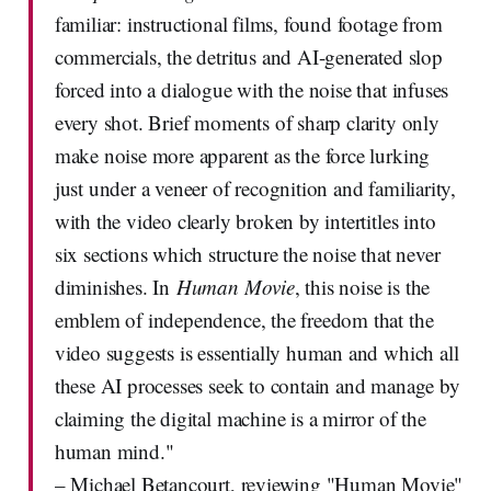
familiar: instructional films, found footage from
commercials, the detritus and AI-generated slop
forced into a dialogue with the noise that infuses
every shot. Brief moments of sharp clarity only
make noise more apparent as the force lurking
just under a veneer of recognition and familiarity,
with the video clearly broken by intertitles into
six sections which structure the noise that never
diminishes. In
Human Movie
, this noise is the
emblem of independence, the freedom that the
video suggests is essentially human and which all
these AI processes seek to contain and manage by
claiming the digital machine is a mirror of the
human mind."
– Michael Betancourt, reviewing "Human Movie"