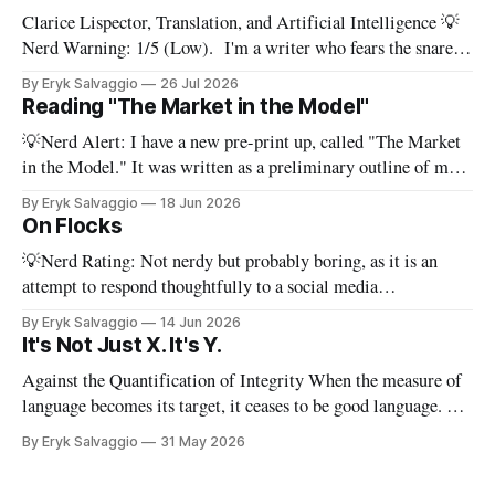
Clarice Lispector, Translation, and Artificial Intelligence 💡
Nerd Warning: 1/5 (Low). I'm a writer who fears the snare
of words: the words I say hide others - Which? Maybe I'll say
By Eryk Salvaggio
26 Jul 2026
them. – Clarice Lispector, A Breath of Life To translate a
Reading "The Market in the Model"
work of literature is to select
💡Nerd Alert: I have a new pre-print up, called "The Market
in the Model." It was written as a preliminary outline of my
PhD dissertation, which means it's dense, and this presents a
By Eryk Salvaggio
18 Jun 2026
stripped-down version of it. I have a new paper! Here'
On Flocks
💡Nerd Rating: Not nerdy but probably boring, as it is an
attempt to respond thoughtfully to a social media
conversation that I found challenging to address on BlueSky's
By Eryk Salvaggio
14 Jun 2026
very limited reply functions. A few weeks ago, after a very
It's Not Just X. It's Y.
successful "noisy systems" conference in Rome, I
Against the Quantification of Integrity When the measure of
language becomes its target, it ceases to be good language. 💡
Nerd Rating: 1/5. I discuss the origins of certain linguistic
By Eryk Salvaggio
31 May 2026
tics in LLMs and what it means for writing, student
assessment, and thinking. "It's not x, it&