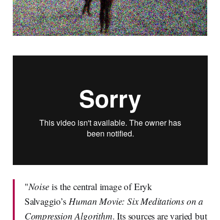
"
Noise
is the central image of Eryk
Salvaggio’s
Human Movie: Six Meditations on a
Compression Algorithm
. Its sources are varied but