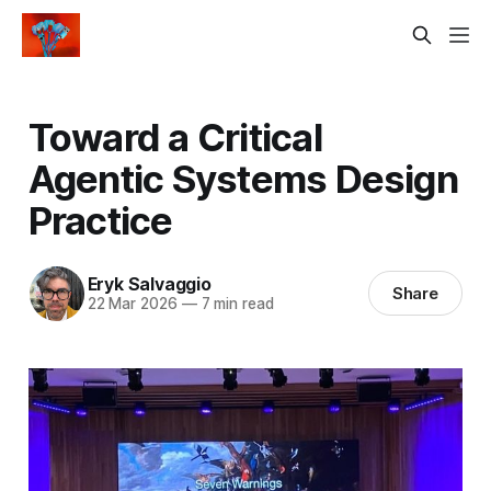
Toward a Critical
Agentic Systems Design
Practice
Eryk Salvaggio
Share
22 Mar 2026
—
7 min read