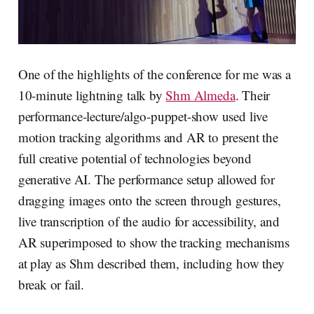
One of the highlights of the conference for me was a
10-minute lightning talk by
Shm Almeda
. Their
performance-lecture/algo-puppet-show used live
motion tracking algorithms and AR to present the
full creative potential of technologies beyond
generative AI. The performance setup allowed for
dragging images onto the screen through gestures,
live transcription of the audio for accessibility, and
AR superimposed to show the tracking mechanisms
at play as Shm described them, including how they
break or fail.