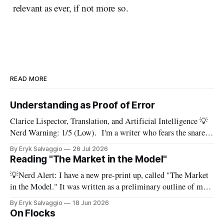
relevant as ever, if not more so.
READ MORE
Understanding as Proof of Error
Clarice Lispector, Translation, and Artificial Intelligence 💡
Nerd Warning: 1/5 (Low). I'm a writer who fears the snare
of words: the words I say hide others - Which? Maybe I'll say
By Eryk Salvaggio
26 Jul 2026
them. – Clarice Lispector, A Breath of Life To translate a
Reading "The Market in the Model"
work of literature is to select
💡Nerd Alert: I have a new pre-print up, called "The Market
in the Model." It was written as a preliminary outline of my
PhD dissertation, which means it's dense, and this presents a
By Eryk Salvaggio
18 Jun 2026
stripped-down version of it. I have a new paper! Here'
On Flocks