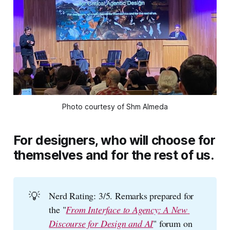
Photo courtesy of Shm Almeda
For designers, who will choose for
themselves and for the rest of us.
💡
Nerd Rating: 3/5. Remarks prepared for
the "
From Interface to Agency: A New 
Discourse for Design and AI
" forum on