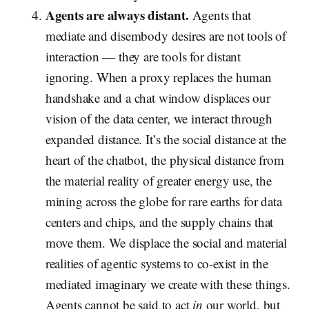
Agents are always distant.
Agents that
mediate and disembody desires are not tools of
interaction — they are tools for distant
ignoring. When a proxy replaces the human
handshake and a chat window displaces our
vision of the data center, we interact through
expanded distance. It’s the social distance at the
heart of the chatbot, the physical distance from
the material reality of greater energy use, the
mining across the globe for rare earths for data
centers and chips, and the supply chains that
move them. We displace the social and material
realities of agentic systems to co-exist in the
mediated imaginary we create with these things.
Agents cannot be said to act
in
our world, but