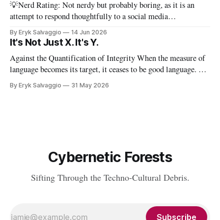
💡Nerd Rating: Not nerdy but probably boring, as it is an
attempt to respond thoughtfully to a social media
conversation that I found challenging to address on BlueSky's
By Eryk Salvaggio
14 Jun 2026
very limited reply functions. A few weeks ago, after a very
It's Not Just X. It's Y.
successful "noisy systems" conference in Rome, I
Against the Quantification of Integrity When the measure of
language becomes its target, it ceases to be good language. 💡
Nerd Rating: 1/5. I discuss the origins of certain linguistic
By Eryk Salvaggio
31 May 2026
tics in LLMs and what it means for writing, student
assessment, and thinking. "It's not x, it&
Cybernetic Forests
Sifting Through the Techno-Cultural Debris.
Subscribe