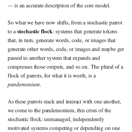
— is an accurate description of the core model.
So what we have now shifts, from a stochastic parrot
stochastic flock
to a
: systems that generate tokens
that, in turn, generate words, code, or images that
generate other words, code, or images and maybe get
passed to another system that expands and
compresses those outputs, and so on. The plural of a
flock of parrots, for what it is worth, is a
pandemonium
.
As these parrots stack and interact with one another,
we come to the pandemonium, this crisis of the
stochastic flock: unmanaged, independently
motivated systems competing or depending on one