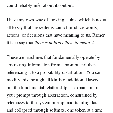
could reliably infer about its output.
I have my own way of looking at this, which is not at
all to say that the systems cannot produce words,
actions, or decisions that have meaning to us. Rather,
it is to say that
there is nobody there to mean it
.
These are machines that fundamentally operate by
abstracting information from a prompt and then
referencing it to a probability distribution. You can
modify this through all kinds of additional layers,
but the fundamental relationship — expansion of
your prompt through abstraction, constrained by
references to the system prompt and training data,
and collapsed through softmax, one token at a time