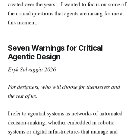
created over the years – I wanted to focus on some of
the critical questions that agents are raising for me at
this moment.
Seven Warnings for Critical
Agentic Design
Eryk Salvaggio 2026
For designers, who will choose for themselves and
the rest of us.
I refer to agential systems as networks of automated
decision-making, whether embedded in robotic
systems or digital infrastructures that manage and