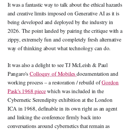
It was a fantastic way to talk about the ethical hazards
and creative limits imposed on Generative AI as it is
being developed and deployed by the industry in
2026. The point landed by pairing the critique with a
zippy, extremely fun and completely fresh alternative
way of thinking about what technology can do.
It was also a delight to see TJ McLeish & Paul
Pangaro's
Colloquy of Mobiles
documentation and
working process – a restoration / rebuild of
Gordon
Pask's 1968 piece
which was included in the
Cybernetic Serendipity exhibition at the London
ICA in 1968, definable in its own right as an agent
and linking the conference firmly back into
conversations around cybernetics that remain as