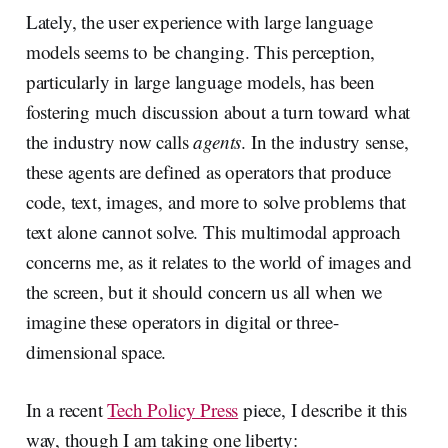
Lately, the user experience with large language
models seems to be changing. This perception,
particularly in large language models, has been
fostering much discussion about a turn toward what
the industry now calls
agents
. In the industry sense,
these agents are defined as operators that produce
code, text, images, and more to solve problems that
text alone cannot solve. This multimodal approach
concerns me, as it relates to the world of images and
the screen, but it should concern us all when we
imagine these operators in digital or three-
dimensional space.
In a recent
Tech Policy Press
piece, I describe it this
way, though I am taking one liberty: