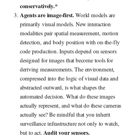
conservatively.*
Agents are image-first.
World models are
primarily visual models. New interaction
modalities pair spatial measurement, motion
detection, and body position with on-the-fly
code production. Inputs depend on sensors
designed for images that become tools for
deriving measurements. The environment,
compressed into the logic of visual data and
abstracted outward, is what shapes the
automated decision. What do these images
actually represent, and what do these cameras
actually see? Be mindful that you inherit
surveillance infrastructure not only to watch,
Audit your sensors.
but to act.