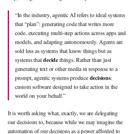
“In the industry, agentic AI refers to ideal systems
that “plan”: generating code that writes more
code, executing multi-step actions across apps and
models, and adapting autonomously. Agents are
sold less as systems that know things but as
decide
systems that
things. Rather than just
generating text or other media in response to a
decisions
prompt, agentic systems produce
:
custom software designed to take action in the
world on your behalf.”
It is worth asking what, exactly, we are delegating
our decisions to, because while we may imagine the
automation of our decisions as a power afforded to