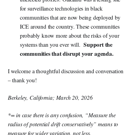
for surveillance technologies in black
communities that are now being deployed by
ICE around the country. These communities
probably know more about the risks of your
Support the
systems than you ever will.
communities that disrupt your agenda.
I welcome a thoughtful discussion and conversation
– thank you!
Berkeley, California; March 20, 2026
*= in case there is any confusion, “Measure the
radius of potential drift conservatively” means to
measure for wider variation, not less.