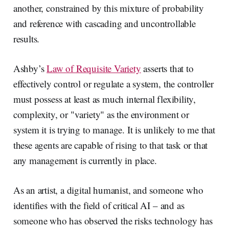
another, constrained by this mixture of probability
and reference with cascading and uncontrollable
results.
Ashby’s
Law of Requisite Variety
asserts that to
effectively control or regulate a system, the controller
must possess at least as much internal flexibility,
complexity, or "variety" as the environment or
system it is trying to manage. It is unlikely to me that
these agents are capable of rising to that task or that
any management is currently in place.
As an artist, a digital humanist, and someone who
identifies with the field of critical AI – and as
someone who has observed the risks technology has