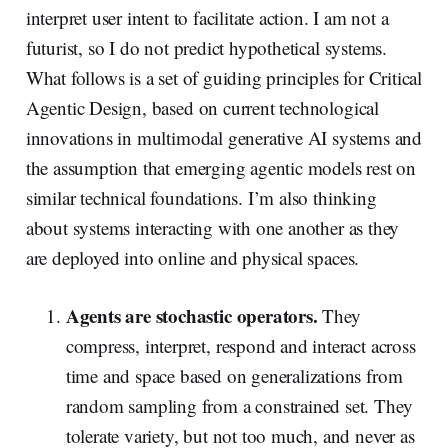
interpret user intent to facilitate action. I am not a
futurist, so I do not predict hypothetical systems.
What follows is a set of guiding principles for Critical
Agentic Design, based on current technological
innovations in multimodal generative AI systems and
the assumption that emerging agentic models rest on
similar technical foundations. I’m also thinking
about systems interacting with one another as they
are deployed into online and physical spaces.
Agents are stochastic operators.
They
compress, interpret, respond and interact across
time and space based on generalizations from
random sampling from a constrained set. They
tolerate variety, but not too much, and never as