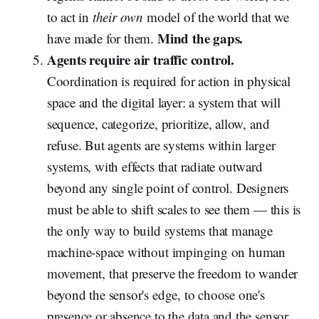
to act in
their own
model of the world that we
Mind the gaps.
have made for them.
Agents require air traffic control.
Coordination is required for action in physical
space and the digital layer: a system that will
sequence, categorize, prioritize, allow, and
refuse. But agents are systems within larger
systems, with effects that radiate outward
beyond any single point of control. Designers
must be able to shift scales to see them — this is
the only way to build systems that manage
machine-space without impinging on human
movement, that preserve the freedom to wander
beyond the sensor's edge, to choose one's
presence or absence to the data and the sensor.