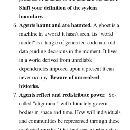
Shift your definition of the system
boundary.
Agents haunt and are haunted.
A ghost is a
machine in a world it hasn’t seen. Its "world
model" is a tangle of generated code and old
data guiding decisions in the moment. It lives
in a world derived from unreliable
dependencies imposed upon a present it can
Beware of unresolved
never occupy.
histories.
Agents reflect and redistribute power.
So-
called "alignment" will ultimately govern
bodies in space and time. How will individuals
and communities be represented through these
unelected proxies? Oakland was a testing site