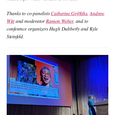
Thanks to co-panelists
Catherine Griffiths
,
Andrew
Witt
and moderator
Ramon Weber
, and to
conference organizers Hugh Dubberly and Kyle
Steinfeld.