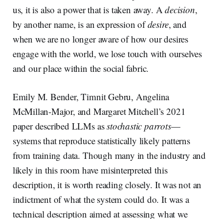
us, it is also a power that is taken away. A
decision
,
by another name, is an expression of
desire
, and
when we are no longer aware of how our desires
engage with the world, we lose touch with ourselves
and our place within the social fabric.
Emily M. Bender, Timnit Gebru, Angelina
McMillan-Major, and Margaret Mitchell’s 2021
paper described LLMs as
stochastic parrots
—
systems that reproduce statistically likely patterns
from training data. Though many in the industry and
likely in this room have misinterpreted this
description, it is worth reading closely. It was not an
indictment of what the system could do. It was a
technical description aimed at assessing what we