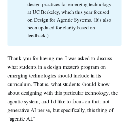
design practices for emerging technology
at UC Berkeley, which this year focused
on Design for Agentic Systems. (It’s also
been updated for clarity based on
feedback.)
Thank you for having me. I was asked to discuss
what students in a design master's program on
emerging technologies should include in its
curriculum. That is, what students should know
about designing with this particular technology, the
agentic system, and I'd like to focus on that: not
generative AI per se, but specifically, this thing of
"agentic AI."