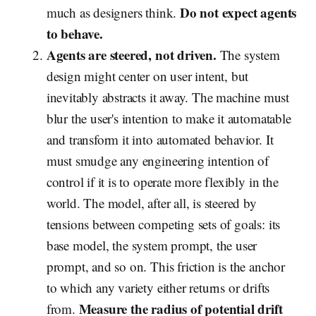
Do not expect agents
much as designers think.
to behave.
Agents are steered, not driven.
The system
design might center on user intent, but
inevitably abstracts it away. The machine must
blur the user's intention to make it automatable
and transform it into automated behavior. It
must smudge any engineering intention of
control if it is to operate more flexibly in the
world. The model, after all, is steered by
tensions between competing sets of goals: its
base model, the system prompt, the user
prompt, and so on. This friction is the anchor
to which any variety either returns or drifts
Measure the radius of potential drift
from.