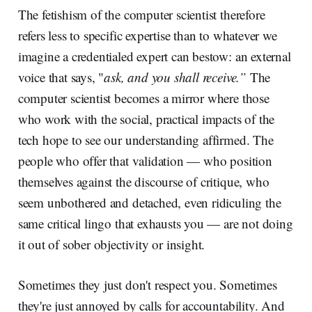
The fetishism of the computer scientist therefore
refers less to specific expertise than to whatever we
imagine a credentialed expert can bestow: an external
voice that says, "
ask, and you shall receive.”
The
computer scientist becomes a mirror where those
who work with the social, practical impacts of the
tech hope to see our understanding affirmed. The
people who offer that validation — who position
themselves against the discourse of critique, who
seem unbothered and detached, even ridiculing the
same critical lingo that exhausts you — are not doing
it out of sober objectivity or insight.
Sometimes they just don't respect you. Sometimes
they're just annoyed by calls for accountability. And