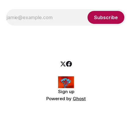
Subscribe
Sign up
Powered by
Ghost