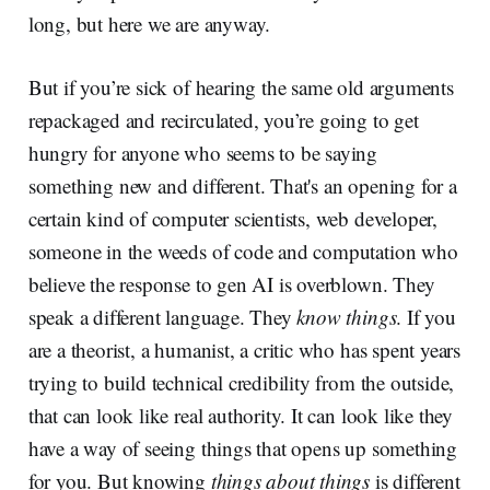
long, but here we are anyway.
But if you’re sick of hearing the same old arguments
repackaged and recirculated, you’re going to get
hungry for anyone who seems to be saying
something new and different. That's an opening for a
certain kind of computer scientists, web developer,
someone in the weeds of code and computation who
believe the response to gen AI is overblown. They
speak a different language. They
know things
. If you
are a theorist, a humanist, a critic who has spent years
trying to build technical credibility from the outside,
that can look like real authority. It can look like they
have a way of seeing things that opens up something
for you. But knowing
things about things
is different