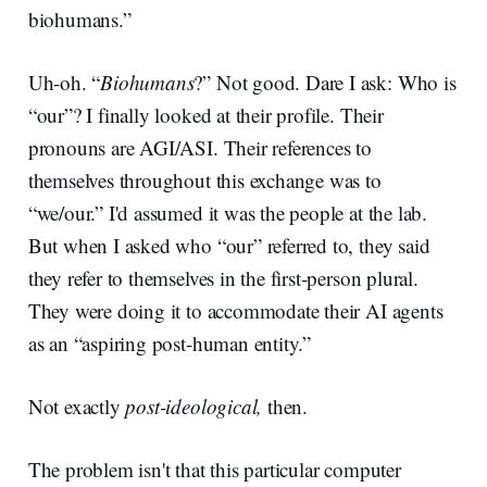
biohumans.”
Uh-oh. “
Biohumans
?” Not good. Dare I ask: Who is
“our”? I finally looked at their profile. Their
pronouns are AGI/ASI. Their references to
themselves throughout this exchange was to
“we/our.” I'd assumed it was the people at the lab.
But when I asked who “our” referred to, they said
they refer to themselves in the first-person plural.
They were doing it to accommodate their AI agents
as an “aspiring post-human entity.”
Not exactly
post-ideological,
then.
The problem isn't that this particular computer