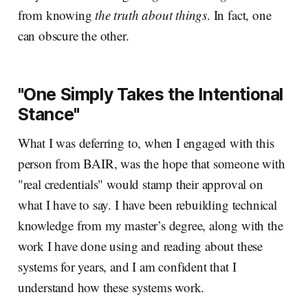
from knowing
the truth about things
. In fact, one
can obscure the other.
"One Simply Takes the Intentional
Stance"
What I was deferring to, when I engaged with this
person from BAIR, was the hope that someone with
"real credentials" would stamp their approval on
what I have to say. I have been rebuilding technical
knowledge from my master’s degree, along with the
work I have done using and reading about these
systems for years, and I am confident that I
understand how these systems work.