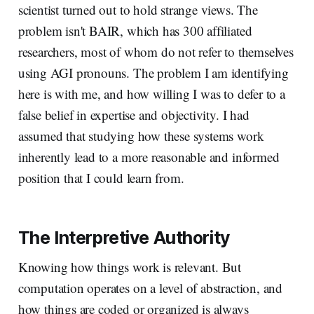
scientist turned out to hold strange views. The
problem isn't BAIR, which has 300 affiliated
researchers, most of whom do not refer to themselves
using AGI pronouns. The problem I am identifying
here is with me, and how willing I was to defer to a
false belief in expertise and objectivity. I had
assumed that studying how these systems work
inherently lead to a more reasonable and informed
position that I could learn from.
The Interpretive Authority
Knowing how things work is relevant. But
computation operates on a level of abstraction, and
how things are coded or organized is always