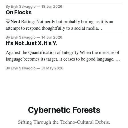
PhD dissertation, which means it's dense, and this presents a
By Eryk Salvaggio
18 Jun 2026
stripped-down version of it. I have a new paper! Here'
On Flocks
💡Nerd Rating: Not nerdy but probably boring, as it is an
attempt to respond thoughtfully to a social media
conversation that I found challenging to address on BlueSky's
By Eryk Salvaggio
14 Jun 2026
very limited reply functions. A few weeks ago, after a very
It's Not Just X. It's Y.
successful "noisy systems" conference in Rome, I
Against the Quantification of Integrity When the measure of
language becomes its target, it ceases to be good language. 💡
Nerd Rating: 1/5. I discuss the origins of certain linguistic
By Eryk Salvaggio
31 May 2026
tics in LLMs and what it means for writing, student
assessment, and thinking. "It's not x, it&
Cybernetic Forests
Sifting Through the Techno-Cultural Debris.