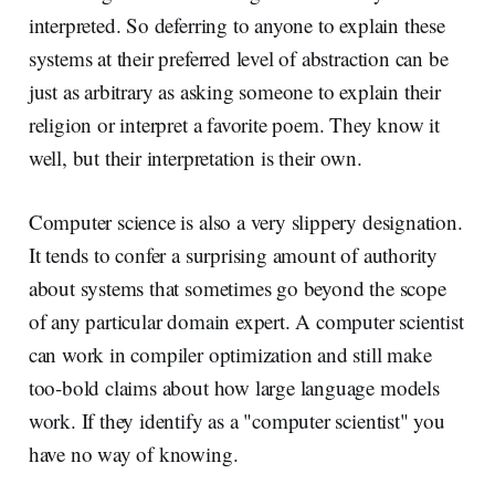
interpreted. So deferring to anyone to explain these
systems at their preferred level of abstraction can be
just as arbitrary as asking someone to explain their
religion or interpret a favorite poem. They know it
well, but their interpretation is their own.
Computer science is also a very slippery designation.
It tends to confer a surprising amount of authority
about systems that sometimes go beyond the scope
of any particular domain expert. A computer scientist
can work in compiler optimization and still make
too-bold claims about how large language models
work. If they identify as a "computer scientist" you
have no way of knowing.