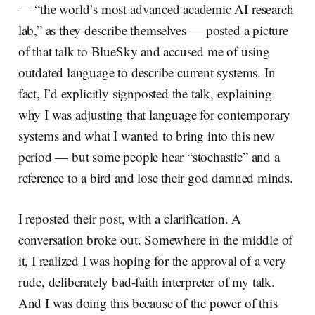
— “the world’s most advanced academic AI research
lab,” as they describe themselves — posted a picture
of that talk to BlueSky and accused me of using
outdated language to describe current systems. In
fact, I’d explicitly signposted the talk, explaining
why I was adjusting that language for contemporary
systems and what I wanted to bring into this new
period — but some people hear “stochastic” and a
reference to a bird and lose their god damned minds.
I reposted their post, with a clarification. A
conversation broke out. Somewhere in the middle of
it, I realized I was hoping for the approval of a very
rude, deliberately bad-faith interpreter of my talk.
And I was doing this because of the power of this