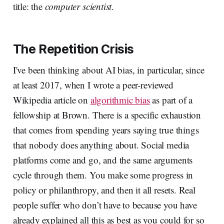
title: the
computer scientist
.
The Repetition Crisis
I've been thinking about AI bias, in particular, since
at least 2017, when I wrote a peer-reviewed
Wikipedia article on
algorithmic bias
as part of a
fellowship at Brown. There is a specific exhaustion
that comes from spending years saying true things
that nobody does anything about. Social media
platforms come and go, and the same arguments
cycle through them. You make some progress in
policy or philanthropy, and then it all resets. Real
people suffer who don’t have to because you have
already explained all this as best as you could for so