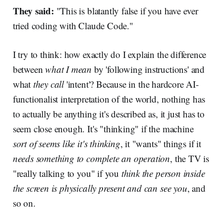
They said:
"This is blatantly false if you have ever
tried coding with Claude Code."
I try to think: how exactly do I explain the difference
between
what I mean
by 'following instructions' and
what
they call
'intent'? Because in the hardcore AI-
functionalist interpretation of the world, nothing has
to actually be anything it's described as, it just has to
seem close enough. It's "thinking" if the machine
sort of seems like it's thinking
, it "wants" things if it
needs something to complete an operation
, the TV is
"really talking to you" if you
think the person inside
the screen is physically present and can see you
, and
so on.