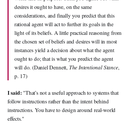
desires it ought to have, on the same
considerations, and finally you predict that this
rational agent will act to further its goals in the
light of its beliefs. A little practical reasoning from
the chosen set of beliefs and desires will in most
instances yield a decision about what the agent
ought to do; that is what you predict the agent
will do. (Daniel Dennett,
The Intentional Stance
,
p. 17)
I said:
"That’s not a useful approach to systems that
follow instructions rather than the intent behind
instructions. You have to design around real-world
effects."