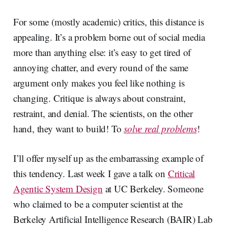
For some (mostly academic) critics, this distance is
appealing. It’s a problem borne out of social media
more than anything else: it’s easy to get tired of
annoying chatter, and every round of the same
argument only makes you feel like nothing is
changing. Critique is always about constraint,
restraint, and denial. The scientists, on the other
hand, they want to build! To
solve real problems
!
I’ll offer myself up as the embarrassing example of
this tendency. Last week I gave a talk on
Critical
Agentic System Design
at UC Berkeley. Someone
who claimed to be a computer scientist at the
Berkeley Artificial Intelligence Research (BAIR) Lab