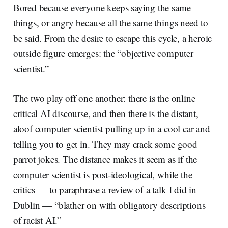
Bored because everyone keeps saying the same
things, or angry because all the same things need to
be said. From the desire to escape this cycle, a heroic
outside figure emerges: the “objective computer
scientist.”
The two play off one another: there is the online
critical AI discourse, and then there is the distant,
aloof computer scientist pulling up in a cool car and
telling you to get in. They may crack some good
parrot jokes. The distance makes it seem as if the
computer scientist is post-ideological, while the
critics — to paraphrase a review of a talk I did in
Dublin — “blather on with obligatory descriptions
of racist AI.”