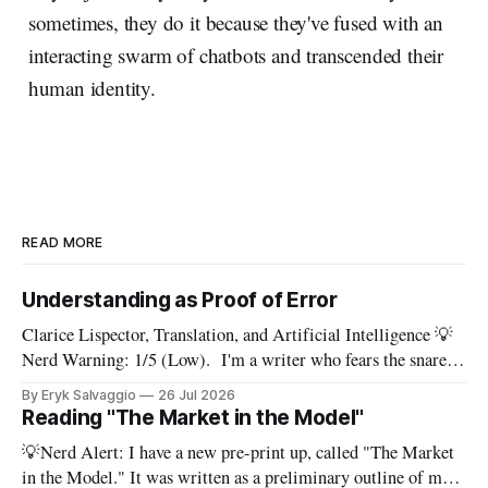
sometimes, they do it because they've fused with an
interacting swarm of chatbots and transcended their
human identity.
READ MORE
Understanding as Proof of Error
Clarice Lispector, Translation, and Artificial Intelligence 💡
Nerd Warning: 1/5 (Low). I'm a writer who fears the snare
of words: the words I say hide others - Which? Maybe I'll say
By Eryk Salvaggio
26 Jul 2026
them. – Clarice Lispector, A Breath of Life To translate a
Reading "The Market in the Model"
work of literature is to select
💡Nerd Alert: I have a new pre-print up, called "The Market
in the Model." It was written as a preliminary outline of my