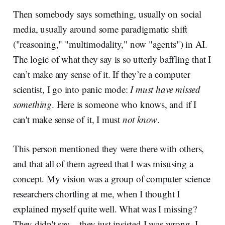
Then somebody says something, usually on social
media, usually around some paradigmatic shift
("reasoning," "multimodality," now "agents") in AI.
The logic of what they say is so utterly baffling that I
can’t make any sense of it. If they’re a computer
scientist, I go into panic mode:
I must have missed
something
. Here is someone who knows, and if I
can't make sense of it, I must
not know
.
This person mentioned they were there with others,
and that all of them agreed that I was misusing a
concept. My vision was a group of computer science
researchers chortling at me, when I thought I
explained myself quite well. What was I missing?
They didn't say – they just insisted I was wrong. I