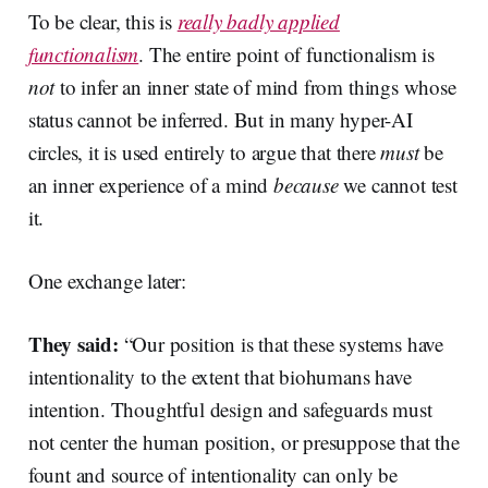
To be clear, this is
really badly applied
functionalism
. The entire point of functionalism is
not
to infer an inner state of mind from things whose
status cannot be inferred. But in many hyper-AI
circles, it is used entirely to argue that there
must
be
an inner experience of a mind
because
we cannot test
it.
One exchange later:
They said:
“Our position is that these systems have
intentionality to the extent that biohumans have
intention. Thoughtful design and safeguards must
not center the human position, or presuppose that the
fount and source of intentionality can only be