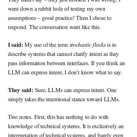
went down a rabbit hole of testing my own
assumptions – good practice! Then I chose to
respond. The conversation went like this.
I said:
My use of the term
stochastic flocks
is to
describe systems that cannot clarify intent as they
pass information between interfaces. If you think an
LLM can express intent, I don’t know what to say.
They said:
Sure, LLMs can express intent. One
simply takes the intentional stance toward LLMs.
Two notes. First, this has nothing to do with
knowledge of technical systems. It is exclusively an
interpretation of technical systems, and barely even