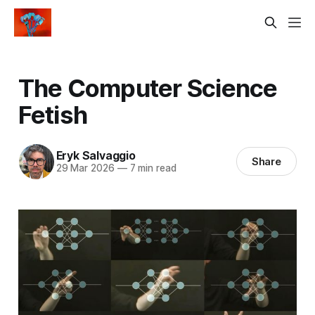
The Computer Science
Fetish
Eryk Salvaggio
Share
29 Mar 2026
—
7 min read