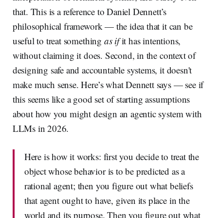
that. This is a reference to Daniel Dennett’s
philosophical framework — the idea that it can be
useful to treat something
as if
it has intentions,
without claiming it does. Second, in the context of
designing safe and accountable systems, it doesn't
make much sense. Here’s what Dennett says — see if
this seems like a good set of starting assumptions
about how you might design an agentic system with
LLMs in 2026.
Here is how it works: first you decide to treat the
object whose behavior is to be predicted as a
rational agent; then you figure out what beliefs
that agent ought to have, given its place in the
world and its purpose. Then you figure out what