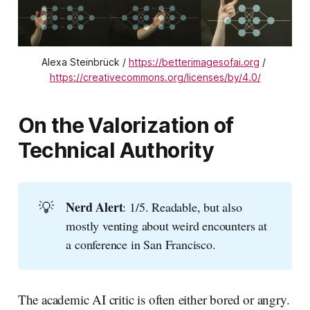
Alexa Steinbrück / 
https://betterimagesofai.org
 / 
https://creativecommons.org/licenses/by/4.0/
On the Valorization of
Technical Authority
💡
Nerd Alert
: 1/5. Readable, but also
mostly venting about weird encounters at
a conference in San Francisco.
The academic AI critic is often either bored or angry.