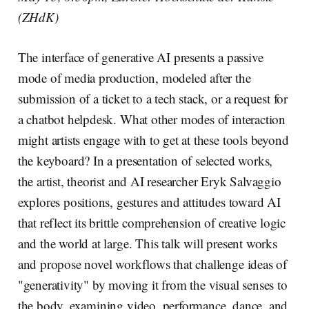
(ZHdK)
The interface of generative AI presents a passive
mode of media production, modeled after the
submission of a ticket to a tech stack, or a request for
a chatbot helpdesk. What other modes of interaction
might artists engage with to get at these tools beyond
the keyboard? In a presentation of selected works,
the artist, theorist and AI researcher Eryk Salvaggio
explores positions, gestures and attitudes toward AI
that reflect its brittle comprehension of creative logic
and the world at large. This talk will present works
and propose novel workflows that challenge ideas of
"generativity" by moving it from the visual senses to
the body, examining video, performance, dance, and