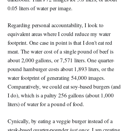
0.05 liters of water per image.
Regarding personal accountability, I look to
equivalent areas where I could reduce my water
footprint. One case in point is that I don't eat red
meat. The water cost of a single pound of beef is
about 2,000 gallons, or 7,571 liters. One quarter-
pound hamburger costs about 1,893 liters, or the
water footprint of generating 54,000 images.
Comparatively, we could eat soy-based burgers (and
I do), which is a paltry 256 gallons (about 1,000
liters) of water for a pound of food.
Cynically, by eating a veggie burger instead of a
steak-based quarter-pounder
just once
, I am creating