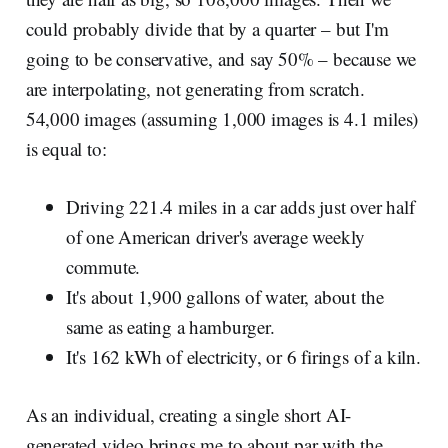
could probably divide that by a quarter – but I'm
going to be conservative, and say 50% – because we
are interpolating, not generating from scratch.
54,000 images (assuming 1,000 images is 4.1 miles)
is equal to:
Driving 221.4 miles in a car adds just over half
of one American driver's average weekly
commute.
It's about 1,900 gallons of water, about the
same as eating a hamburger.
It's 162 kWh of electricity, or 6 firings of a kiln.
As an individual, creating a single short AI-
generated video brings me to about par with the