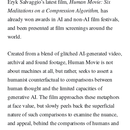
Eryk Salvaggio’s latest film,
Human Movie: Six
Meditations on a Compression Algorithm,
has
already won awards in AI and non-AI film festivals,
and been presented at film screenings around the
world.
Created from a blend of glitched AI-generated video,
archival and found footage, Human Movie is not
about machines at all, but rather, seeks to assert a
humanist counterfactual to comparisons between
human thought and the limited capacities of
generative AI. The film approaches these metaphors
at face value, but slowly peels back the superficial
nature of such comparisons to examine the nuance,
and appeal, behind the comparisons of humans and