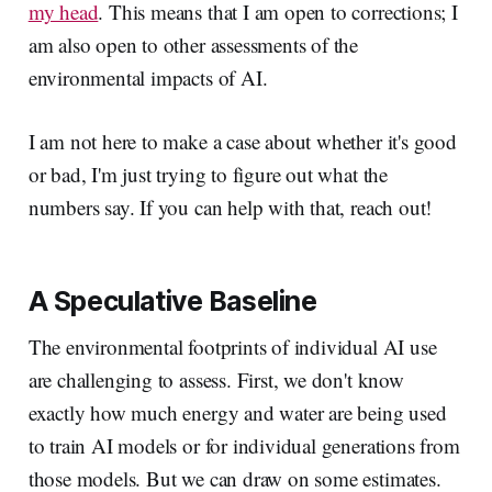
my head
. This means that I am open to corrections; I
am also open to other assessments of the
environmental impacts of AI.
I am not here to make a case about whether it's good
or bad, I'm just trying to figure out what the
numbers say. If you can help with that, reach out!
A Speculative Baseline
The environmental footprints of individual AI use
are challenging to assess. First, we don't know
exactly how much energy and water are being used
to train AI models or for individual generations from
those models. But we can draw on some estimates.