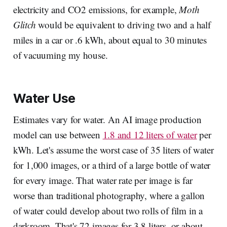
electricity and CO2 emissions, for example,
Moth
Glitch
would be equivalent to driving two and a half
miles in a car or .6 kWh, about equal to 30 minutes
of vacuuming my house.
Water Use
Estimates vary for water. An AI image production
model can use between
1.8 and 12 liters of water
per
kWh. Let's assume the worst case of 35 liters of water
for 1,000 images, or a third of a large bottle of water
for every image. That water rate per image is far
worse than traditional photography, where a gallon
of water could develop about two rolls of film in a
darkroom. That's 72 images for 3.8 liters, or about