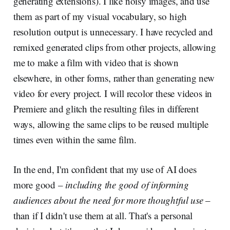
generating extensions). I like noisy images, and use
them as part of my visual vocabulary, so high
resolution output is unnecessary. I have recycled and
remixed generated clips from other projects, allowing
me to make a film with video that is shown
elsewhere, in other forms, rather than generating new
video for every project. I will recolor these videos in
Premiere and glitch the resulting files in different
ways, allowing the same clips to be reused multiple
times even within the same film.
In the end, I'm confident that my use of AI does
more good –
including the good of informing
audiences about the need for more thoughtful use
–
than if I didn't use them at all. That's a personal