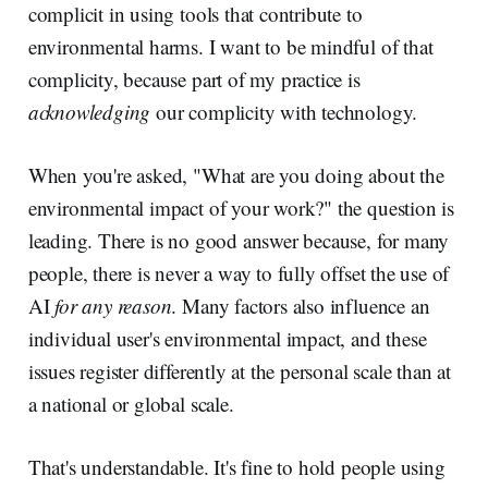
complicit in using tools that contribute to
environmental harms. I want to be mindful of that
complicity, because part of my practice is
acknowledging
our complicity with technology.
When you're asked, "What are you doing about the
environmental impact of your work?" the question is
leading. There is no good answer because, for many
people, there is never a way to fully offset the use of
AI
for any reason
. Many factors also influence an
individual user's environmental impact, and these
issues register differently at the personal scale than at
a national or global scale.
That's understandable. It's fine to hold people using