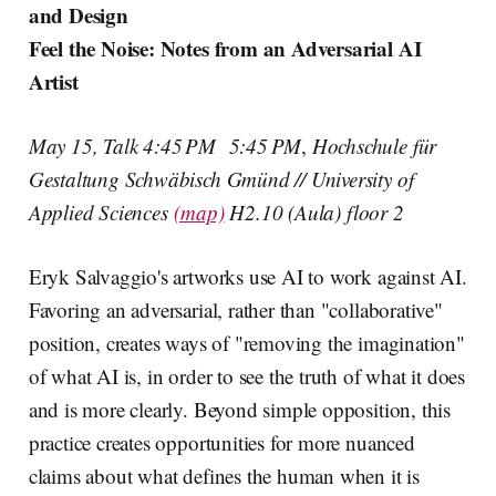
and Design
Feel the Noise: Notes from an Adversarial AI
Artist
May 15, Talk 4:45 PM 5:45 PM
,
Hochschule für
Gestaltung Schwäbisch Gmünd // University of
Applied Sciences
(map)
H2.10 (Aula) floor 2
Eryk Salvaggio's artworks use AI to work against AI.
Favoring an adversarial, rather than "collaborative"
position, creates ways of "removing the imagination"
of what AI is, in order to see the truth of what it does
and is more clearly. Beyond simple opposition, this
practice creates opportunities for more nuanced
claims about what defines the human when it is