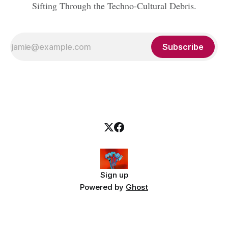
Sifting Through the Techno-Cultural Debris.
Subscribe
Sign up
Powered by
Ghost