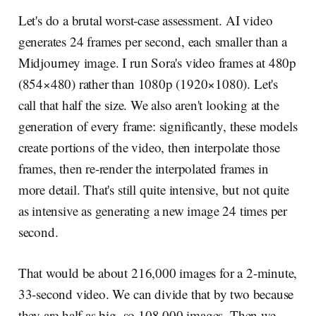
Let's do a brutal worst-case assessment. AI video
generates 24 frames per second, each smaller than a
Midjourney image. I run Sora's video frames at 480p
(854×480) rather than 1080p (1920×1080). Let's
call that half the size. We also aren't looking at the
generation of every frame: significantly, these models
create portions of the video, then interpolate those
frames, then re-render the interpolated frames in
more detail. That's still quite intensive, but not quite
as intensive as generating a new image 24 times per
second.
That would be about 216,000 images for a 2-minute,
33-second video. We can divide that by two because
they are half as big, so 108,000 images. Then we