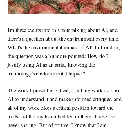
I'm three events into this tour talking about AI, and
there's a question about the environment every time.
What's the environmental impact of AI? In London,
the question was a bit more pointed: How do I
justify using AI as an artist, knowing the
technology's environmental impact?
The work I present is critical, as all my work is. I use
AI to understand it and make informed critiques, and
all of my work takes a critical position toward the
tools and the myths embedded in them. These are
never sparing. But of course, I know that I am