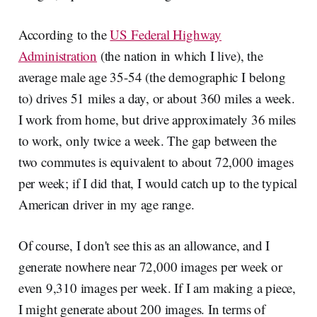
According to the
US Federal Highway
Administration
(the nation in which I live), the
average male age 35-54 (the demographic I belong
to) drives 51 miles a day, or about 360 miles a week.
I work from home, but drive approximately 36 miles
to work, only twice a week. The gap between the
two commutes is equivalent to about 72,000 images
per week; if I did that, I would catch up to the typical
American driver in my age range.
Of course, I don't see this as an allowance, and I
generate nowhere near 72,000 images per week or
even 9,310 images per week. If I am making a piece,
I might generate about 200 images. In terms of