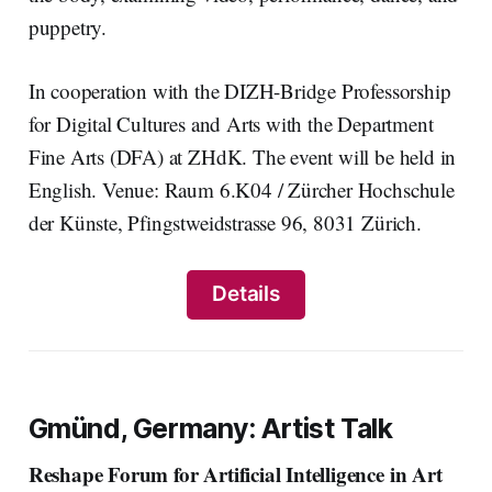
puppetry.
In cooperation with the DIZH-Bridge Professorship
for Digital Cultures and Arts with the Department
Fine Arts (DFA) at ZHdK. The event will be held in
English. Venue: Raum 6.K04 / Zürcher Hochschule
der Künste, Pfingstweidstrasse 96, 8031 Zürich.
Details
Gmünd, Germany: Artist Talk
Reshape Forum for Artificial Intelligence in Art