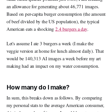
an allowance for generating about 46,771 images.
Based on per-capita burger consumption (the amount
of beef divided by the US population), the typical
American eats a shocking
2.4 burgers a day
.
Let's assume I ate 3 burgers a week (I make the
veggie version at home for lunch almost daily). That
would be 140,313 AI images a week before my art
making had an impact on my water consumption.
How many do I make?
In sum, this breaks down as follows. By comparing
my personal stats to the average American consumer,