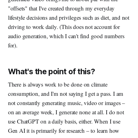
"offsets" that I've created through my everyday
lifestyle decisions and privileges such as diet, and not
driving to work daily. (This does not account for
audio generation, which I can't find good numbers
for).
What's the point of this?
There is always work to be done on climate
consumption, and I'm not saying I get a pass. I am
not constantly generating music, video or images –
on an average week, I generate none at all. I do not
use ChatGPT on a daily basis, either. When I use
Gen AI it is primarily for research – to learn how