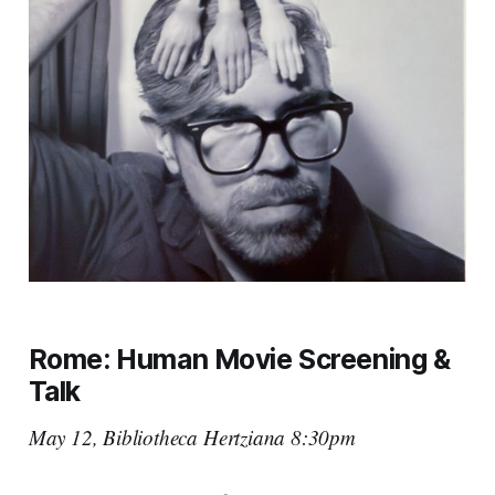
Rome:
Human Movie
Screening
&
Talk
May 12, Bibliotheca Hertziana 8:30pm