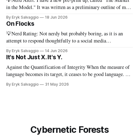
💡Nerd Alert: I have a new pre-print up, called "The Market
in the Model." It was written as a preliminary outline of my
PhD dissertation, which means it's dense, and this presents a
By Eryk Salvaggio
18 Jun 2026
stripped-down version of it. I have a new paper! Here'
On Flocks
💡Nerd Rating: Not nerdy but probably boring, as it is an
attempt to respond thoughtfully to a social media
conversation that I found challenging to address on BlueSky's
By Eryk Salvaggio
14 Jun 2026
very limited reply functions. A few weeks ago, after a very
It's Not Just X. It's Y.
successful "noisy systems" conference in Rome, I
Against the Quantification of Integrity When the measure of
language becomes its target, it ceases to be good language. 💡
Nerd Rating: 1/5. I discuss the origins of certain linguistic
By Eryk Salvaggio
31 May 2026
tics in LLMs and what it means for writing, student
assessment, and thinking. "It's not x, it&
Cybernetic Forests