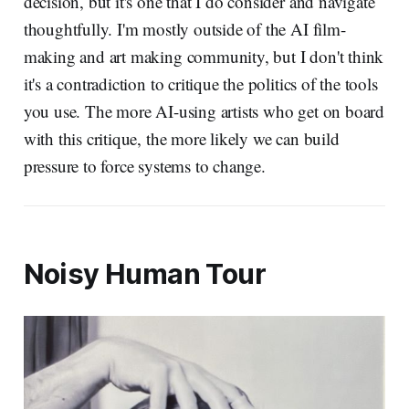
decision, but it's one that I do consider and navigate
thoughtfully. I'm mostly outside of the AI film-
making and art making community, but I don't think
it's a contradiction to critique the politics of the tools
you use. The more AI-using artists who get on board
with this critique, the more likely we can build
pressure to force systems to change.
Noisy Human Tour