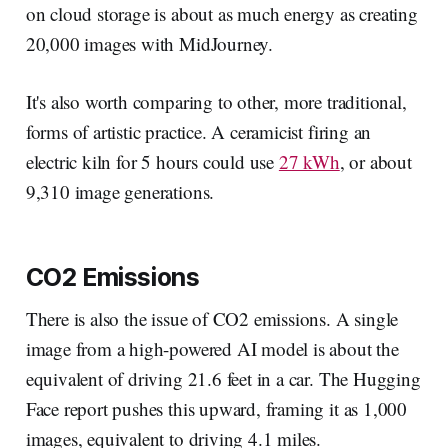
on cloud storage is about as much energy as creating
20,000 images with MidJourney.
It's also worth comparing to other, more traditional,
forms of artistic practice. A ceramicist firing an
electric kiln for 5 hours could use
27 kWh
, or about
9,310 image generations.
CO2 Emissions
There is also the issue of CO2 emissions. A single
image from a high-powered AI model is about the
equivalent of driving 21.6 feet in a car. The Hugging
Face report pushes this upward, framing it as 1,000
images, equivalent to driving 4.1 miles.