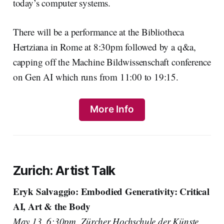
today’s computer systems.
There will be a performance at the Bibliotheca
Hertziana in Rome at 8:30pm followed by a q&a,
capping off the Machine Bildwissenschaft conference
on Gen AI which runs from 11:00 to 19:15.
More Info
Zurich: Artist Talk
Eryk Salvaggio: Embodied Generativity: Critical
AI, Art & the Body
May 13, 6:30pm, Zürcher Hochschule der Künste