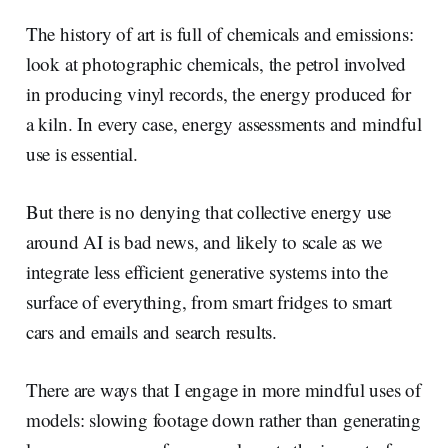
The history of art is full of chemicals and emissions:
look at photographic chemicals, the petrol involved
in producing vinyl records, the energy produced for
a kiln. In every case, energy assessments and mindful
use is essential.
But there is no denying that collective energy use
around AI is bad news, and likely to scale as we
integrate less efficient generative systems into the
surface of everything, from smart fridges to smart
cars and emails and search results.
There are ways that I engage in more mindful uses of
models: slowing footage down rather than generating