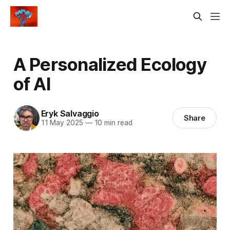
A Personalized Ecology
of AI
Eryk Salvaggio
Share
11 May 2025
—
10 min read