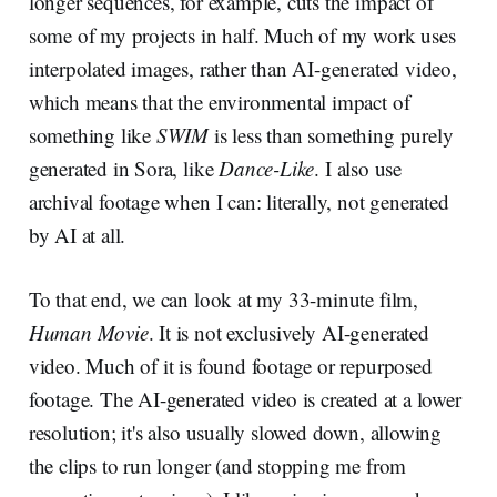
longer sequences, for example, cuts the impact of
some of my projects in half. Much of my work uses
interpolated images, rather than AI-generated video,
which means that the environmental impact of
something like
SWIM
is less than something purely
generated in Sora, like
Dance-Like
. I also use
archival footage when I can: literally, not generated
by AI at all.
To that end, we can look at my 33-minute film,
Human Movie
. It is not exclusively AI-generated
video. Much of it is found footage or repurposed
footage. The AI-generated video is created at a lower
resolution; it's also usually slowed down, allowing
the clips to run longer (and stopping me from