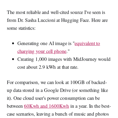
The most reliable and well-cited source I've seen is
from Dr. Sasha Luccioni at Hugging Face. Here are
some statistics:
Generating one AI image is "
equivalent to
charging your cell phone
."
Creating 1,000 images with MidJourney would
cost about 2.9 kWh at that rate.
For comparison, we can look at 100GB of backed-
up data stored in a Google Drive (or something like
it). One cloud user's power consumption can be
between
60Kwh and 1600Kwh
in a year. In the best-
case scenarios, leaving a bunch of music and photos