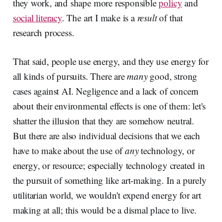
they work, and shape more responsible
policy
and
social literacy
. The art I make is a
result
of that
research process.
That said, people use energy, and they use energy for
all kinds of pursuits. There are
many
good, strong
cases against AI. Negligence and a lack of concern
about their environmental effects is one of them: let's
shatter the illusion that they are somehow neutral.
But there are also individual decisions that we each
have to make about the use of
any
technology, or
energy, or resource; especially technology created in
the pursuit of something like art-making. In a purely
utilitarian world, we wouldn't expend energy for art
making at all; this would be a dismal place to live.