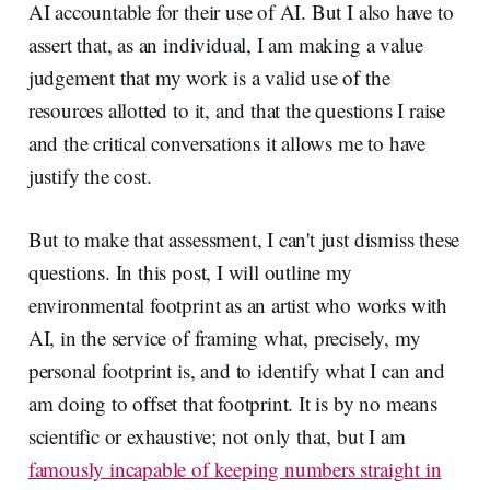
AI accountable for their use of AI. But I also have to
assert that, as an individual, I am making a value
judgement that my work is a valid use of the
resources allotted to it, and that the questions I raise
and the critical conversations it allows me to have
justify the cost.
But to make that assessment, I can't just dismiss these
questions. In this post, I will outline my
environmental footprint as an artist who works with
AI, in the service of framing what, precisely, my
personal footprint is, and to identify what I can and
am doing to offset that footprint. It is by no means
scientific or exhaustive; not only that, but I am
famously incapable of keeping numbers straight in