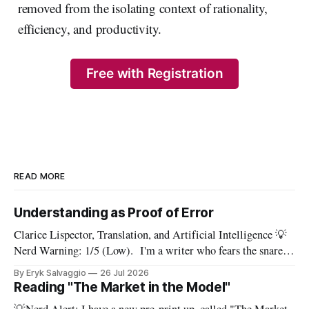
removed from the isolating context of rationality,
efficiency, and productivity.
Free with Registration
READ MORE
Understanding as Proof of Error
Clarice Lispector, Translation, and Artificial Intelligence 💡
Nerd Warning: 1/5 (Low). I'm a writer who fears the snare
of words: the words I say hide others - Which? Maybe I'll say
By Eryk Salvaggio
26 Jul 2026
them. – Clarice Lispector, A Breath of Life To translate a
Reading "The Market in the Model"
work of literature is to select