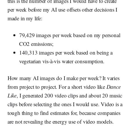
this is the number of images I would have to create
per week before my AI use offsets other decisions I
made in my life:
79,429 images per week based on my personal
CO2 emissions;
140,313 images per week based on being a
vegetarian vis-à-vis water consumption.
How many AI images do I make per week? It varies
from project to project. For a short video like
Dance
Like
, I generated 200 video clips and about 20 music
clips before selecting the ones I would use. Video is a
tough thing to find estimates for, because companies
are not revealing the energy use of video models.