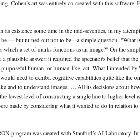
ng, Cohen’s art was entirely co-created with this software.
ts existence some time in the mid-seventies, in my attempt
 be — but turned out not to be—a simple question. "What 
r which a set of marks functions as an image?" On the simple
 a plausible answer: it required the spectator's belief that th
a purposeful human, or human-like, act. What I intended by
would need to exhibit cognitive capabilities quite like the o
ake and to understand images. … All its decisions about how
he lowest level of constructing a single line to higher-level i
ere made by considering what it wanted to do in relation to
RON program was created with Stanford’s AI Laboratory. In 