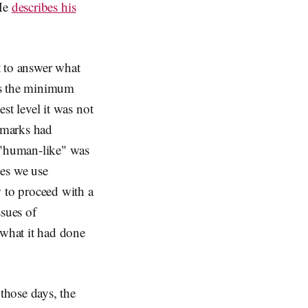
 He
describes his
 to answer what
is the minimum
st level it was not
e marks had
 "human-like" was
nes we use
 to proceed with a
ssues of
 what it had done
those days, the