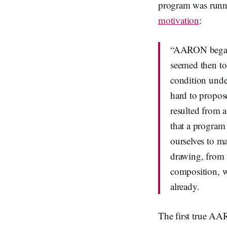
program was runni
motivation
:
“AARON began i
seemed then to
condition unde
hard to propose
resulted from 
that a program 
ourselves to m
drawing, from t
composition, w
already.
The first true AA