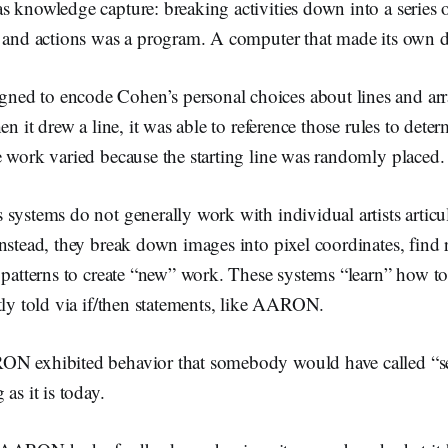
 knowledge capture: breaking activities down into a series o
s and actions was a program. A computer that made its own d
d to encode Cohen’s personal choices about lines and arr
en it drew a line, it was able to reference those rules to dete
 work varied because the starting line was randomly placed.
systems do not generally work with individual artists articu
nstead, they break down images into pixel coordinates, find r
 patterns to create “new” work. These systems “learn” how to 
tly told via if/then statements, like AARON.
N exhibited behavior that somebody would have called “sen
as it is today.