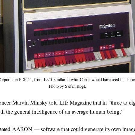
orporation PDP-11, from 1970, similar to what Cohen would have used in his e
Photo by Stefan Kögl.
neer Marvin Minsky told Life Magazine that in “three to eig
th the general intelligence of an average human being.”
eated AARON — software that could generate its own image