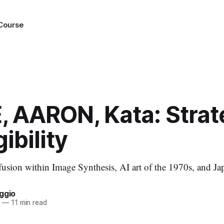
 Course
, AARON, Kata: Strat
ibility
fusion within Image Synthesis, AI art of the 1970s, and Jap
ggio
2
—
11 min read