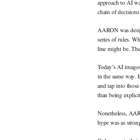
approach to AI was
chain of decision
AARON was designe
series of rules. Wh
line might be. The
Today’s AI images 
in the same way. I
and tap into those
than being explici
Nonetheless, AARO
hype was as strong 