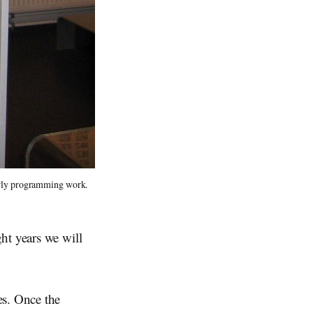
arly programming work.
ht years we will
s. Once the