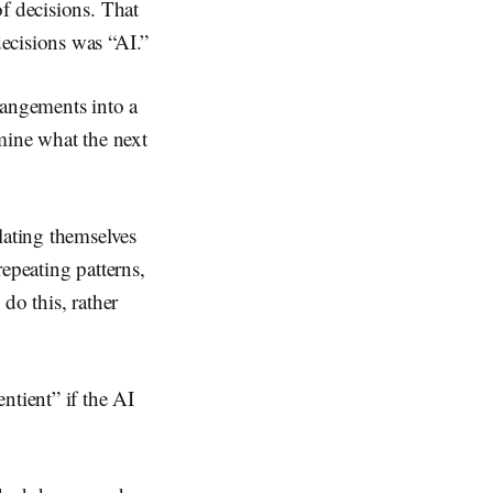
f decisions. That
ecisions was “AI.”
angements into a
rmine what the next
lating themselves
epeating patterns,
do this, rather
tient” if the AI