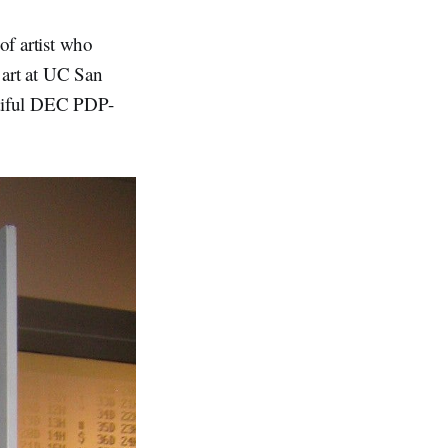
of artist who
 art at UC San
utiful DEC PDP-