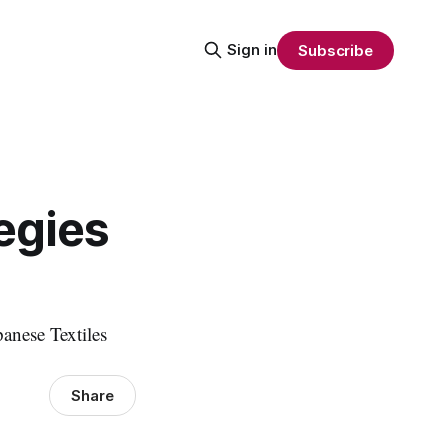
Sign in
Subscribe
egies
anese Textiles
Share