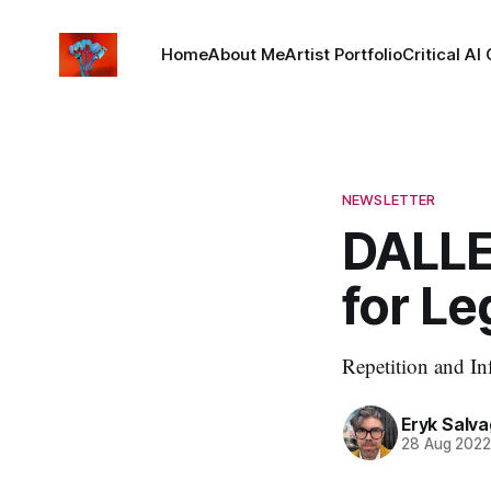
Home
About Me
Artist Portfolio
Critical AI
NEWSLETTER
DALLE
for Leg
Repetition and In
Eryk Salva
28 Aug 202