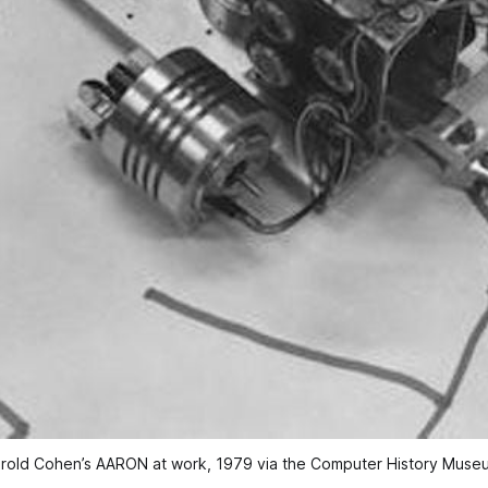
rold Cohen’s AARON at work, 1979 via the Computer History Muse