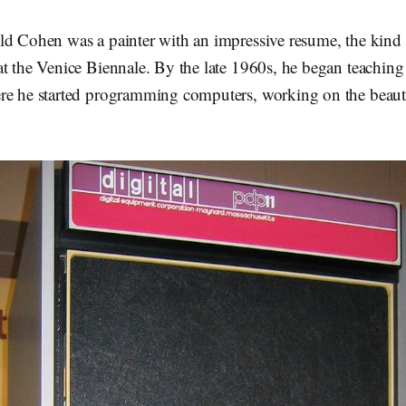
ld Cohen was a painter with an impressive resume, the kind 
t the Venice Biennale. By the late 1960s, he began teaching
ere he started programming computers, working on the bea