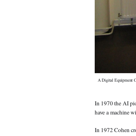
A Digital Equipment C
In 1970 the AI pio
have a machine wi
In 1972 Cohen cr