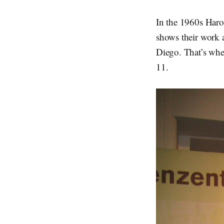
In the 1960s Haro
shows their work a
Diego. That’s wh
11.