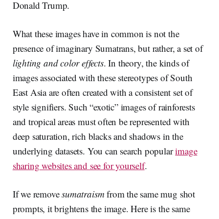
Donald Trump.
What these images have in common is not the
presence of imaginary Sumatrans, but rather, a set of
lighting and color effects
. In theory, the kinds of
images associated with these stereotypes of South
East Asia are often created with a consistent set of
style signifiers. Such “exotic” images of rainforests
and tropical areas must often be represented with
deep saturation, rich blacks and shadows in the
underlying datasets. You can search popular
image
sharing websites and see for yourself
.
If we remove
sumatraism
from the same mug shot
prompts, it brightens the image. Here is the same