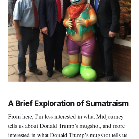
A Brief Exploration of Sumatraism
From here, I’m less interested in what Midjourney
tells us about Donald Trump’s mugshot, and more
interested in what Donald Trump’s mugshot tells us