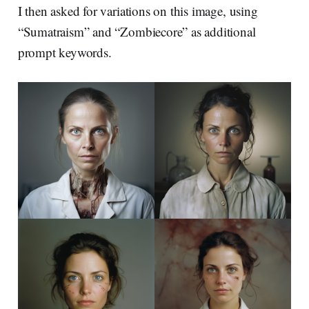
I then asked for variations on this image, using
“Sumatraism” and “Zombiecore” as additional
prompt keywords.