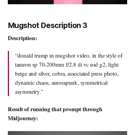
Mugshot Description 3
Description:
“donald trump in mugshot video, in the style of
tamron sp 70-200mm f/2.8 di vc usd g2, light
beige and silver, cobra, associated press photo,
dynamic chaos, aurorapunk, symmetrical
asymmetry.”
Result of running that prompt through
Midjourney: