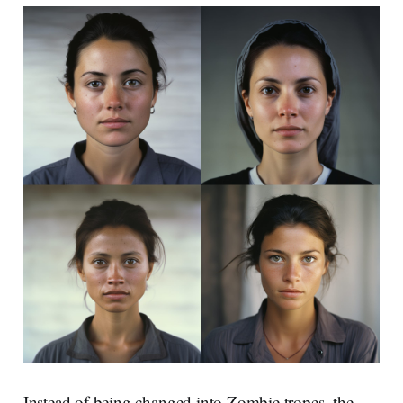
Instead of being changed into Zombie tropes, the