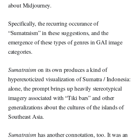
about Midjourney.
Specifically, the recurring occurance of
“Sumatraism” in these suggestions, and the
emergence of these types of genres in GAI image
categories.
Sumatraism
on its own produces a kind of
hyperexoticized visualization of Sumatra / Indonesia:
alone, the prompt brings up heavily stereotypical
imagery associated with “Tiki bars” and other
generalizations about the cultures of the islands of
Southeast Asia.
Sumatraism
has another connotation, too. It was an