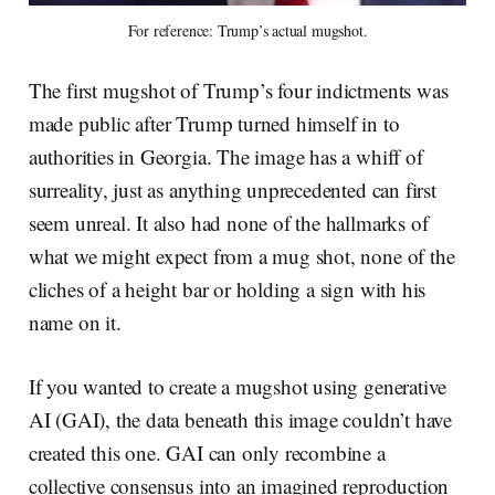
For reference: Trump’s actual mugshot.
The first mugshot of Trump’s four indictments was
made public after Trump turned himself in to
authorities in Georgia. The image has a whiff of
surreality, just as anything unprecedented can first
seem unreal. It also had none of the hallmarks of
what we might expect from a mug shot, none of the
cliches of a height bar or holding a sign with his
name on it.
If you wanted to create a mugshot using generative
AI (GAI), the data beneath this image couldn’t have
created this one. GAI can only recombine a
collective consensus into an imagined reproduction