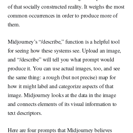
of that socially constructed reality. It weighs the most
common occurrences in order to produce more of
them.
Midjourney’s “/describe,” function is a helpful tool
for seeing how these systems see. Upload an image,
and “/describe” will tell you what prompt would
produce it. You can use actual images, too, and see
the same thing: a rough (but not precise) map for
how it might label and categorize aspects of that
image. Midjourney looks at the data in the image
and connects elements of its visual information to
text descriptors.
Here are four prompts that Midjourney believes