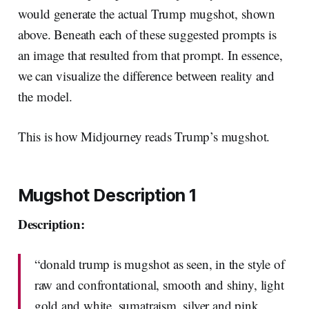
would generate the actual Trump mugshot, shown
above. Beneath each of these suggested prompts is
an image that resulted from that prompt. In essence,
we can visualize the difference between reality and
the model.
This is how Midjourney reads Trump’s mugshot.
Mugshot Description 1
Description:
“donald trump is mugshot as seen, in the style of
raw and confrontational, smooth and shiny, light
gold and white, sumatraism, silver and pink,