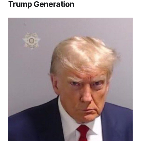
Trump Generation