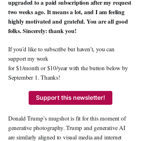
upgraded to a paid subscription after my request
two weeks ago. It means a lot, and I am feeling
highly motivated and grateful. You are all good
folks. Sincerely: thank you!
If you’d like to subscribe but haven’t, you can
support my work
for $1/month or $10/year with the button below by
September 1. Thanks!
Support this newsletter!
Donald Trump’s mugshot is fit for this moment of
generative photography. Trump and generative AI
are similarly aligned to visual media and internet