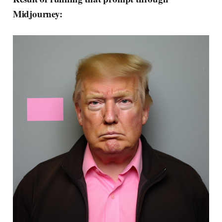
Midjourney: