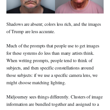
Shadows are absent; colors less rich, and the images
of Trump are less accurate.
Much of the prompts that people use to get images
for these systems do less than many artists think.
When writing prompts, people tend to think of
subjects, and then specific constellations around
those subjects: if we use a specific camera lens, we
might choose matching lighting.
Midjourney sees things differently. Clusters of image
information are bundled together and assigned to a