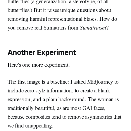
butterflies (a generalization, a stereotype, of all
butterflies.) But it raises unique questions about
removing harmful representational biases. How do
you remove real Sumatrans from
Sumatraism
?
Another Experiment
Here’s one more experiment.
The first image is a baseline: I asked Midjourney to
include zero style information, to create a blank
expression, and a plain background. The woman is
traditionally beautiful, as are most GAI faces,
because composites tend to remove asymmetries that
we find unappealing.