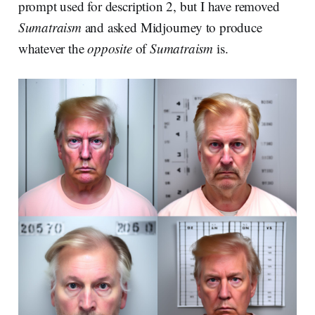
prompt used for description 2, but I have removed
Sumatraism
and asked Midjourney to produce
whatever the
opposite
of
Sumatraism
is.