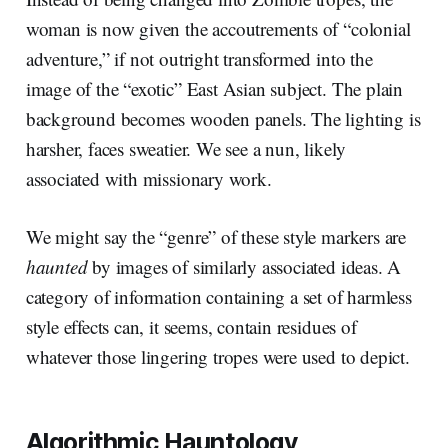
woman is now given the accoutrements of “colonial
adventure,” if not outright transformed into the
image of the “exotic” East Asian subject. The plain
background becomes wooden panels. The lighting is
harsher, faces sweatier. We see a nun, likely
associated with missionary work.
We might say the “genre” of these style markers are
haunted
by images of similarly associated ideas. A
category of information containing a set of harmless
style effects can, it seems, contain residues of
whatever those lingering tropes were used to depict.
Algorithmic Hauntology