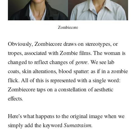
Zombiecore
Obviously, Zombiecore draws on stereotypes, or
tropes, associated with Zombie films. The woman is
changed to reflect changes of
genre
. We see lab
coats, skin alterations, blood spatter: as if in a zombie
flick. All of this is represented with a single word:
Zombiecore taps on a constellation of aesthetic
effects.
Here’s what happens to the original image when we
simply add the keyword
Sumatraism
.