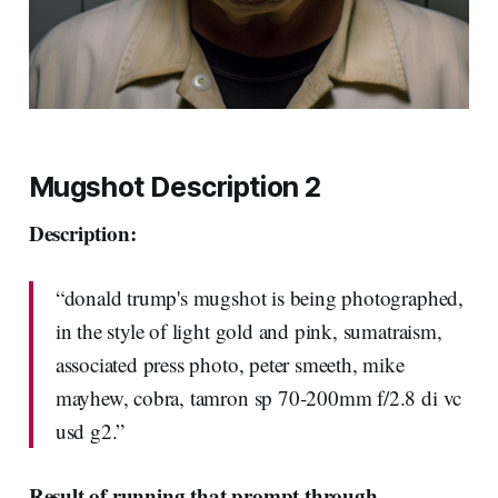
Mugshot Description 2
Description:
“donald trump's mugshot is being photographed,
in the style of light gold and pink, sumatraism,
associated press photo, peter smeeth, mike
mayhew, cobra, tamron sp 70-200mm f/2.8 di vc
usd g2.”
Result of running that prompt through