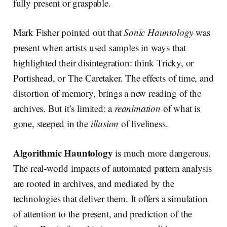
fully present or graspable.
Mark Fisher pointed out that
Sonic Hauntology
was
present when artists used samples in ways that
highlighted their disintegration: think Tricky, or
Portishead, or The Caretaker. The effects of time, and
distortion of memory, brings a new reading of the
archives. But it’s limited: a
reanimation
of what is
gone, steeped in the
illusion
of liveliness.
Algorithmic Hauntology
is much more dangerous.
The real-world impacts of automated pattern analysis
are rooted in archives, and mediated by the
technologies that deliver them. It offers a simulation
of attention to the present, and prediction of the