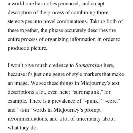
a world one has not experienced, and an apt
description of the process of combining those
stereotypes into novel combinations. Taking both of
these together, the phrase accurately describes the
entire process of organizing information in order to
produce a picture.
I won’t give much credence to
Sumatraism
here,
because it’s just one genre of style markers that make
an image. We see these things in Midjourney’s text
descriptions a lot, even here: “aurorapunk,” for
example. There is a prevalence of “-punk,” “-core,”
and “-ism” words in Midjourney’s prompt
recommendations, and a lot of uncertainty about
what they do.