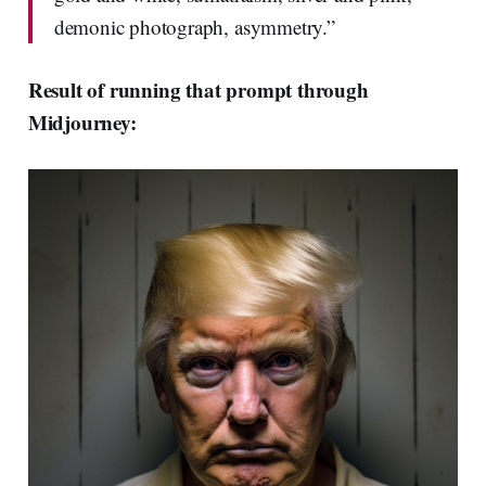
demonic photograph, asymmetry.”
Result of running that prompt through
Midjourney: