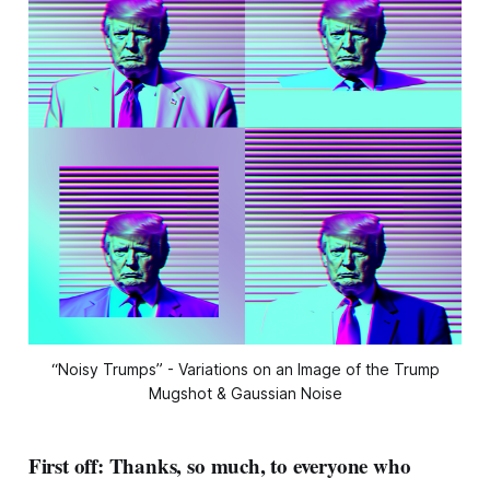
“Noisy Trumps” - Variations on an Image of the Trump
Mugshot & Gaussian Noise
First off: Thanks, so much, to everyone who