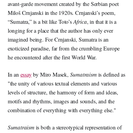
avant-garde movement created by the Serbian poet
Miloš Crnjanski in the 1920s. Crnjanski’s poem,
“Sumatra,” is a bit like Toto’s
Africa
, in that it is a
longing for a place that the author has only ever
imagined being. For Crnjanski, Sumatra is an
exoticized paradise, far from the crumbling Europe
he encountered after the first World War.
In an
essay
by Miro Masek,
Sumatraism
is defined as
"the unity of various textual elements and various
levels of structure, the harmony of form and ideas,
motifs and rhythms, images and sounds, and the
combination of everything with everything else."
Sumatraism
is both a stereotypical representation of