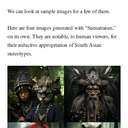
We can look at sample images for a few of them.
Here are four images generated with “Sumatraism,”
on its own. They are notable, to human viewers, for
their reductive appropriation of South Asian
stereotypes.