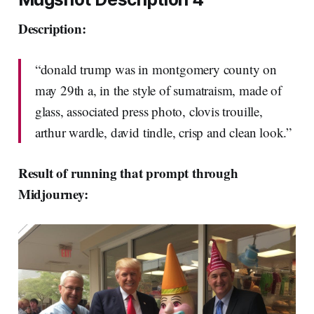
Description:
“donald trump was in montgomery county on
may 29th a, in the style of sumatraism, made of
glass, associated press photo, clovis trouille,
arthur wardle, david tindle, crisp and clean look.”
Result of running that prompt through
Midjourney: