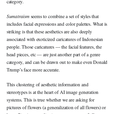
category.
Sumatraism
seems to combine a set of styles that
includes facial expressions and color palettes. What is
striking is that these aesthetics are also deeply
associated with exoticized caricatures of Indonesian
people. Those caricatures — the facial features, the
head pieces, etc — are just another part of a genre
category, and can be drawn out to make even Donald
Trump’s face more accurate.
This clustering of aesthetic information and
stereotypes is at the heart of AI image generation
systems. This is true whether we are asking for
pictures of flowers (a generalization of all flowers) or