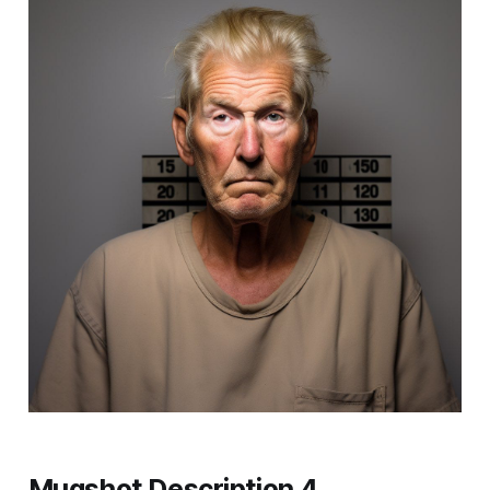
Mugshot Description 4