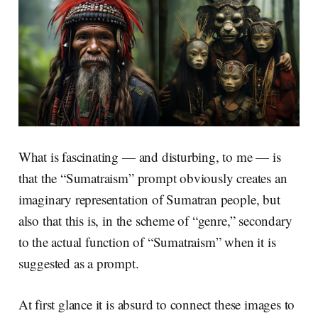
What is fascinating — and disturbing, to me — is
that the “Sumatraism” prompt obviously creates an
imaginary representation of Sumatran people, but
also that this is, in the scheme of “genre,” secondary
to the actual function of “Sumatraism” when it is
suggested as a prompt.
At first glance it is absurd to connect these images to