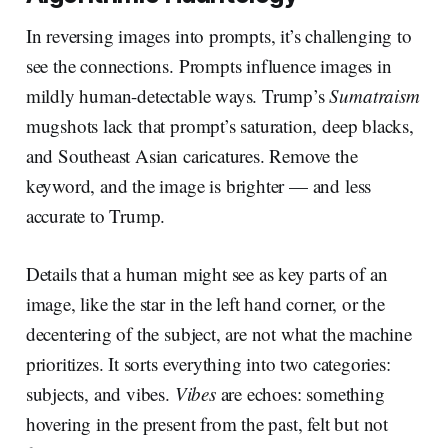
In reversing images into prompts, it’s challenging to
see the connections. Prompts influence images in
mildly human-detectable ways. Trump’s
Sumatraism
mugshots lack that prompt’s saturation, deep blacks,
and Southeast Asian caricatures. Remove the
keyword, and the image is brighter — and less
accurate to Trump.
Details that a human might see as key parts of an
image, like the star in the left hand corner, or the
decentering of the subject, are not what the machine
prioritizes. It sorts everything into two categories:
subjects, and vibes.
Vibes
are echoes: something
hovering in the present from the past, felt but not