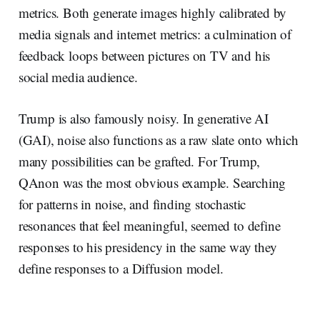
metrics. Both generate images highly calibrated by
media signals and internet metrics: a culmination of
feedback loops between pictures on TV and his
social media audience.
Trump is also famously noisy. In generative AI
(GAI), noise also functions as a raw slate onto which
many possibilities can be grafted. For Trump,
QAnon was the most obvious example. Searching
for patterns in noise, and finding stochastic
resonances that feel meaningful, seemed to define
responses to his presidency in the same way they
define responses to a Diffusion model.