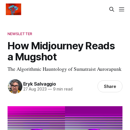
NEWSLETTER
How Midjourney Reads
a Mugshot
The Algorithmic Hauntology of Sumatraist Aurorapunk
Eryk Salvaggio
Share
27 Aug 2023
—
9 min read