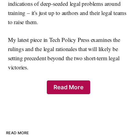
indications of deep-seeded legal problems around
training – it's just up to authors and their legal teams
to raise them.
My latest piece in Tech Policy Press examines the
rulings and the legal rationales that will likely be
setting precedent beyond the two short-term legal
victories.
Read More
READ MORE