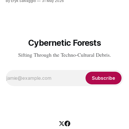
By Eryk Salvaggio
31 May 2026
tics in LLMs and what it means for writing, student
assessment, and thinking. "It's not x, it&
Cybernetic Forests
Sifting Through the Techno-Cultural Debris.
Subscribe