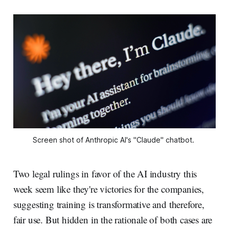
Screen shot of Anthropic AI's "Claude" chatbot. 
Two legal rulings in favor of the AI industry this
week seem like they're victories for the companies,
suggesting training is transformative and therefore,
fair use. But hidden in the rationale of both cases are