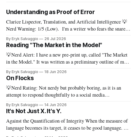
Understanding as Proof of Error
Clarice Lispector, Translation, and Artificial Intelligence 💡
Nerd Warning: 1/5 (Low). I'm a writer who fears the snare
of words: the words I say hide others - Which? Maybe I'll say
By Eryk Salvaggio
26 Jul 2026
them. – Clarice Lispector, A Breath of Life To translate a
Reading "The Market in the Model"
work of literature is to select
💡Nerd Alert: I have a new pre-print up, called "The Market
in the Model." It was written as a preliminary outline of my
PhD dissertation, which means it's dense, and this presents a
By Eryk Salvaggio
18 Jun 2026
stripped-down version of it. I have a new paper! Here'
On Flocks
💡Nerd Rating: Not nerdy but probably boring, as it is an
attempt to respond thoughtfully to a social media
conversation that I found challenging to address on BlueSky's
By Eryk Salvaggio
14 Jun 2026
very limited reply functions. A few weeks ago, after a very
It's Not Just X. It's Y.
successful "noisy systems" conference in Rome, I
Against the Quantification of Integrity When the measure of
language becomes its target, it ceases to be good language. 💡
Nerd Rating: 1/5. I discuss the origins of certain linguistic