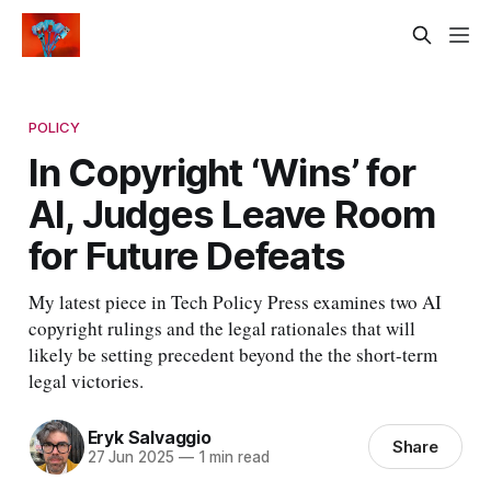
POLICY
In Copyright ‘Wins’ for
AI, Judges Leave Room
for Future Defeats
My latest piece in Tech Policy Press examines two AI
copyright rulings and the legal rationales that will
likely be setting precedent beyond the the short-term
legal victories.
Eryk Salvaggio
Share
27 Jun 2025
—
1 min read