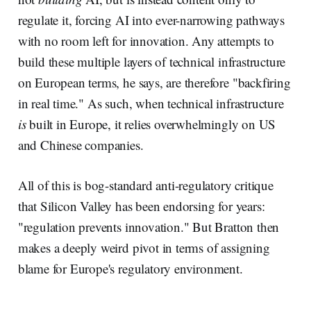
regulate it, forcing AI into ever-narrowing pathways
with no room left for innovation. Any attempts to
build these multiple layers of technical infrastructure
on European terms, he says, are therefore "backfiring
in real time." As such, when technical infrastructure
is
built in Europe, it relies overwhelmingly on US
and Chinese companies.
All of this is bog-standard anti-regulatory critique
that Silicon Valley has been endorsing for years:
"regulation prevents innovation." But Bratton then
makes a deeply weird pivot in terms of assigning
blame for Europe's regulatory environment.