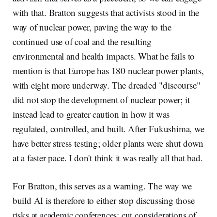
with that. Bratton suggests that activists stood in the
way of nuclear power, paving the way to the
continued use of coal and the resulting
environmental and health impacts. What he fails to
mention is that Europe has 180 nuclear power plants,
with eight more underway. The dreaded "discourse"
did not stop the development of nuclear power; it
instead lead to greater caution in how it was
regulated, controlled, and built. After Fukushima, we
have better stress testing; older plants were shut down
at a faster pace. I don't think it was really all that bad.
For Bratton, this serves as a warning. The way we
build AI is therefore to either stop discussing those
risks at academic conferences; cut considerations of