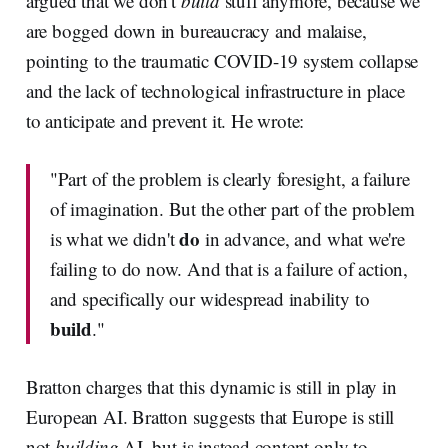
argued that we don't
build
stuff anymore, because we
are bogged down in bureaucracy and malaise,
pointing to the traumatic COVID-19 system collapse
and the lack of technological infrastructure in place
to anticipate and prevent it. He wrote:
"Part of the problem is clearly foresight, a failure
of imagination. But the other part of the problem
do
is what we didn't
in advance, and what we're
failing to do now. And that is a failure of action,
and specifically our widespread inability to
build
."
Bratton charges that this dynamic is still in play in
European AI. Bratton suggests that Europe is still
not
building
AI, but is instead content only to