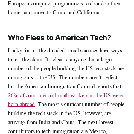
European computer programmers to abandon their
homes and move to China and California.
Who Flees to American Tech?
Lucky for us, the dreaded social sciences have ways
to test the claim. It's clear to anyone that a large
number of the people building the US tech stack are
immigrants to the US. The numbers aren't perfect,
but the American Immigration Council reports that
26% of computer and math workers in the US were
born abroad
. The most significant number of people
building the tech stack in the US, however, are
arriving from India and China. The next-largest
contributors to tech immigration are Mexico,