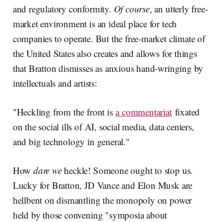
and regulatory conformity.
Of course
, an utterly free-
market environment is an ideal place for tech
companies to operate. But the free-market climate of
the United States also creates and allows for things
that Bratton dismisses as anxious hand-wringing by
intellectuals and artists:
"Heckling from the front is
a commentariat
fixated
on the social ills of AI, social media, data centers,
and big technology in general."
How
dare we
heckle! Someone ought to stop us.
Lucky for Bratton, JD Vance and Elon Musk are
hellbent on dismantling the monopoly on power
held by those convening "symposia about