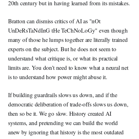
20th century but in having learned from its mistakes.
Bratton can dismiss critics of AI as "nOt
UnDeRsTaNdInG tHe TeChNoLoGy" even though
many of those he lumps together are literally trained
experts on the subject. But he does not seem to
understand what critique is, or what its practical
limits are. You don't need to know what a neural net
is to understand how power might abuse it.
If building guardrails slows us down, and if the
democratic deliberation of trade-offs slows us down,
then so be it. We go slow. History created AI
systems, and pretending we can build the world
anew by ignoring that history is the most outdated