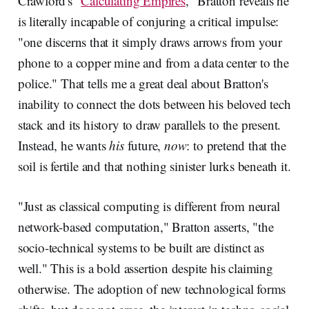
Crawford's "
Calculating Empires
," Bratton reveals he
is literally incapable of conjuring a critical impulse:
"one discerns that it simply draws arrows from your
phone to a copper mine and from a data center to the
police." That tells me a great deal about Bratton's
inability to connect the dots between his beloved tech
stack and its history to draw parallels to the present.
Instead, he wants
his
future,
now
: to pretend that the
soil is fertile and that nothing sinister lurks beneath it.
"Just as classical computing is different from neural
network-based computation," Bratton asserts, "the
socio-technical systems to be built are distinct as
well." This is a bold assertion despite his claiming
otherwise. The adoption of new technological forms