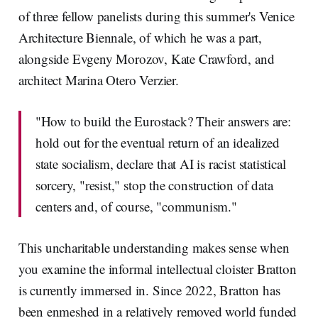
of three fellow panelists during this summer's Venice
Architecture Biennale, of which he was a part,
alongside Evgeny Morozov, Kate Crawford, and
architect Marina Otero Verzier.
"How to build the Eurostack? Their answers are:
hold out for the eventual return of an idealized
state socialism, declare that AI is racist statistical
sorcery, "resist," stop the construction of data
centers and, of course, "communism."
This uncharitable understanding makes sense when
you examine the informal intellectual cloister Bratton
is currently immersed in. Since 2022, Bratton has
been enmeshed in a relatively removed world funded