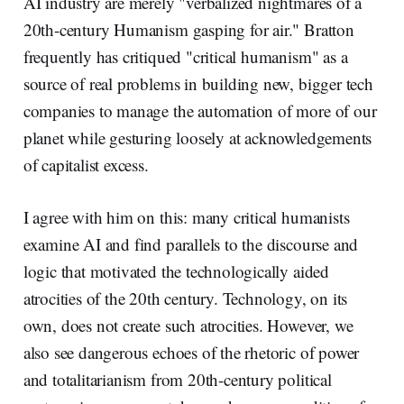
AI industry are merely "verbalized nightmares of a
20th-century Humanism gasping for air." Bratton
frequently has critiqued "critical humanism" as a
source of real problems in building new, bigger tech
companies to manage the automation of more of our
planet while gesturing loosely at acknowledgements
of capitalist excess.
I agree with him on this: many critical humanists
examine AI and find parallels to the discourse and
logic that motivated the technologically aided
atrocities of the 20th century. Technology, on its
own, does not create such atrocities. However, we
also see dangerous echoes of the rhetoric of power
and totalitarianism from 20th-century political