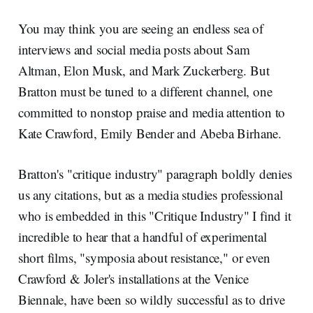
You may think you are seeing an endless sea of
interviews and social media posts about Sam
Altman, Elon Musk, and Mark Zuckerberg. But
Bratton must be tuned to a different channel, one
committed to nonstop praise and media attention to
Kate Crawford, Emily Bender and Abeba Birhane.
Bratton's "critique industry" paragraph boldly denies
us any citations, but as a media studies professional
who is embedded in this "Critique Industry" I find it
incredible to hear that a handful of experimental
short films, "symposia about resistance," or even
Crawford & Joler's installations at the Venice
Biennale, have been so wildly successful as to drive