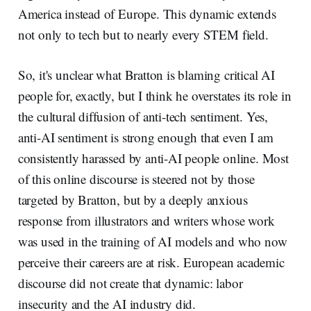
America instead of Europe. This dynamic extends
not only to tech but to nearly every STEM field.
So, it's unclear what Bratton is blaming critical AI
people for, exactly, but I think he overstates its role in
the cultural diffusion of anti-tech sentiment. Yes,
anti-AI sentiment is strong enough that even I am
consistently harassed by anti-AI people online. Most
of this online discourse is steered not by those
targeted by Bratton, but by a deeply anxious
response from illustrators and writers whose work
was used in the training of AI models and who now
perceive their careers are at risk. European academic
discourse did not create that dynamic: labor
insecurity and the AI industry did.