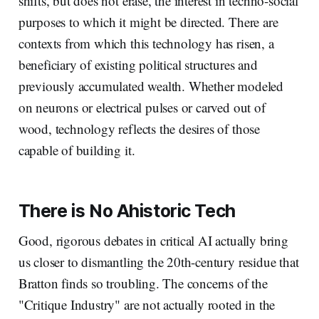
shifts, but does not erase, the interest in techno-social
purposes to which it might be directed. There are
contexts from which this technology has risen, a
beneficiary of existing political structures and
previously accumulated wealth. Whether modeled
on neurons or electrical pulses or carved out of
wood, technology reflects the desires of those
capable of building it.
There is No Ahistoric Tech
Good, rigorous debates in critical AI actually bring
us closer to dismantling the 20th-century residue that
Bratton finds so troubling. The concerns of the
"Critique Industry" are not actually rooted in the