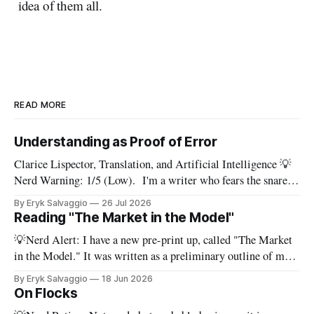
idea of them all.
READ MORE
Understanding as Proof of Error
Clarice Lispector, Translation, and Artificial Intelligence 💡
Nerd Warning: 1/5 (Low). I'm a writer who fears the snare
of words: the words I say hide others - Which? Maybe I'll say
By Eryk Salvaggio
26 Jul 2026
them. – Clarice Lispector, A Breath of Life To translate a
Reading "The Market in the Model"
work of literature is to select
💡Nerd Alert: I have a new pre-print up, called "The Market
in the Model." It was written as a preliminary outline of my
PhD dissertation, which means it's dense, and this presents a
By Eryk Salvaggio
18 Jun 2026
stripped-down version of it. I have a new paper! Here'
On Flocks