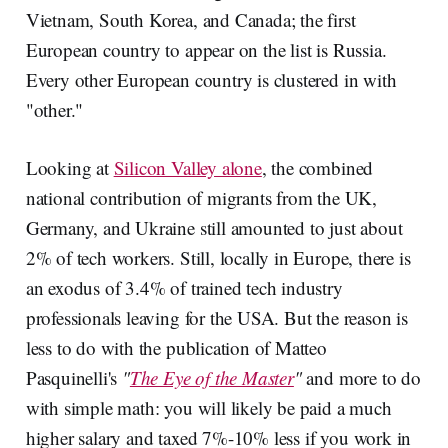
Vietnam, South Korea, and Canada; the first
European country to appear on the list is Russia.
Every other European country is clustered in with
"other."
Looking at
Silicon Valley alone
, the combined
national contribution of migrants from the UK,
Germany, and Ukraine still amounted to just about
2% of tech workers. Still, locally in Europe, there is
an exodus of 3.4% of trained tech industry
professionals leaving for the USA. But the reason is
less to do with the publication of Matteo
Pasquinelli's
"
The Eye of the Master
"
and more to do
with simple math: you will likely be paid a much
higher salary and taxed 7%-10% less if you work in