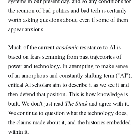
systems in our present day, and so any conditions for
the reunion of bad politics and bad tech is certainly
worth asking questions about, even if some of them
appear anxious.
Much of the current
academic
resistance to AI is
based on fears stemming from past trajectories of
power and technology. In attempting to make sense
of an amorphous and constantly shifting term ("AI"),
critical AI scholars aim to describe it as we see it and
then defend that position. This is how knowledge is
built. We don't just read
The Stack
and agree with it.
We continue to question what the technology does,
the claims made about it, and the histories embedded
within it.