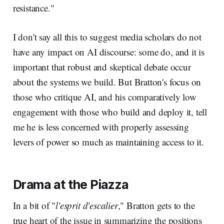
resistance."
I don't say all this to suggest media scholars do not
have any impact on AI discourse: some do, and it is
important that robust and skeptical debate occur
about the systems we build. But Bratton's focus on
those who critique AI, and his comparatively low
engagement with those who build and deploy it, tell
me he is less concerned with properly assessing
levers of power so much as maintaining access to it.
Drama at the Piazza
In a bit of "
l'esprit d'escalier
," Bratton gets to the
true heart of the issue in summarizing the positions