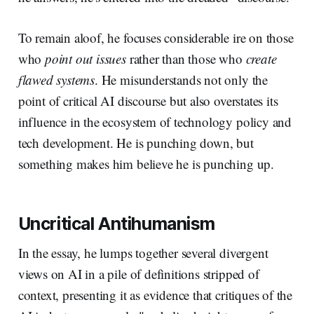
To remain aloof, he focuses considerable ire on those
who
point out issues
rather than those who
create
flawed systems
. He misunderstands not only the
point of critical AI discourse but also overstates its
influence in the ecosystem of technology policy and
tech development. He is punching down, but
something makes him believe he is punching up.
Uncritical Antihumanism
In the essay, he lumps together several divergent
views on AI in a pile of definitions stripped of
context, presenting it as evidence that critiques of the