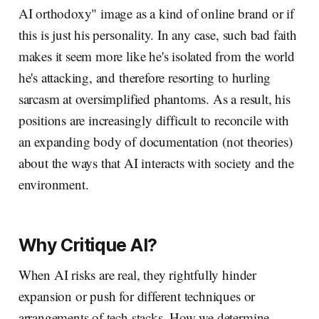
AI orthodoxy" image as a kind of online brand or if
this is just his personality. In any case, such bad faith
makes it seem more like he's isolated from the world
he's attacking, and therefore resorting to hurling
sarcasm at oversimplified phantoms. As a result, his
positions are increasingly difficult to reconcile with
an expanding body of documentation (not theories)
about the ways that AI interacts with society and the
environment.
Why Critique AI?
When AI risks are real, they rightfully hinder
expansion or push for different techniques or
arrangements of tech stacks. How we determine