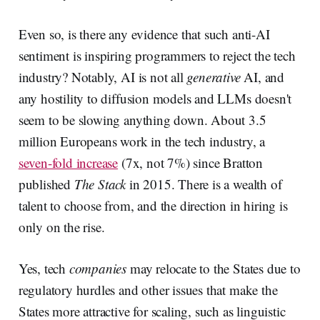
Even so, is there any evidence that such anti-AI
sentiment is inspiring programmers to reject the tech
industry? Notably, AI is not all
generative
AI, and
any hostility to diffusion models and LLMs doesn't
seem to be slowing anything down. About 3.5
million Europeans work in the tech industry, a
seven-fold increase
(7x, not 7%) since Bratton
published
The Stack
in 2015. There is a wealth of
talent to choose from, and the direction in hiring is
only on the rise.
Yes, tech
companies
may relocate to the States due to
regulatory hurdles and other issues that make the
States more attractive for scaling, such as linguistic