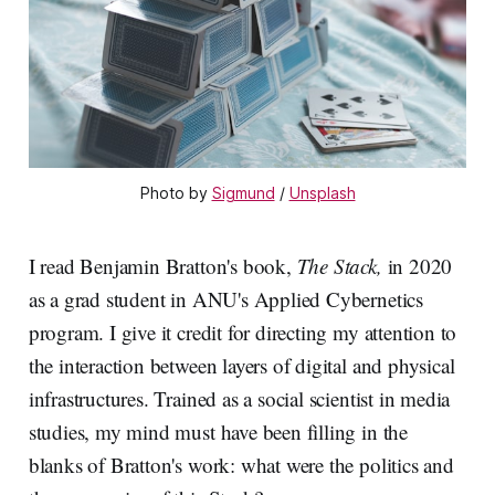
Photo by 
Sigmund
 / 
Unsplash
I read Benjamin Bratton's book,
The Stack,
in 2020
as a grad student in ANU's Applied Cybernetics
program. I give it credit for directing my attention to
the interaction between layers of digital and physical
infrastructures. Trained as a social scientist in media
studies, my mind must have been filling in the
blanks of Bratton's work: what were the politics and