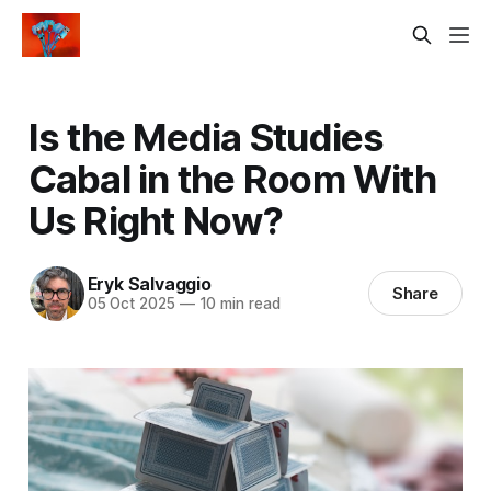
Is the Media Studies
Cabal in the Room With
Us Right Now?
Eryk Salvaggio
Share
05 Oct 2025
—
10 min read