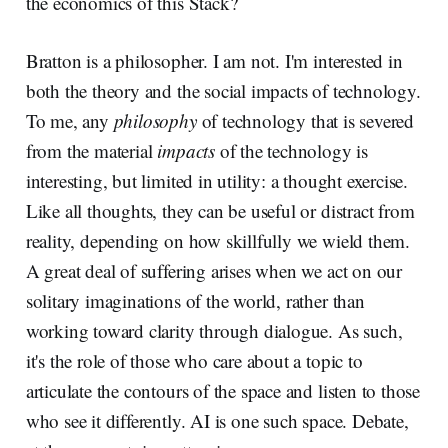
the economics of this Stack?
Bratton is a philosopher. I am not. I'm interested in
both the theory and the social impacts of technology.
To me, any
philosophy
of technology that is severed
from the material
impacts
of the technology is
interesting, but limited in utility: a thought exercise.
Like all thoughts, they can be useful or distract from
reality, depending on how skillfully we wield them.
A great deal of suffering arises when we act on our
solitary imaginations of the world, rather than
working toward clarity through dialogue. As such,
it's the role of those who care about a topic to
articulate the contours of the space and listen to those
who see it differently. AI is one such space. Debate,