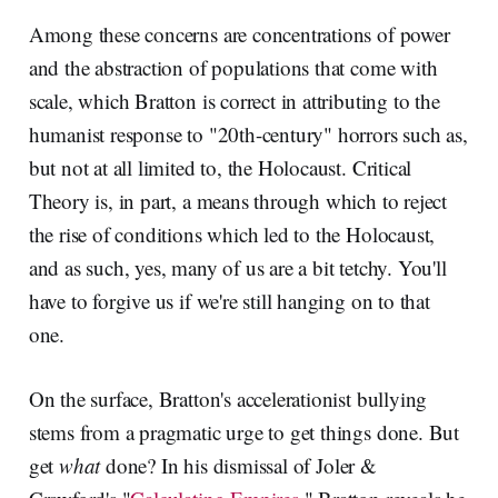
Among these concerns are concentrations of power
and the abstraction of populations that come with
scale, which Bratton is correct in attributing to the
humanist response to "20th-century" horrors such as,
but not at all limited to, the Holocaust. Critical
Theory is, in part, a means through which to reject
the rise of conditions which led to the Holocaust,
and as such, yes, many of us are a bit tetchy. You'll
have to forgive us if we're still hanging on to that
one.
On the surface, Bratton's accelerationist bullying
stems from a pragmatic urge to get things done. But
get
what
done? In his dismissal of Joler &