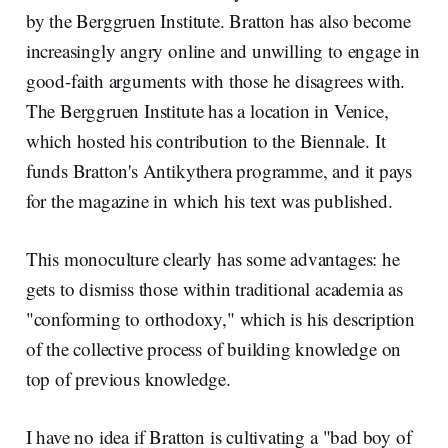
by the Berggruen Institute. Bratton has also become
increasingly angry online and unwilling to engage in
good-faith arguments with those he disagrees with.
The Berggruen Institute has a location in Venice,
which hosted his contribution to the Biennale. It
funds Bratton's Antikythera programme, and it pays
for the magazine in which his text was published.
This monoculture clearly has some advantages: he
gets to dismiss those within traditional academia as
"conforming to orthodoxy," which is his description
of the collective process of building knowledge on
top of previous knowledge.
I have no idea if Bratton is cultivating a "bad boy of