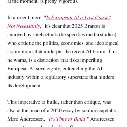
at the moment, is pretty vigorous.
In a recent piece, "
Is European AI a Lost Cause?
Not Necessarily
," it's clear that 2025 Bratton is
annoyed by intellectuals (he specifies media studies)
who critique the politics, economics, and ideological
assumptions that underpin the recent AI boom. This,
he warns, is a distraction that risks imperiling
European AI sovereignty, entrenching the AI
industry within a regulatory superstate that hinders
its development.
This imperative to build, rather than critique, was
also at the heart of a 2020 essay by venture capitalist
Marc Andreessen, "
It's Time to Build
." Andreessen