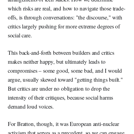
which risks are real, and how to navigate those trade-
offs, is through conversations: "the discourse," with
critics largely pushing for more extreme degrees of
social care.
This back-and-forth between builders and critics
makes neither happy, but ultimately leads to
compromises – some good, some bad, and I would
argue, usually skewed toward "getting things built."
But critics are under no obligation to drop the
intensity of their critiques, because social harms
demand loud voices.
For Bratton, though, it was European anti-nuclear
activism that serves as a precedent, so we can engage