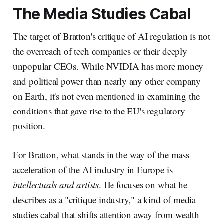
The Media Studies Cabal
The target of Bratton's critique of AI regulation is not
the overreach of tech companies or their deeply
unpopular CEOs. While NVIDIA has more money
and political power than nearly any other company
on Earth, it's not even mentioned in examining the
conditions that gave rise to the EU's regulatory
position.
For Bratton, what stands in the way of the mass
acceleration of the AI industry in Europe is
intellectuals and artists
. He focuses on what he
describes as a "critique industry," a kind of media
studies cabal that shifts attention away from wealth