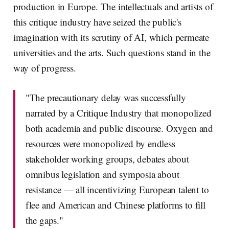
production in Europe. The intellectuals and artists of
this critique industry have seized the public's
imagination with its scrutiny of AI, which permeate
universities and the arts. Such questions stand in the
way of progress.
"The precautionary delay was successfully
narrated by a Critique Industry that monopolized
both academia and public discourse. Oxygen and
resources were monopolized by endless
stakeholder working groups, debates about
omnibus legislation and symposia about
resistance — all incentivizing European talent to
flee and American and Chinese platforms to fill
the gaps."