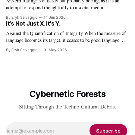
💡Nerd Rating: Not nerdy but probably boring, as it is an
attempt to respond thoughtfully to a social media
conversation that I found challenging to address on BlueSky's
By Eryk Salvaggio
14 Jun 2026
very limited reply functions. A few weeks ago, after a very
It's Not Just X. It's Y.
successful "noisy systems" conference in Rome, I
Against the Quantification of Integrity When the measure of
language becomes its target, it ceases to be good language. 💡
Nerd Rating: 1/5. I discuss the origins of certain linguistic
By Eryk Salvaggio
31 May 2026
tics in LLMs and what it means for writing, student
assessment, and thinking. "It's not x, it&
Cybernetic Forests
Sifting Through the Techno-Cultural Debris.
Subscribe