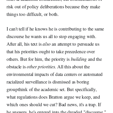
risk out of policy deliberations because they make
things too difficult, or both.
I can't tell if he knows he is contributing to the same
discourse he wants us all to stop engaging with.
After all, his text is
also
an attempt to persuade us
that his priorities ought to take precedence over
others. But for him, the priority is
building
and the
obstacle is
other priorities
. All this about the
environmental impacts of data centers or automated
racialized surveillance is dismissed as boring
groupthink of the academic set. But specifically,
what regulations does Bratton argue we keep, and
which ones should we cut? Bad news, it's a trap. If
he answers, he's entered into the dreaded "discourse."