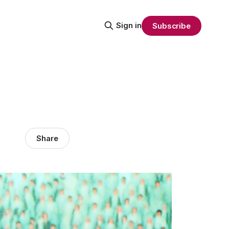
Sign in
Subscribe
Share