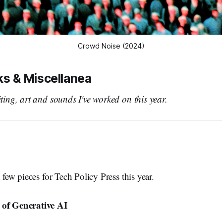
Crowd Noise (2024)
lks & Miscellanea
iting, art and sounds I've worked on this year.
a few pieces for Tech Policy Press this year.
 of Generative AI