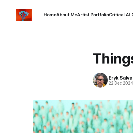
Home
About Me
Artist Portfolio
Critical AI
Things
Eryk Salva
22 Dec 202