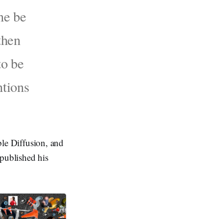
ne be
then
to be
ntions
able Diffusion, and
 published his