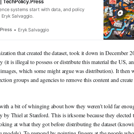
 | TechPolicy.Press
ligence systems start with data, and policy
 Eryk Salvaggio.
 Press
Eryk Salvaggio
ation that created the dataset, took it down in December 20
ty (it is illegal to possess or distribute this material the US, a
o images, which some might argue was distribution). It then
ection groups and agencies to remove this content and create 
ith a bit of whinging about how they weren't told far enou
y by Thiel at Stanford. This is irksome because they elected t
king at what they got before distributing the dataset (know
e models). To respond by pointing fingers at the people who