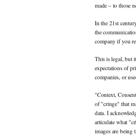
made – to those n
In the 21st century
the communication
company if you re
This is legal, but 
expectations of pr
companies, or used 
"Context, Consent,
of "cringe" that m
data. I acknowledg
articulate what "cr
images are being t