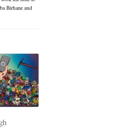
eba Birhane and
ugh