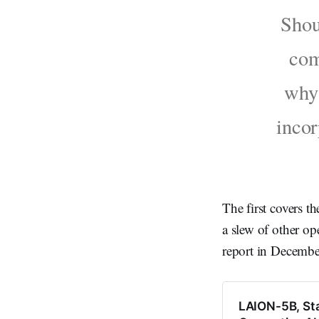
Shou
com
why 
incor
The first covers th
a slew of other op
report in Decembe
LAION-5B, Stab