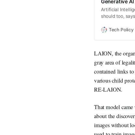
Generative AI
Artificial Intel
should too, says
Tech Policy
LAION, the organiz
gray area of legali
contained links t
various child prot
RE-LAION.
That model came w
about the discover
images without loo
used to train imag