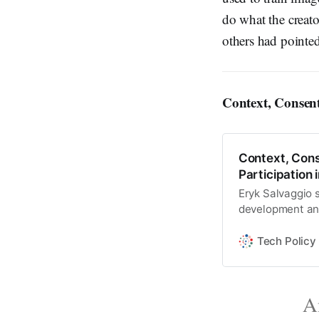
do what the creat
others had pointed
Context, Consen
Context, Cons
Participation 
Eryk Salvaggio sa
development and
focus on copyrig
Tech Policy
An