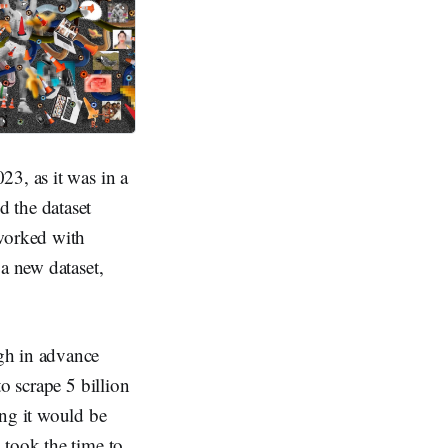
23, as it was in a
nd the dataset
 worked with
a new dataset,
gh in advance
o scrape 5 billion
ing it would be
 took the time to