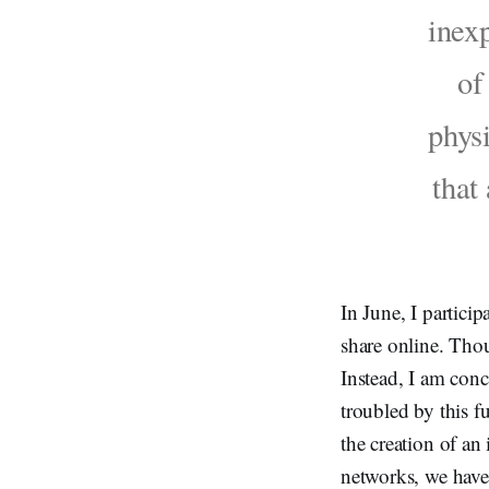
inexp
of
physi
that
In June, I particip
share online. Thou
Instead, I am conc
troubled by this f
the creation of an
networks, we have