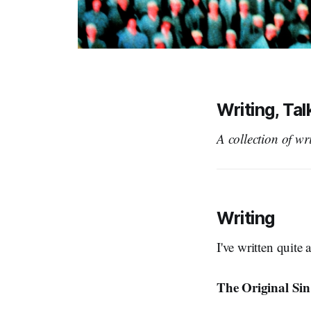
Writing, Ta
A collection of wr
Writing
I've written quite 
The Original Sin