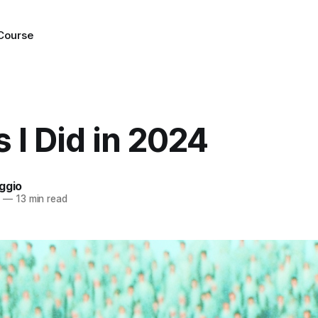
 Course
 I Did in 2024
ggio
4
—
13 min read