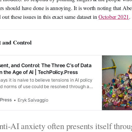
ors should have done is annoying. It is worth noting that Ab
 out these issues in this exact same dataset in
October 2021
.
t and Control
ent, and Control: The Three C’s of Data
in the Age of AI | TechPolicy.Press
ys it is naive to believe tensions in AI policy
 norms of use could be resolved through a
ht alone.
 Press
Eryk Salvaggio
ti-AI anxiety often presents itself thro