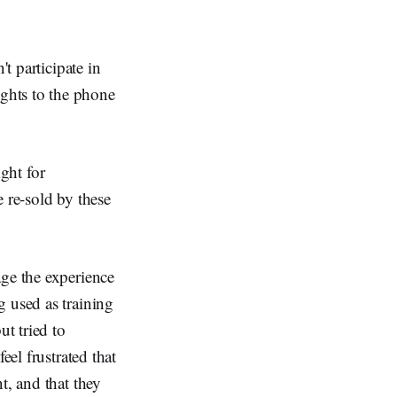
t participate in
ghts to the phone
ight for
 re-sold by these
age the experience
g used as training
ut tried to
eel frustrated that
t, and that they