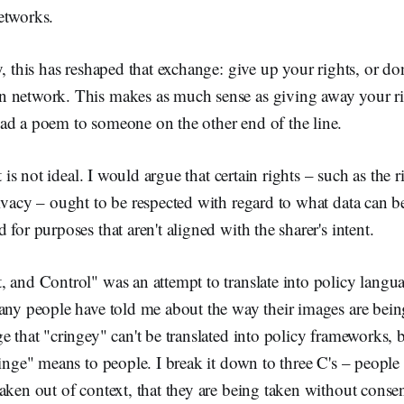
etworks.
, this has reshaped that exchange: give up your rights, or don'
 network. This makes as much sense as giving away your ri
ad a poem to someone on the other end of the line.
it is not ideal. I would argue that certain rights – such as the r
ivacy – ought to be respected with regard to what data can be
for purposes that aren't aligned with the sharer's intent.
 and Control" was an attempt to translate into policy langu
any people have told me about the way their images are bein
e that "cringey" can't be translated into policy frameworks, b
inge" means to people. I break it down to three C's – people f
aken out of context, that they are being taken without consen