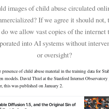
ld images of child abuse circulated onli
mercialized? If we agree it should not, 
do we allow vast copies of the internet 
porated into AI systems without interve
or oversight?
e presence of child abuse material in the training data for St
en models. David Thiel at the Stanford Internet Observatory
r, this was published on January 2.
le Diffusion 1.5, and the Original Sin of