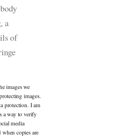
e body
, a
ils of
ringe
 the images we
 protecting images.
a protection. I am
s a way to verify
social media
d when copies are