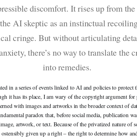
ressible discomfort. It rises up from th
 the AI skeptic as an instinctual recoiling
cal cringe. But without articulating deta
 anxiety, there’s no way to translate the c
into remedies.
ated in a series of events linked to AI and policies to protect
gh it has its place, I am wary of the copyright argument for
erned with images and artworks in the broader context of dat
undamental paradox that, before social media, publication wa
 image, artwork, or text. Because of the privatized nature of 
 ostensibly given up a right – the right to determine how an