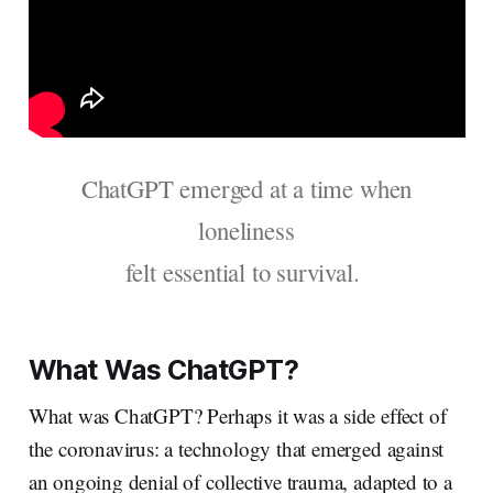
ChatGPT emerged at a time when
loneliness
felt essential to survival.
What Was ChatGPT?
What was ChatGPT? Perhaps it was a side effect of
the coronavirus: a technology that emerged against
an ongoing denial of collective trauma, adapted to a