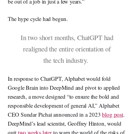
be out of a job in just a few years.”
The hype cycle had begun.
In two short months, ChatGPT had
realigned the entire orientation of
the tech industry.
In response to ChatGPT, Alphabet would fold
Google Brain into DeepMind and pivot to applied
research, a move designed “to ensure the bold and
responsible development of general AI,” Alphabet
CEO Sundar Pichai announced in a 2023
blog post
.
DeepMind’s lead scientist, Geoffrey Hinton, would
quit
two weeks later
to warn the world of the risks of