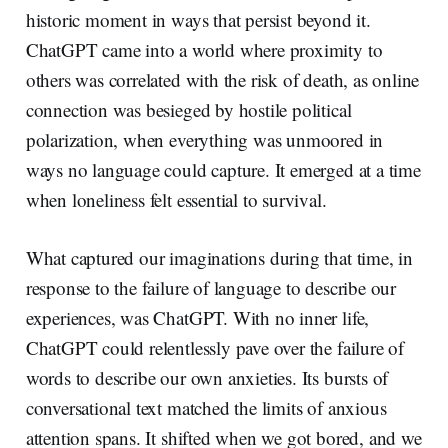
historic moment in ways that persist beyond it.
ChatGPT came into a world where proximity to
others was correlated with the risk of death, as online
connection was besieged by hostile political
polarization, when everything was unmoored in
ways no language could capture. It emerged at a time
when loneliness felt essential to survival.
What captured our imaginations during that time, in
response to the failure of language to describe our
experiences, was ChatGPT. With no inner life,
ChatGPT could relentlessly pave over the failure of
words to describe our own anxieties. Its bursts of
conversational text matched the limits of anxious
attention spans. It shifted when we got bored, and we