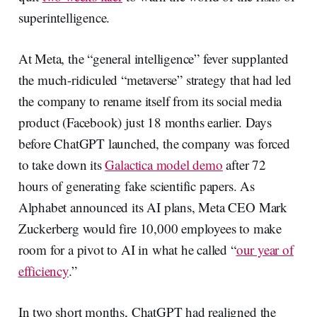
superintelligence.
At Meta, the “general intelligence” fever supplanted
the much-ridiculed “metaverse” strategy that had led
the company to rename itself from its social media
product (Facebook) just 18 months earlier. Days
before ChatGPT launched, the company was forced
to take down its
Galactica model demo
after 72
hours of generating fake scientific papers. As
Alphabet announced its AI plans, Meta CEO Mark
Zuckerberg would fire 10,000 employees to make
room for a pivot to AI in what he called “
our year of
efficiency
.”
In two short months, ChatGPT had realigned the