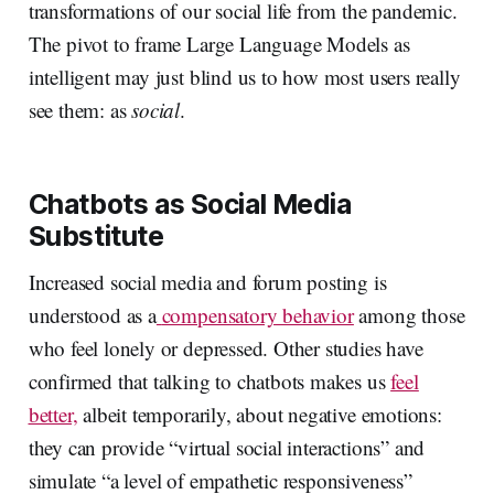
transformations of our social life from the pandemic.
The pivot to frame Large Language Models as
intelligent may just blind us to how most users really
see them: as
social
.
Chatbots as Social Media
Substitute
Increased social media and forum posting is
understood as a
compensatory behavior
among those
who feel lonely or depressed. Other studies have
confirmed that talking to chatbots makes us
feel
better,
albeit temporarily, about negative emotions:
they can provide “virtual social interactions” and
simulate “a level of empathetic responsiveness”