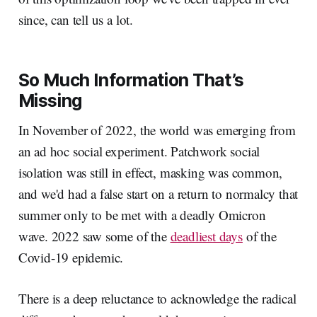
since, can tell us a lot.
So Much Information That’s
Missing
In November of 2022, the world was emerging from
an ad hoc social experiment. Patchwork social
isolation was still in effect, masking was common,
and we'd had a false start on a return to normalcy that
summer only to be met with a deadly Omicron
wave. 2022 saw some of the
deadliest days
of the
Covid-19 epidemic.
There is a deep reluctance to acknowledge the radical