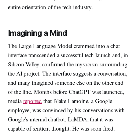
entire orientation of the tech industry.
Imagining a Mind
The Large Language Model crammed into a chat
interface transcended a successful tech launch and, in
Silicon Valley, confirmed the mysticism surrounding
the AI project. The interface suggests a conversation,
and many imagined someone else on the other end
of the line. Months before ChatGPT was launched,
media
reported
that Blake Lamoine, a Google
employee, was convinced by his conversations with
Google’s internal chatbot, LaMDA, that it was
capable of sentient thought. He was soon fired.