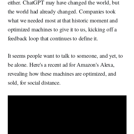
either. ChatGPT may have changed the world, but
the world had already changed. Companies took
what we needed most at that historic moment and
optimized machines to give it to us, kicking off a
feedback loop that continues to define it.
It seems people want to talk to someone, and yet, to
be alone. Here's a recent ad for Amazon's Alexa,
revealing how these machines are optimized, and
sold, for social distance.