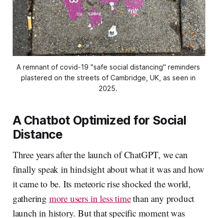
A remnant of covid-19 "safe social distancing" reminders 
plastered on the streets of Cambridge, UK, as seen in 
2025. 
A Chatbot Optimized for Social
Distance
Three years after the launch of ChatGPT, we can
finally speak in hindsight about what it was and how
it came to be. Its meteoric rise shocked the world,
gathering
more users in less time
than any product
launch in history. But that specific moment was