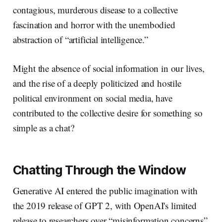
contagious, murderous disease to a collective
fascination and horror with the unembodied
abstraction of “artificial intelligence.”
Might the absence of social information in our lives,
and the rise of a deeply politicized and hostile
political environment on social media, have
contributed to the collective desire for something so
simple as a chat?
Chatting Through the Window
Generative AI entered the public imagination with
the 2019 release of GPT 2, with OpenAI's limited
release to researchers over “misinformation concerns”