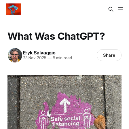
What Was ChatGPT?
Eryk Salvaggio
Share
23 Nov 2025
—
8 min read