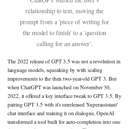
relationship to text, moving the
prompt from a 'piece of writing for
the model to finish' to a 'question
calling for an answer'.
The 2022 release of GPT 3.5 was not a revolution in
language models, squeaking by with scaling
improvements to the then two-year-old GPT 3. But
when ChatGPT was launched on November 30,
2022, it offered a key interface tweak to GPT 3.5. By
pairing GPT 3.5 with it's unreleased 'Superassistant'
chat interface and training it on dialogue, OpenAI
transformed a tool built for auto-completion into one