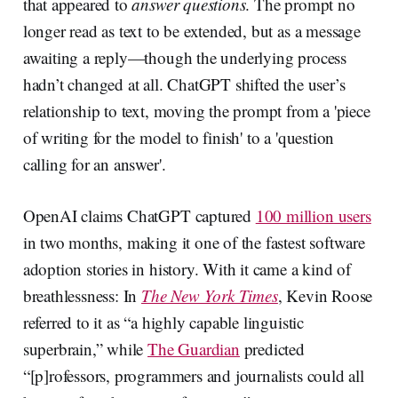
that appeared to
answer questions
. The prompt no
longer read as text to be extended, but as a message
awaiting a reply—though the underlying process
hadn’t changed at all. ChatGPT shifted the user’s
relationship to text, moving the prompt from a 'piece
of writing for the model to finish' to a 'question
calling for an answer'.
OpenAI claims ChatGPT captured
100 million users
in two months, making it one of the fastest software
adoption stories in history. With it came a kind of
breathlessness: In
The New York Times
, Kevin Roose
referred to it as “a highly capable linguistic
superbrain,” while
The Guardian
predicted
“[p]rofessors, programmers and journalists could all