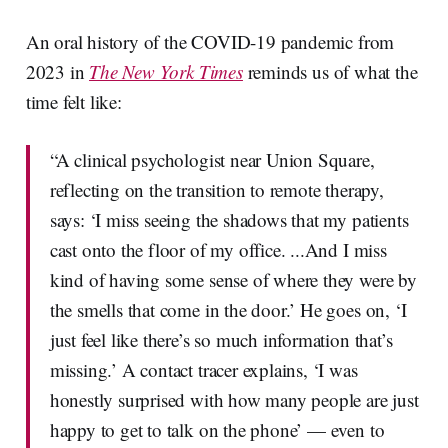
An oral history of the COVID-19 pandemic from
2023 in
The New York Times
reminds us of what the
time felt like:
“A clinical psychologist near Union Square,
reflecting on the transition to remote therapy,
says: ‘I miss seeing the shadows that my patients
cast onto the floor of my office. ...And I miss
kind of having some sense of where they were by
the smells that come in the door.’ He goes on, ‘I
just feel like there’s so much information that’s
missing.’ A contact tracer explains, ‘I was
honestly surprised with how many people are just
happy to get to talk on the phone’ — even to