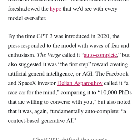
foreshadowed the
hype
that we'd see with every
model ever-after.
By the time GPT 3 was introduced in 2020, the
press responded to the model with waves of fear and
enthusiasm.
The Verge
called it “
auto-complete
,” but
also suggested it was “the first step” toward creating
artificial general intelligence, or AGI. The Facebook
and SpaceX investor
Delian Asparouhov
called it “a
race car for the mind,” comparing it to “10,000 PhDs
that are willing to converse with you,” but also noted
that it was, again, fundamentally auto-complete: “a
context-based generative AI.”
ChatGPT shifted the user’s