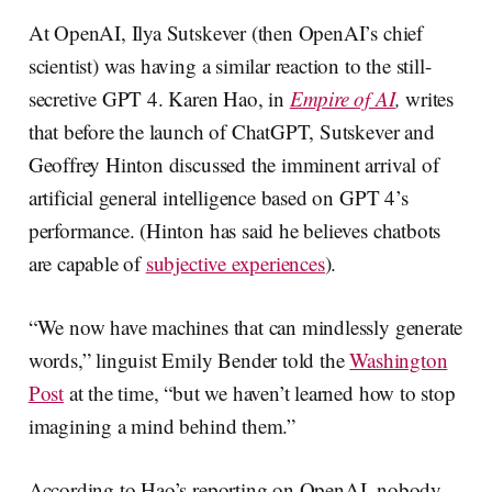
At OpenAI, Ilya Sutskever (then OpenAI’s chief
scientist) was having a similar reaction to the still-
secretive GPT 4. Karen Hao, in
Empire of AI
,
writes
that before the launch of ChatGPT, Sutskever and
Geoffrey Hinton discussed the imminent arrival of
artificial general intelligence based on GPT 4’s
performance. (Hinton has said he believes chatbots
are capable of
subjective experiences
).
“We now have machines that can mindlessly generate
words,” linguist Emily Bender told the
Washington
Post
at the time, “but we haven’t learned how to stop
imagining a mind behind them.”
According to Hao’s reporting on OpenAI, nobody