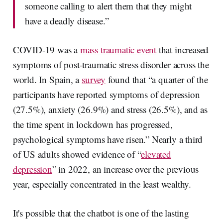
someone calling to alert them that they might
have a deadly disease.”
COVID-19 was a
mass traumatic event
that increased
symptoms of post-traumatic stress disorder across the
world. In Spain, a
survey
found that “a quarter of the
participants have reported symptoms of depression
(27.5%), anxiety (26.9%) and stress (26.5%), and as
the time spent in lockdown has progressed,
psychological symptoms have risen.” Nearly a third
of US adults showed evidence of “
elevated
depression
” in 2022, an increase over the previous
year, especially concentrated in the least wealthy.
It's possible that the chatbot is one of the lasting