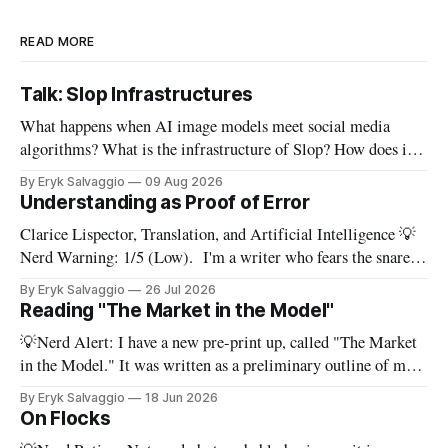
READ MORE
Talk: Slop Infrastructures
What happens when AI image models meet social media
algorithms? What is the infrastructure of Slop? How does it
get made, and how can we make sense of it? In this 15-minute
By Eryk Salvaggio
09 Aug 2026
video, I walk through the slop pipeline as an interconnected
Understanding as Proof of Error
social-technical system, fusing generative AI and
Clarice Lispector, Translation, and Artificial Intelligence 💡
Nerd Warning: 1/5 (Low). I'm a writer who fears the snare
of words: the words I say hide others - Which? Maybe I'll say
By Eryk Salvaggio
26 Jul 2026
them. – Clarice Lispector, A Breath of Life To translate a
Reading "The Market in the Model"
work of literature is to select
💡Nerd Alert: I have a new pre-print up, called "The Market
in the Model." It was written as a preliminary outline of my
PhD dissertation, which means it's dense, and this presents a
By Eryk Salvaggio
18 Jun 2026
stripped-down version of it. I have a new paper! Here'
On Flocks