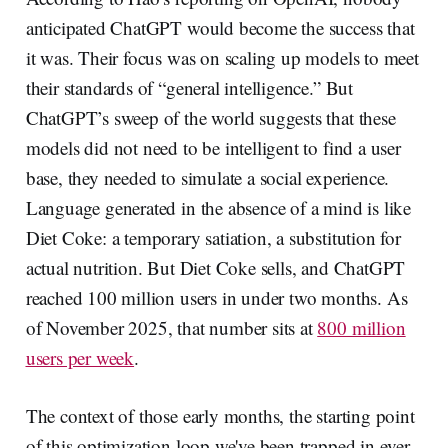
anticipated ChatGPT would become the success that
it was. Their focus was on scaling up models to meet
their standards of “general intelligence.” But
ChatGPT’s sweep of the world suggests that these
models did not need to be intelligent to find a user
base, they needed to simulate a social experience.
Language generated in the absence of a mind is like
Diet Coke: a temporary satiation, a substitution for
actual nutrition. But Diet Coke sells, and ChatGPT
reached 100 million users in under two months. As
of November 2025, that number sits at
800 million
users per week
.
The context of those early months, the starting point
of this optimization loop we've been trapped in ever