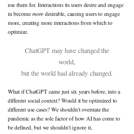
use them for. Interactions its users desire and engage
in become
more
desirable, causing users to engage
more, creating more interactions from which to
optimize.
ChatGPT may have changed the
world,
but the world had already changed.
What if ChatGPT came just six years before, into a
different social context? Would it be optimized to
different use cases? We shouldn't overstate the
pandemic as the sole factor of how AI has come to
be defined, but we shouldn't ignore it,