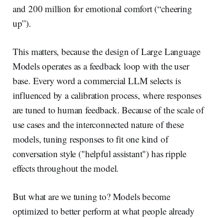
and 200 million for emotional comfort (“cheering
up”).
This matters, because the design of Large Language
Models operates as a feedback loop with the user
base. Every word a commercial LLM selects is
influenced by a calibration process, where responses
are tuned to human feedback. Because of the scale of
use cases and the interconnected nature of these
models, tuning responses to fit one kind of
conversation style ("helpful assistant") has ripple
effects throughout the model.
But what are we tuning to? Models become
optimized to better perform at what people already