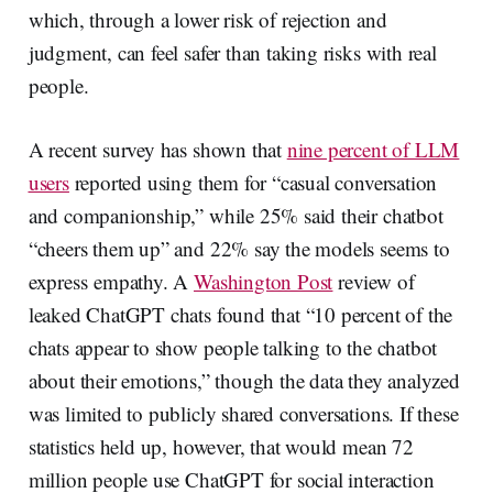
which, through a lower risk of rejection and
judgment, can feel safer than taking risks with real
people.
A recent survey has shown that
nine percent of LLM
users
reported using them for “casual conversation
and companionship,” while 25% said their chatbot
“cheers them up” and 22% say the models seems to
express empathy. A
Washington Post
review of
leaked ChatGPT chats found that “10 percent of the
chats appear to show people talking to the chatbot
about their emotions,” though the data they analyzed
was limited to publicly shared conversations. If these
statistics held up, however, that would mean 72
million people use ChatGPT for social interaction