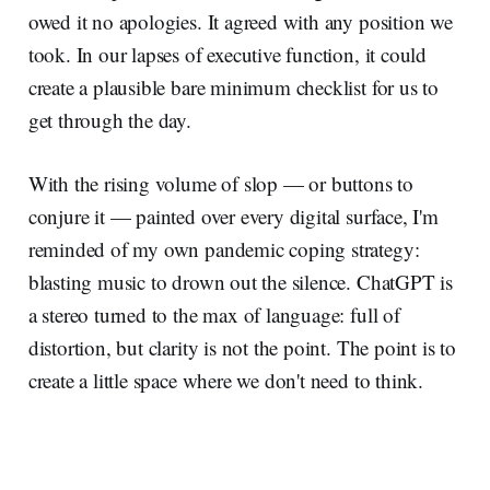
owed it no apologies. It agreed with any position we
took. In our lapses of executive function, it could
create a plausible bare minimum checklist for us to
get through the day.
With the rising volume of slop — or buttons to
conjure it — painted over every digital surface, I'm
reminded of my own pandemic coping strategy:
blasting music to drown out the silence. ChatGPT is
a stereo turned to the max of language: full of
distortion, but clarity is not the point. The point is to
create a little space where we don't need to think.