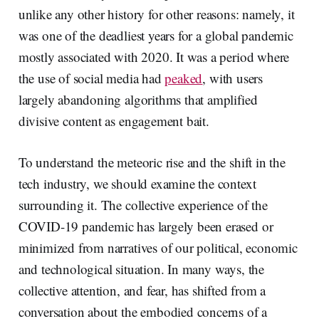
unlike any other history for other reasons: namely, it
was one of the deadliest years for a global pandemic
mostly associated with 2020. It was a period where
the use of social media had
peaked
, with users
largely abandoning algorithms that amplified
divisive content as engagement bait.
To understand the meteoric rise and the shift in the
tech industry, we should examine the context
surrounding it. The collective experience of the
COVID-19 pandemic has largely been erased or
minimized from narratives of our political, economic
and technological situation. In many ways, the
collective attention, and fear, has shifted from a
conversation about the embodied concerns of a