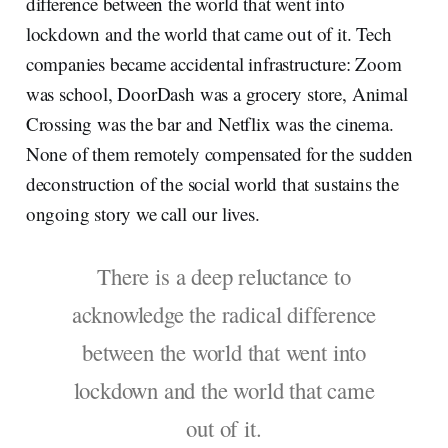
difference between the world that went into
lockdown and the world that came out of it. Tech
companies became accidental infrastructure: Zoom
was school, DoorDash was a grocery store, Animal
Crossing was the bar and Netflix was the cinema.
None of them remotely compensated for the sudden
deconstruction of the social world that sustains the
ongoing story we call our lives.
There is a deep reluctance to
acknowledge the radical difference
between the world that went into
lockdown and the world that came
out of it.