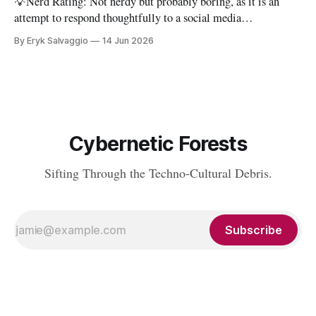
💡Nerd Rating: Not nerdy but probably boring, as it is an
attempt to respond thoughtfully to a social media
conversation that I found challenging to address on BlueSky's
By Eryk Salvaggio
14 Jun 2026
very limited reply functions. A few weeks ago, after a very
successful "noisy systems" conference in Rome, I
Cybernetic Forests
Sifting Through the Techno-Cultural Debris.
Subscribe