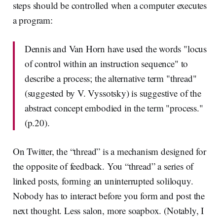
steps should be controlled when a computer executes
a program:
Dennis and Van Horn have used the words "locus
of control within an instruction sequence" to
describe a process; the alternative term "thread"
(suggested by V. Vyssotsky) is suggestive of the
abstract concept embodied in the term "process."
(p.20).
On Twitter, the “thread” is a mechanism designed for
the opposite of feedback. You “thread” a series of
linked posts, forming an uninterrupted soliloquy.
Nobody has to interact before you form and post the
next thought. Less salon, more soapbox. (Notably, I