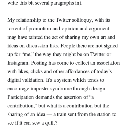
write this bit several paragraphs in).
My relationship to the Twitter soliloquy, with its
torrent of promotion and opinion and argument,
may have tainted the act of sharing my own art and
ideas on discussion lists. People there are not signed
up for “me,” the way they might be on Twitter or
Instagram. Posting has come to collect an association
with likes, clicks and other affordances of today’s
digital validation. It’s a system which tends to
encourage imposter syndrome through design.
Participation demands the assertion of “a
contribution,” but what is a contribution but the
sharing of an idea — a train sent from the station to
see if it can sew a quilt?