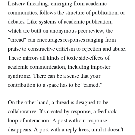
Listserv threading, emerging from academic
communities, follows the structure of publication, or
debates. Like systems of academic publication,
which are built on anonymous peer review, the
"thread" can encourages responses ranging from
praise to constructive criticism to rejection and abuse.
These mirrors all kinds of toxic side-effects of
academic communication, including imposter
syndrome. There can be a sense that your
contribution to a space has to be “earned.”
On the other hand, a thread is designed to be
collaborative. It’s created by response, a feedback
loop of interaction. A post without response
disappears. A post with a reply lives, until it doesn’t.