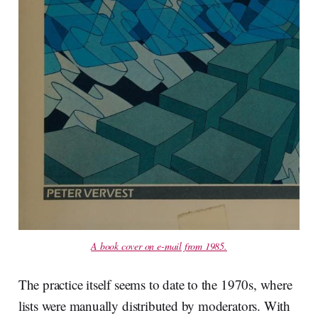
A book cover on e-mail from 1985.
The practice itself seems to date to the 1970s, where
lists were manually distributed by moderators. With