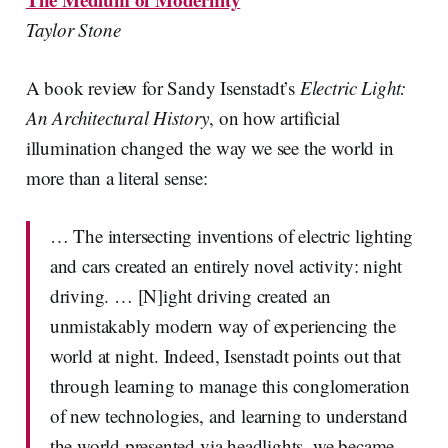
Taylor Stone
A book review for Sandy Isenstadt’s
Electric Light:
An Architectural History
, on how artificial
illumination changed the way we see the world in
more than a literal sense:
… The intersecting inventions of electric lighting
and cars created an entirely novel activity: night
driving. … [N]ight driving created an
unmistakably modern way of experiencing the
world at night. Indeed, Isenstadt points out that
through learning to manage this conglomeration
of new technologies, and learning to understand
the world presented via headlights, we became