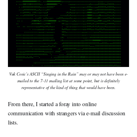
Vuk Cosic’s ASCII “Singing in the Rain” may or may not have been e-
mailed to the 7-11 mailing list at some point, but is definitely
representative of the kind of thing that would have been.
From there, I started a foray into online
communication with strangers via e-mail discussion
lists.