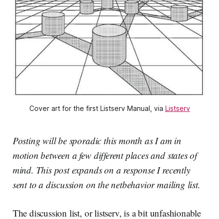
Cover art for the first Listserv Manual, via
Listserv
Posting will be sporadic this month as I am in
motion between a few different places and states of
mind. This post expands on a response I recently
sent to a discussion on the netbehavior mailing list.
The discussion list, or listserv, is a bit unfashionable