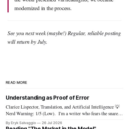
modernized in the process.
See you next week (maybe!) Regular, reliable posting
will return by July.
READ MORE
Understanding as Proof of Error
Clarice Lispector, Translation, and Artificial Intelligence 💡
Nerd Warning: 1/5 (Low). I'm a writer who fears the snare
of words: the words I say hide others - Which? Maybe I'll say
By Eryk Salvaggio
26 Jul 2026
them. – Clarice Lispector, A Breath of Life To translate a
Reading "The Market in the Model"