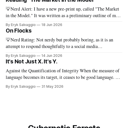
work of literature is to select
💡Nerd Alert: I have a new pre-print up, called "The Market
in the Model." It was written as a preliminary outline of my
PhD dissertation, which means it's dense, and this presents a
By Eryk Salvaggio
18 Jun 2026
stripped-down version of it. I have a new paper! Here'
On Flocks
💡Nerd Rating: Not nerdy but probably boring, as it is an
attempt to respond thoughtfully to a social media
conversation that I found challenging to address on BlueSky's
By Eryk Salvaggio
14 Jun 2026
very limited reply functions. A few weeks ago, after a very
It's Not Just X. It's Y.
successful "noisy systems" conference in Rome, I
Against the Quantification of Integrity When the measure of
language becomes its target, it ceases to be good language. 💡
Nerd Rating: 1/5. I discuss the origins of certain linguistic
By Eryk Salvaggio
31 May 2026
tics in LLMs and what it means for writing, student
assessment, and thinking. "It's not x, it&