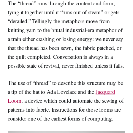
The “thread” runs through the content and form,
tying it together until it “runs out of steam” or gets
“derailed.” Tellingly the metaphors move from
knitting yarn to the brutal industrial-era metaphor of
a train either crashing or losing energy: we never say
that the thread has been sewn, the fabric patched, or
the quilt completed. Conversation is always in a
possible state of revival, never finished unless it fails.
The use of “thread” to describe this structure may be
a tip of the hat to Ada Lovelace and the
Jacquard
Loom
, a device which could automate the sewing of
patterns into fabric. Instructions for those looms are
consider one of the earliest forms of computing.