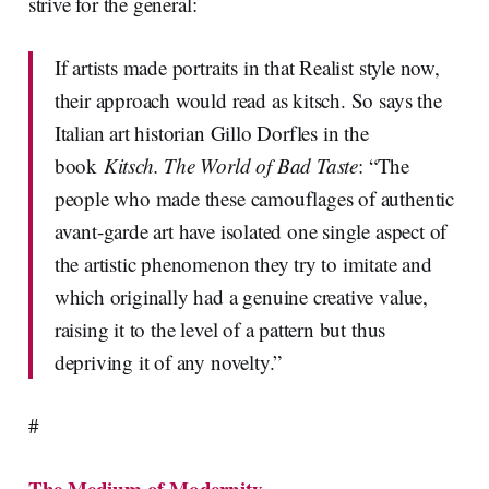
strive for the general:
If artists made portraits in that Realist style now,
their approach would read as kitsch. So says the
Italian art historian Gillo Dorfles in the
book
Kitsch. The World of Bad Taste
: “The
people who made these camouflages of authentic
avant-garde art have isolated one single aspect of
the artistic phenomenon they try to imitate and
which originally had a genuine creative value,
raising it to the level of a pattern but thus
depriving it of any novelty.”
#
The Medium of Modernity