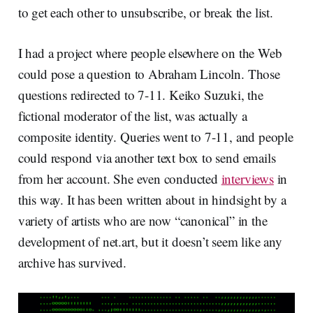
to get each other to unsubscribe, or break the list.
I had a project where people elsewhere on the Web
could pose a question to Abraham Lincoln. Those
questions redirected to 7-11. Keiko Suzuki, the
fictional moderator of the list, was actually a
composite identity. Queries went to 7-11, and people
could respond via another text box to send emails
from her account. She even conducted
interviews
in
this way. It has been written about in hindsight by a
variety of artists who are now “canonical” in the
development of net.art, but it doesn’t seem like any
archive has survived.