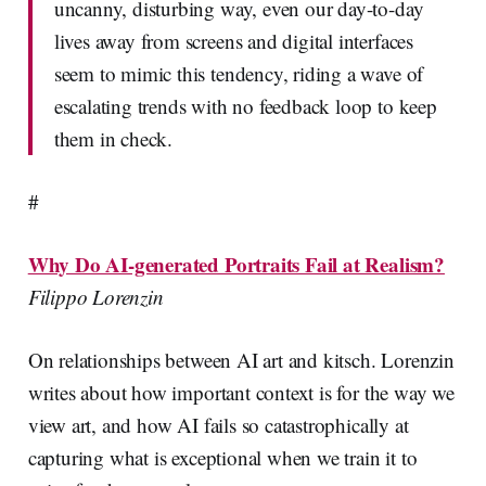
uncanny, disturbing way, even our day-to-day
lives away from screens and digital interfaces
seem to mimic this tendency, riding a wave of
escalating trends with no feedback loop to keep
them in check.
#
Why Do AI-generated Portraits Fail at Realism?
Filippo Lorenzin
On relationships between AI art and kitsch. Lorenzin
writes about how important context is for the way we
view art, and how AI fails so catastrophically at
capturing what is exceptional when we train it to