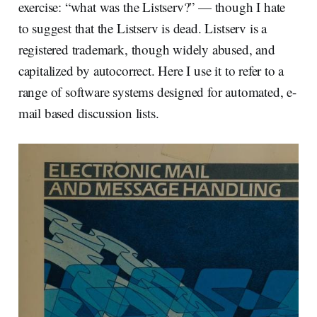
exercise: “what was the Listserv?” — though I hate
to suggest that the Listserv is dead. Listserv is a
registered trademark, though widely abused, and
capitalized by autocorrect. Here I use it to refer to a
range of software systems designed for automated, e-
mail based discussion lists.