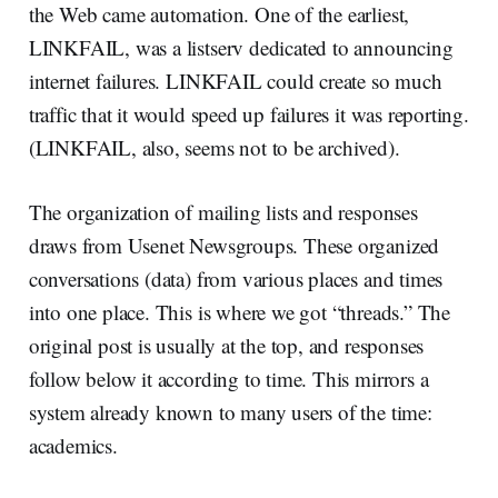
the Web came automation. One of the earliest,
LINKFAIL, was a listserv dedicated to announcing
internet failures. LINKFAIL could create so much
traffic that it would speed up failures it was reporting.
(LINKFAIL, also, seems not to be archived).
The organization of mailing lists and responses
draws from Usenet Newsgroups. These organized
conversations (data) from various places and times
into one place. This is where we got “threads.” The
original post is usually at the top, and responses
follow below it according to time. This mirrors a
system already known to many users of the time:
academics.