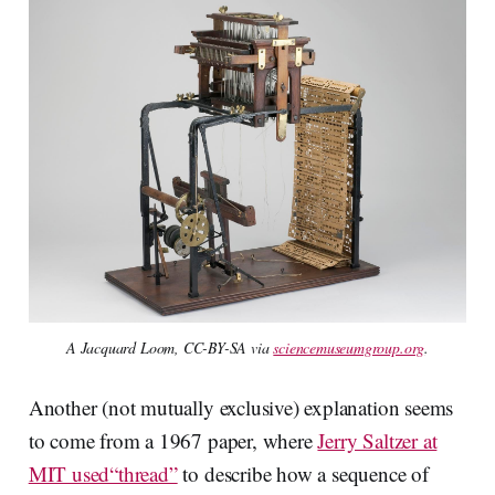
A Jacquard Loom, CC-BY-SA via
sciencemuseumgroup.org
.
Another (not mutually exclusive) explanation seems
to come from a 1967 paper, where
Jerry Saltzer at
MIT used“thread”
to describe how a sequence of