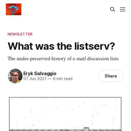
NEWSLETTER
What was the listserv?
The under-preserved history of e-mail discussion lists
Eryk Salvaggio
Share
07 Jun 2021
—
6 min read