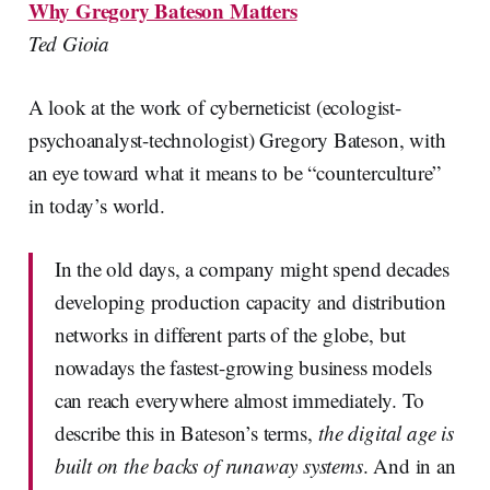
Why Gregory Bateson Matters
Ted Gioia
A look at the work of cyberneticist (ecologist-
psychoanalyst-technologist) Gregory Bateson, with
an eye toward what it means to be “counterculture”
in today’s world.
In the old days, a company might spend decades
developing production capacity and distribution
networks in different parts of the globe, but
nowadays the fastest-growing business models
can reach everywhere almost immediately. To
describe this in Bateson’s terms,
the digital age is
built on the backs of runaway systems
. And in an