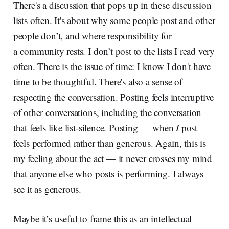
There's a discussion that pops up in these discussion
lists often. It's about why some people post and other
people don’t, and where responsibility for
a community rests. I don’t post to the lists I read very
often. There is the issue of time: I know I don't have
time to be thoughtful. There's also a sense of
respecting the conversation. Posting feels interruptive
of other conversations, including the conversation
that feels like list-silence. Posting — when
I
post —
feels performed rather than generous. Again, this is
my feeling about the act — it never crosses my mind
that anyone else who posts is performing. I always
see it as generous.
Maybe it’s useful to frame this as an intellectual