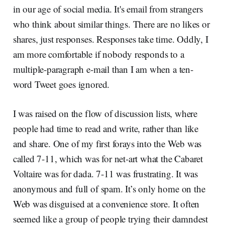
in our age of social media. It's email from strangers
who think about similar things. There are no likes or
shares, just responses. Responses take time. Oddly, I
am more comfortable if nobody responds to a
multiple-paragraph e-mail than I am when a ten-
word Tweet goes ignored.
I was raised on the flow of discussion lists, where
people had time to read and write, rather than like
and share. One of my first forays into the Web was
called 7-11, which was for net-art what the Cabaret
Voltaire was for dada. 7-11 was frustrating. It was
anonymous and full of spam. It’s only home on the
Web was disguised at a convenience store. It often
seemed like a group of people trying their damndest