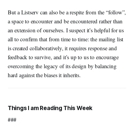
But a Listserv can also be a respite from the “follow”,
a space to encounter and be encountered rather than
an extension of ourselves. I suspect it’s helpful for us
all to confirm that from time to time: the mailing list
is created collaboratively, it requires response and
feedback to survive, and it’s up to us to encourage
overcoming the legacy of its design by balancing
hard against the biases it inherits.
Things I am Reading This Week
###