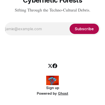
Cybernetic Forests
Sifting Through the Techno-Cultural Debris.
Subscribe
Sign up
Powered by
Ghost