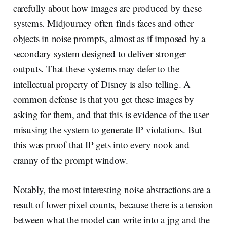
carefully about how images are produced by these
systems. Midjourney often finds faces and other
objects in noise prompts, almost as if imposed by a
secondary system designed to deliver stronger
outputs. That these systems may defer to the
intellectual property of Disney is also telling. A
common defense is that you get these images by
asking for them, and that this is evidence of the user
misusing the system to generate IP violations. But
this was proof that IP gets into every nook and
cranny of the prompt window.
Notably, the most interesting noise abstractions are a
result of lower pixel counts, because there is a tension
between what the model can write into a jpg and the