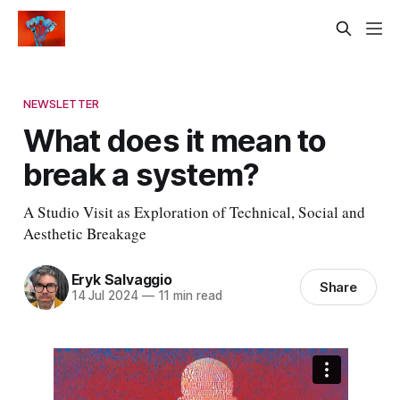
NEWSLETTER
What does it mean to
break a system?
A Studio Visit as Exploration of Technical, Social and
Aesthetic Breakage
Eryk Salvaggio
Share
14 Jul 2024
—
11 min read