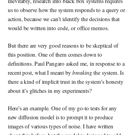
Inevitably, research into black box systems requires
us to observe how the system responds to a query or
action, because we can’t identify the decisions that
would be written into code, or office memos.
But there are very good reasons to be skeptical of
this position. One of them comes down to
definitions. Paul Pangaro asked me, in response to a
recent post, what I meant by
breaking
the system. Is
there a kind of implicit trust in the system’s honesty
about it’s glitches in my experiments?
Here’s an example. One of my go-to tests for any
new diffusion model is to prompt it to produce
images of various types of noise. I have written