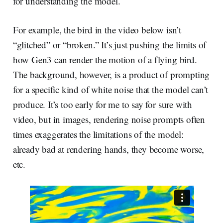
for understanding the model.
For example, the bird in the video below isn’t
“glitched” or “broken.” It’s just pushing the limits of
how Gen3 can render the motion of a flying bird.
The background, however, is a product of prompting
for a specific kind of white noise that the model can’t
produce. It’s too early for me to say for sure with
video, but in images, rendering noise prompts often
times exaggerates the limitations of the model:
already bad at rendering hands, they become worse,
etc.