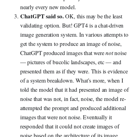
nearly every new model.
ChatGPT said so.
OK, this may be the least
validating option. But! GPT4 is a chat-driven
image generation system. In various attempts to
get the system to produce an image of noise,
ChatGPT produced images that were
not
noise
— pictures of bucolic landscapes, etc — and
presented them as if they were. This is evidence
of a system breakdown. What’s more, when I
told the model that it had presented an image of
noise that was not, in fact, noise, the model re-
attempted the prompt and produced additional
images that were not noise. Eventually it
responded that it could not create images of
noise based on the architecture of its image