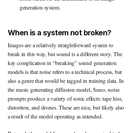
generation system.
When is a system
not
broken?
Images are a relatively straightforward system to
break in this way, but sound is a different story. The
key complication in “breaking” sound generation
models is that noise refers to a technical process, but
also a genre that would be tagged in training data. In
the music generating diffusion model, Suno, noise
prompts produce a variety of sonic effects: tape hiss,
distortion, and drones. These are nice, but likely also
a result of the model operating as intended.