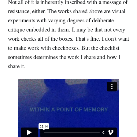
Not all of it is inherently inscribed with a message of
resistance, either. The works shared above are visual
experiments with varying degrees of deliberate
critique embedded in them. It may be that not every
work checks all of the boxes. That’s fine. I don’t want
to make work with checkboxes. But the checklist
sometimes determines the work I share and how I
share it.