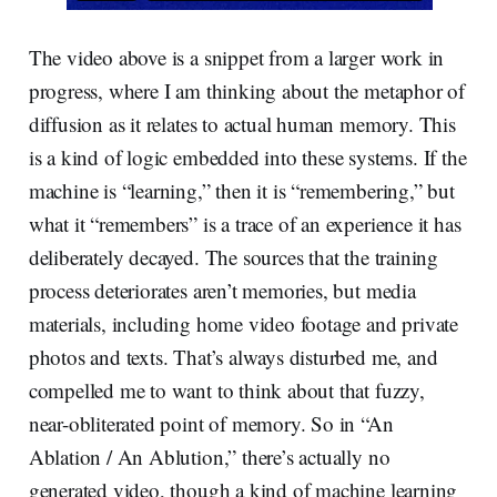
The video above is a snippet from a larger work in
progress, where I am thinking about the metaphor of
diffusion as it relates to actual human memory. This
is a kind of logic embedded into these systems. If the
machine is “learning,” then it is “remembering,” but
what it “remembers” is a trace of an experience it has
deliberately decayed. The sources that the training
process deteriorates aren’t memories, but media
materials, including home video footage and private
photos and texts. That’s always disturbed me, and
compelled me to want to think about that fuzzy,
near-obliterated point of memory. So in “An
Ablation / An Ablution,” there’s actually no
generated video, though a kind of machine learning