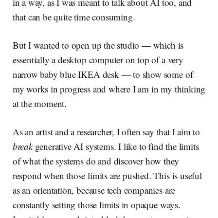
in a way, as I was meant to talk about AI too, and
that can be quite time consuming.
But I wanted to open up the studio — which is
essentially a desktop computer on top of a very
narrow baby blue IKEA desk — to show some of
my works in progress and where I am in my thinking
at the moment.
As an artist and a researcher, I often say that I aim to
break
generative AI systems. I like to find the limits
of what the systems do and discover how they
respond when those limits are pushed. This is useful
as an orientation, because tech companies are
constantly setting those limits in opaque ways.