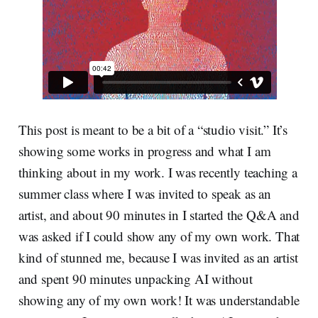
This post is meant to be a bit of a “studio visit.” It’s
showing some works in progress and what I am
thinking about in my work. I was recently teaching a
summer class where I was invited to speak as an
artist, and about 90 minutes in I started the Q&A and
was asked if I could show any of my own work. That
kind of stunned me, because I was invited as an artist
and spent 90 minutes unpacking AI without
showing any of my own work! It was understandable