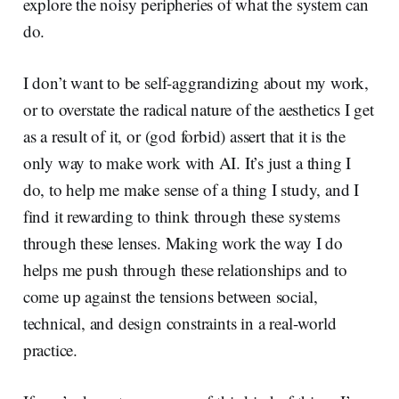
explore the noisy peripheries of what the system can
do.
I don’t want to be self-aggrandizing about my work,
or to overstate the radical nature of the aesthetics I get
as a result of it, or (god forbid) assert that it is the
only way to make work with AI. It’s just a thing I
do, to help me make sense of a thing I study, and I
find it rewarding to think through these systems
through these lenses. Making work the way I do
helps me push through these relationships and to
come up against the tensions between social,
technical, and design constraints in a real-world
practice.