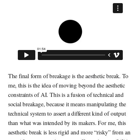
The final form of breakage is the aesthetic break. To
me, this is the idea of moving beyond the aesthetic
constraints of AI. This is a fusion of technical and
social breakage, because it means manipulating the
technical system to assert a different kind of output
than what was intended by its makers. For me, this
aesthetic break is less rigid and more “risky” from an