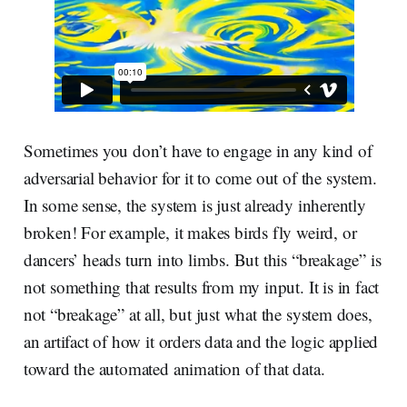
Sometimes you don’t have to engage in any kind of
adversarial behavior for it to come out of the system.
In some sense, the system is just already inherently
broken! For example, it makes birds fly weird, or
dancers’ heads turn into limbs. But this “breakage” is
not something that results from my input. It is in fact
not “breakage” at all, but just what the system does,
an artifact of how it orders data and the logic applied
toward the automated animation of that data.