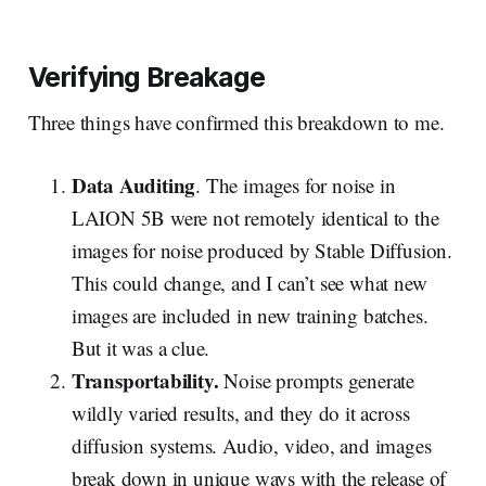
Verifying Breakage
Three things have confirmed this breakdown to me.
Data Auditing
. The images for noise in
LAION 5B were not remotely identical to the
images for noise produced by Stable Diffusion.
This could change, and I can’t see what new
images are included in new training batches.
But it was a clue.
Transportability.
Noise prompts generate
wildly varied results, and they do it across
diffusion systems. Audio, video, and images
break down in unique ways with the release of