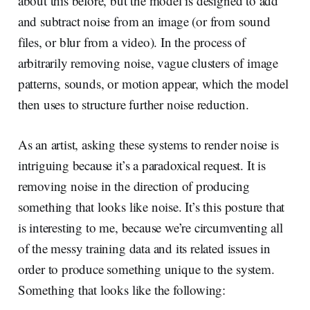
about this before, but the model is designed to add
and subtract noise from an image (or from sound
files, or blur from a video). In the process of
arbitrarily removing noise, vague clusters of image
patterns, sounds, or motion appear, which the model
then uses to structure further noise reduction.
As an artist, asking these systems to render noise is
intriguing because it’s a paradoxical request. It is
removing noise in the direction of producing
something that looks like noise. It’s this posture that
is interesting to me, because we’re circumventing all
of the messy training data and its related issues in
order to produce something unique to the system.
Something that looks like the following: