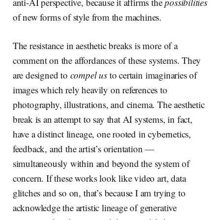
anti-AI perspective, because it affirms the
possibilities
of new forms of style from the machines.
The resistance in aesthetic breaks is more of a
comment on the affordances of these systems. They
are designed to
compel us
to certain imaginaries of
images which rely heavily on references to
photography, illustrations, and cinema. The aesthetic
break is an attempt to say that AI systems, in fact,
have a distinct lineage, one rooted in cybernetics,
feedback, and the artist’s orientation —
simultaneously within and beyond the system of
concern. If these works look like video art, data
glitches and so on, that’s because I am trying to
acknowledge the artistic lineage of generative