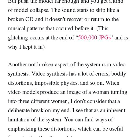
But push the model far enough and you get a kind
of model collapse. The sound starts to skip like a
broken CD and it doesn’t recover or return to the
musical patterns that occured before it. (This
glitching occurs at the end of “
500,000 JPGs
” and is
why I kept it in).
Another not-broken aspect of the system is in video
synthesis. Video synthesis has a lot of errors, bodily
distortions, impossible physics, and so on. When
video models produce an image of a woman turning
into three different women, I don’t consider that a
deliberate break on my end. I see that as an inherent
limitation of the system. You can find ways of
emphasizing these distortions, which can be useful