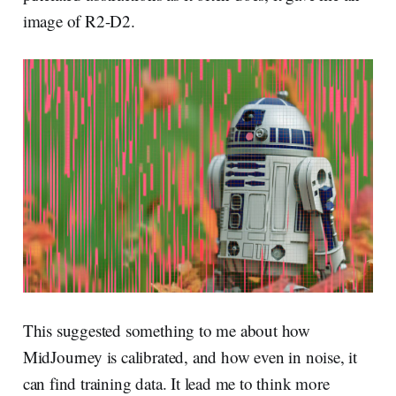
image of R2-D2.
This suggested something to me about how
MidJourney is calibrated, and how even in noise, it
can find training data. It lead me to think more