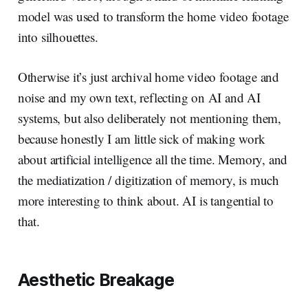
model was used to transform the home video footage
into silhouettes.
Otherwise it’s just archival home video footage and
noise and my own text, reflecting on AI and AI
systems, but also deliberately not mentioning them,
because honestly I am little sick of making work
about artificial intelligence all the time. Memory, and
the mediatization / digitization of memory, is much
more interesting to think about. AI is tangential to
that.
Aesthetic Breakage