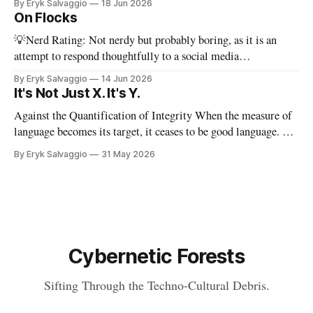
By Eryk Salvaggio
18 Jun 2026
stripped-down version of it. I have a new paper! Here'
On Flocks
💡Nerd Rating: Not nerdy but probably boring, as it is an
attempt to respond thoughtfully to a social media
conversation that I found challenging to address on BlueSky's
By Eryk Salvaggio
14 Jun 2026
very limited reply functions. A few weeks ago, after a very
It's Not Just X. It's Y.
successful "noisy systems" conference in Rome, I
Against the Quantification of Integrity When the measure of
language becomes its target, it ceases to be good language. 💡
Nerd Rating: 1/5. I discuss the origins of certain linguistic
By Eryk Salvaggio
31 May 2026
tics in LLMs and what it means for writing, student
assessment, and thinking. "It's not x, it&
Cybernetic Forests
Sifting Through the Techno-Cultural Debris.