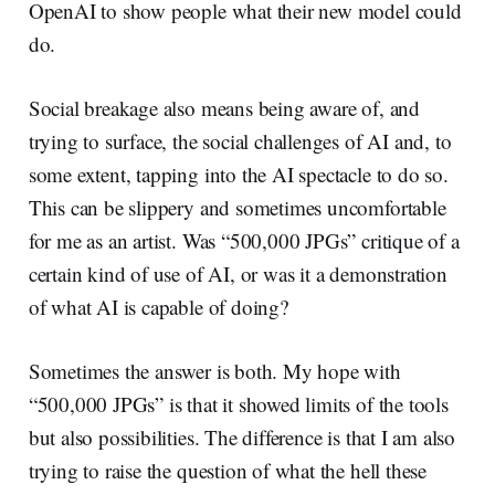
OpenAI to show people what their new model could
do.
Social breakage also means being aware of, and
trying to surface, the social challenges of AI and, to
some extent, tapping into the AI spectacle to do so.
This can be slippery and sometimes uncomfortable
for me as an artist. Was “500,000 JPGs” critique of a
certain kind of use of AI, or was it a demonstration
of what AI is capable of doing?
Sometimes the answer is both. My hope with
“500,000 JPGs” is that it showed limits of the tools
but also possibilities. The difference is that I am also
trying to raise the question of what the hell these