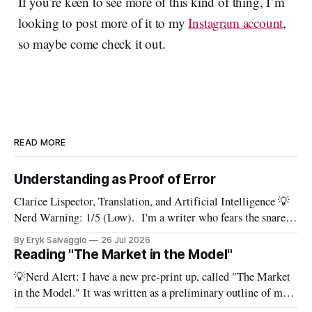
If you’re keen to see more of this kind of thing, I’m
looking to post more of it to my
Instagram account
,
so maybe come check it out.
READ MORE
Understanding as Proof of Error
Clarice Lispector, Translation, and Artificial Intelligence 💡
Nerd Warning: 1/5 (Low). I'm a writer who fears the snare
of words: the words I say hide others - Which? Maybe I'll say
By Eryk Salvaggio
26 Jul 2026
them. – Clarice Lispector, A Breath of Life To translate a
Reading "The Market in the Model"
work of literature is to select
💡Nerd Alert: I have a new pre-print up, called "The Market
in the Model." It was written as a preliminary outline of my
PhD dissertation, which means it's dense, and this presents a