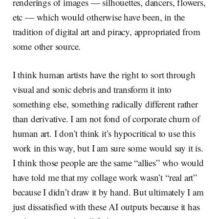
renderings of images — silhouettes, dancers, flowers,
etc — which would otherwise have been, in the
tradition of digital art and piracy, appropriated from
some other source.
I think human artists have the right to sort through
visual and sonic debris and transform it into
something else, something radically different rather
than derivative. I am not fond of corporate churn of
human art. I don’t think it’s hypocritical to use this
work in this way, but I am sure some would say it is.
I think those people are the same “allies” who would
have told me that my collage work wasn’t “real art”
because I didn’t draw it by hand. But ultimately I am
just dissatisfied with these AI outputs because it has