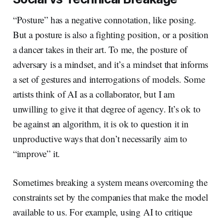
“Posture” has a negative connotation, like posing.
But a posture is also a fighting position, or a position
a dancer takes in their art. To me, the posture of
adversary is a mindset, and it’s a mindset that informs
a set of gestures and interrogations of models. Some
artists think of AI as a collaborator, but I am
unwilling to give it that degree of agency. It’s ok to
be against an algorithm, it is ok to question it in
unproductive ways that don’t necessarily aim to
“improve” it.
Sometimes breaking a system means overcoming the
constraints set by the companies that make the model
available to us. For example, using AI to critique