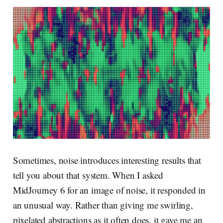
Sometimes, noise introduces interesting results that
tell you about that system. When I asked
MidJourney 6 for an image of noise, it responded in
an unusual way. Rather than giving me swirling,
pixelated abstractions as it often does, it gave me an