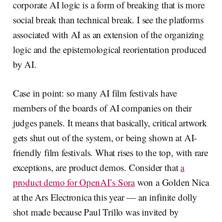
corporate AI logic is a form of breaking that is more
social break than technical break. I see the platforms
associated with AI as an extension of the organizing
logic and the epistemological reorientation produced
by AI.
Case in point: so many AI film festivals have
members of the boards of AI companies on their
judges panels. It means that basically, critical artwork
gets shut out of the system, or being shown at AI-
friendly film festivals. What rises to the top, with rare
exceptions, are product demos. Consider that
a
product demo for OpenAI’s Sora
won a Golden Nica
at the Ars Electronica this year — an infinite dolly
shot made because Paul Trillo was invited by