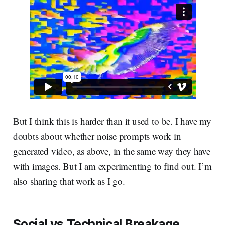
But I think this is harder than it used to be. I have my
doubts about whether noise prompts work in
generated video, as above, in the same way they have
with images. But I am experimenting to find out. I’m
also sharing that work as I go.
Social vs Technical Breakage