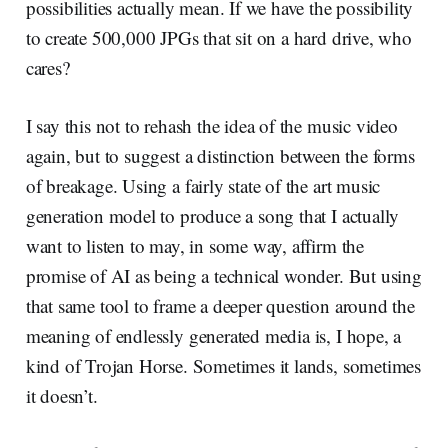
possibilities actually mean. If we have the possibility
to create 500,000 JPGs that sit on a hard drive, who
cares?
I say this not to rehash the idea of the music video
again, but to suggest a distinction between the forms
of breakage. Using a fairly state of the art music
generation model to produce a song that I actually
want to listen to may, in some way, affirm the
promise of AI as being a technical wonder. But using
that same tool to frame a deeper question around the
meaning of endlessly generated media is, I hope, a
kind of Trojan Horse. Sometimes it lands, sometimes
it doesn’t.