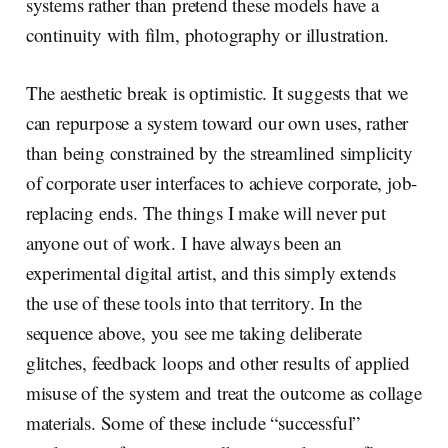
systems rather than pretend these models have a
continuity with film, photography or illustration.
The aesthetic break is optimistic. It suggests that we
can repurpose a system toward our own uses, rather
than being constrained by the streamlined simplicity
of corporate user interfaces to achieve corporate, job-
replacing ends. The things I make will never put
anyone out of work. I have always been an
experimental digital artist, and this simply extends
the use of these tools into that territory. In the
sequence above, you see me taking deliberate
glitches, feedback loops and other results of applied
misuse of the system and treat the outcome as collage
materials. Some of these include “successful”