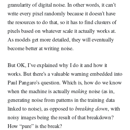
granularity of digital noise. In other words, it can’t
write every pixel randomly because it doesn’t have
the resources to do that, so it has to find clusters of
pixels based on whatever scale it actually works at.
As models get more detailed, they will eventually
become better at writing noise.
But OK, I’ve explained why I do it and how it
works. But there’s a valuable warning embedded into
Paul Pangaro’s question. Which is, how do we know
when the machine is actually
making
noise (as in,
generating noise from patterns in the training data
linked to noise), as opposed to
breaking down
, with
noisy images being the result of that breakdown?
How “pure” is the break?