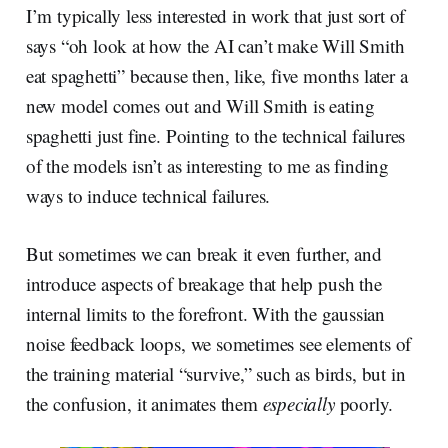
I’m typically less interested in work that just sort of
says “oh look at how the AI can’t make Will Smith
eat spaghetti” because then, like, five months later a
new model comes out and Will Smith is eating
spaghetti just fine. Pointing to the technical failures
of the models isn’t as interesting to me as finding
ways to induce technical failures.
But sometimes we can break it even further, and
introduce aspects of breakage that help push the
internal limits to the forefront. With the gaussian
noise feedback loops, we sometimes see elements of
the training material “survive,” such as birds, but in
the confusion, it animates them
especially
poorly.