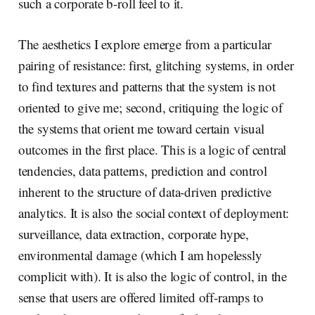
such a corporate b-roll feel to it.
The aesthetics I explore emerge from a particular
pairing of resistance: first, glitching systems, in order
to find textures and patterns that the system is not
oriented to give me; second, critiquing the logic of
the systems that orient me toward certain visual
outcomes in the first place. This is a logic of central
tendencies, data patterns, prediction and control
inherent to the structure of data-driven predictive
analytics. It is also the social context of deployment:
surveillance, data extraction, corporate hype,
environmental damage (which I am hopelessly
complicit with). It is also the logic of control, in the
sense that users are offered limited off-ramps to